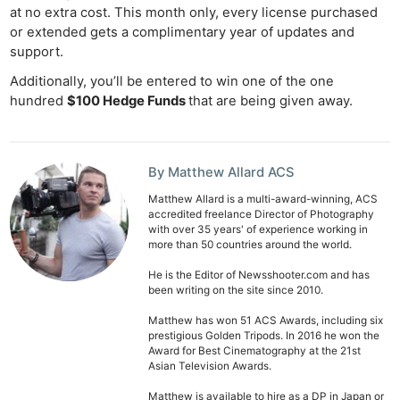
at no extra cost. This month only, every license purchased
or extended gets a complimentary year of updates and
support.
Additionally, you’ll be entered to win one of the one
hundred
$100 Hedge Funds
that are being given away.
By Matthew Allard ACS
Matthew Allard is a multi-award-winning, ACS
accredited freelance Director of Photography
with over 35 years' of experience working in
more than 50 countries around the world.
He is the Editor of Newsshooter.com and has
been writing on the site since 2010.
Matthew has won 51 ACS Awards, including six
prestigious Golden Tripods. In 2016 he won the
Award for Best Cinematography at the 21st
Asian Television Awards.
Ne
Matthew is available to hire as a DP in Japan or