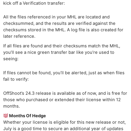
kick off a Verification transfer:
All the files referenced in your MHL are located and
checksummed, and the results are verified against the
checksums stored in the MHL. A log file is also created for
later reference.
If all files are found and their checksums match the MHL,
you’ll see a nice green transfer bar like you’re used to
seeing:
If files cannot be found, you’ll be alerted, just as when files
fail to verify:
OffShoot’s 24.3 release is available as of now, and is free for
those who purchased or extended their license within 12
months.
Months Of Hedge
Whether your license is eligible for this new release or not,
July is a good time to secure an additional year of updates