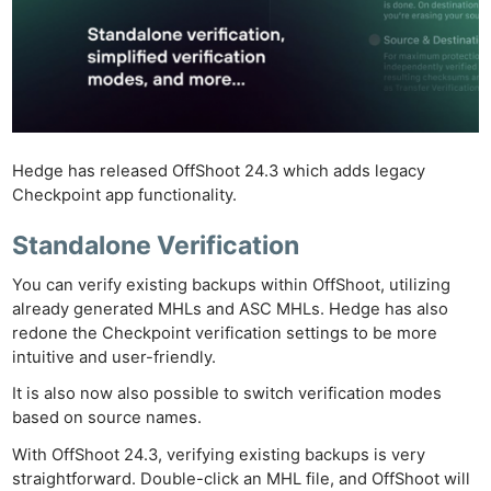
Hedge has released OffShoot 24.3 which adds legacy
Checkpoint app functionality.
Standalone Verification
You can verify existing backups within OffShoot, utilizing
already generated MHLs and ASC MHLs. Hedge has also
redone the Checkpoint verification settings to be more
intuitive and user-friendly.
It is also now also possible to switch verification modes
based on source names.
With OffShoot 24.3, verifying existing backups is very
straightforward. Double-click an MHL file, and OffShoot will