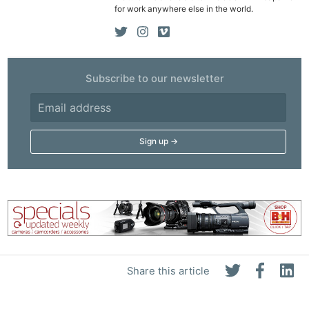
Rev
for work anywhere else in the world.
Cam
Len
Ligh
Subscribe to our newsletter
Li
Rev
Cam
Acces
De
Ab
Adve
Pri
Pol
Share this article