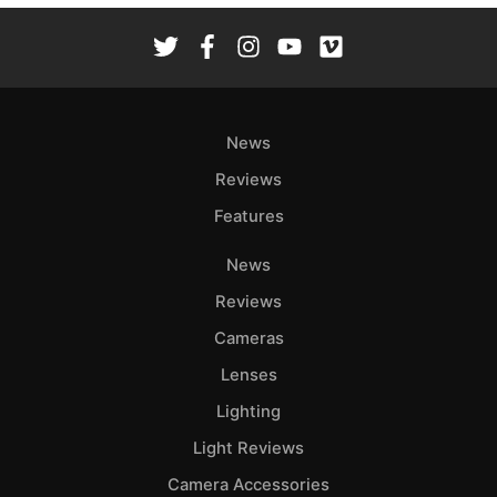
News
Reviews
Features
News
Reviews
Cameras
Lenses
Lighting
Light Reviews
Camera Accessories