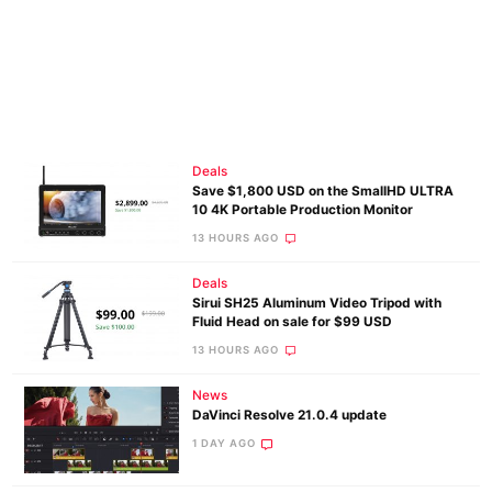
Deals
Save $1,800 USD on the SmallHD ULTRA
10 4K Portable Production Monitor
13 HOURS AGO
Deals
Sirui SH25 Aluminum Video Tripod with
Fluid Head on sale for $99 USD
13 HOURS AGO
News
DaVinci Resolve 21.0.4 update
1 DAY AGO