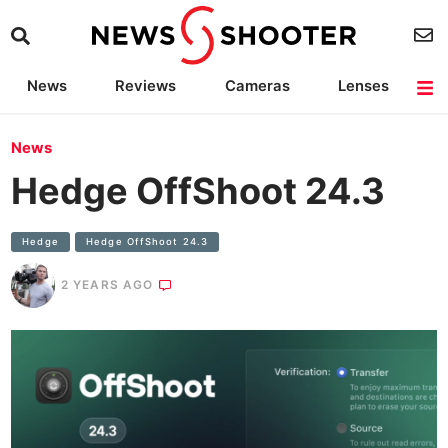
News
Reviews
Cameras
Lenses
Lighting
Light Reviews
Camera Accessories
Deals
News
Hedge OffShoot 24.3
Hedge
Hedge OffShoot 24.3
2 YEARS AGO