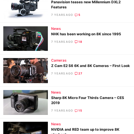
Panavision teases new Millennium DXL2
Features
7 YEARS AGO
5
News
NHK has been working on 8K since 1995
7 YEARS AGO
18
Cameras
Z Cam E2 S6 6K and 8K Cameras – First Look
7 YEARS AGO
27
News
Sharp 8K Micro Four Thirds Camera – CES
2019
7 YEARS AGO
15
News
NVIDIA and RED team up to improve 8K