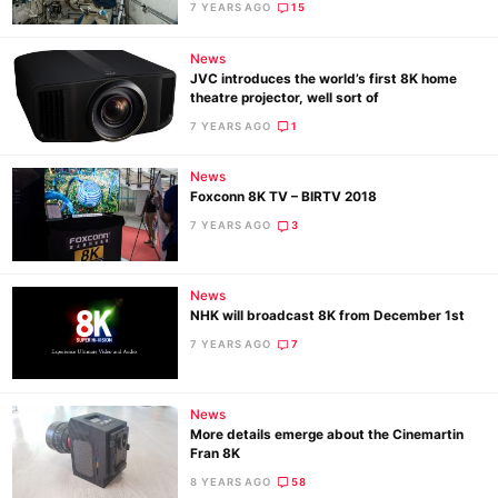
7 YEARS AGO
15
News
JVC introduces the world’s first 8K home
Ne
theatre projector, well sort of
Rev
7 YEARS AGO
1
Cam
Len
News
Foxconn 8K TV – BIRTV 2018
Ligh
7 YEARS AGO
3
Li
Rev
Cam
News
NHK will broadcast 8K from December 1st
Acces
7 YEARS AGO
7
De
Ab
News
More details emerge about the Cinemartin
Adve
Fran 8K
Pri
8 YEARS AGO
58