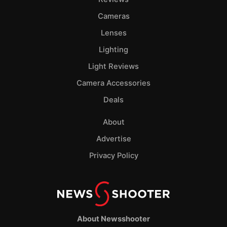
Cameras
Lenses
Lighting
Light Reviews
Camera Accessories
Deals
About
Advertise
Privacy Policy
About Newsshooter