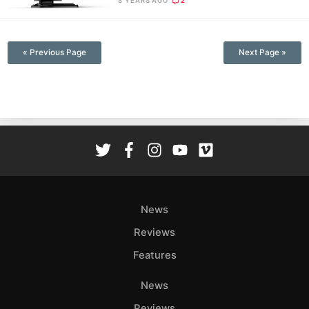
8 YEARS AGO
2
—
« Previous Page
Next Page »
News
Reviews
Features
News
Reviews