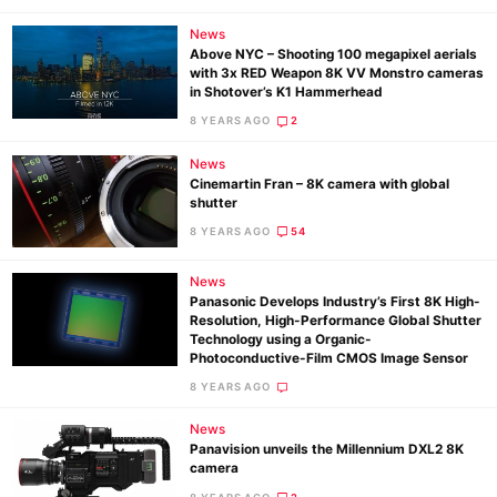
Pol
News
Above NYC – Shooting 100 megapixel aerials
with 3x RED Weapon 8K VV Monstro cameras
in Shotover’s K1 Hammerhead
8 YEARS AGO
2
News
Cinemartin Fran – 8K camera with global
shutter
8 YEARS AGO
54
News
Panasonic Develops Industry’s First 8K High-
Resolution, High-Performance Global Shutter
Technology using a Organic-
Photoconductive-Film CMOS Image Sensor
8 YEARS AGO
News
Panavision unveils the Millennium DXL2 8K
camera