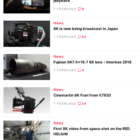
playback
7 YEARS AGO
8
News
8K is now being broadcast in Japan
7 YEARS AGO
42
News
Fujinon SK7.5×19.7 8K lens – Interbee 2018
7 YEARS AGO
4
News
Cinemartin 8K Fran from €7920
7 YEARS AGO
34
News
First 8K video from space shot on the RED
HELIUM