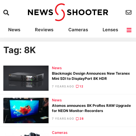
News
Reviews
Cameras
Lenses
Lighting
Light Reviews
Camera Accessories
Deals
Tag: 8K
News
Blackmagic Design Announces New Teranex
Mini SDI to DisplayPort 8K HDR
7 YEARS AGO
12
News
Atomos announces 8K ProRes RAW Upgrade
for NEON Monitor-Recorders
7 YEARS AGO
28
Cameras