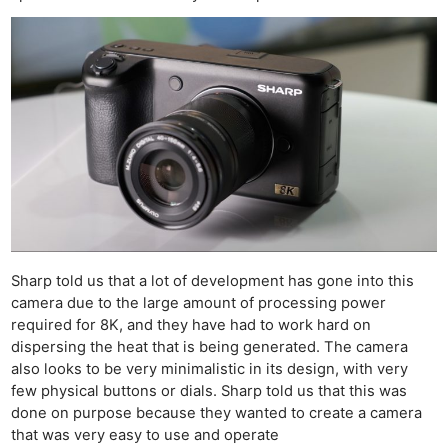
Sharp told us that a lot of development has gone into this
camera due to the large amount of processing power
required for 8K, and they have had to work hard on
dispersing the heat that is being generated. The camera
also looks to be very minimalistic in its design, with very
few physical buttons or dials. Sharp told us that this was
done on purpose because they wanted to create a camera
that was very easy to use and operate