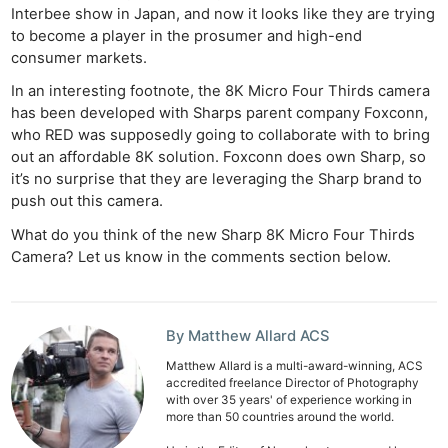
Interbee show in Japan, and now it looks like they are trying
to become a player in the prosumer and high-end
consumer markets.
In an interesting footnote, the 8K Micro Four Thirds camera
has been developed with Sharps parent company Foxconn,
who RED was supposedly going to collaborate with to bring
out an affordable 8K solution. Foxconn does own Sharp, so
it’s no surprise that they are leveraging the Sharp brand to
push out this camera.
What do you think of the new Sharp 8K Micro Four Thirds
Camera? Let us know in the comments section below.
By Matthew Allard ACS
Matthew Allard is a multi-award-winning, ACS
accredited freelance Director of Photography
with over 35 years' of experience working in
more than 50 countries around the world.