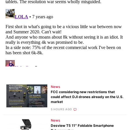
News
FCC considering new restrictions that
could affect DJI drones already on the U.S.
market
5 HOURS AGO
News
Desview T5 11″ Foldable Smartphone