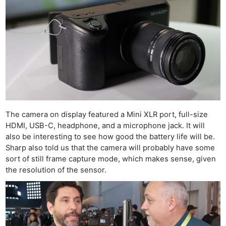
The camera on display featured a Mini XLR port, full-size
HDMI, USB-C, headphone, and a microphone jack. It will
also be interesting to see how good the battery life will be.
Sharp also told us that the camera will probably have some
sort of still frame capture mode, which makes sense, given
the resolution of the sensor.