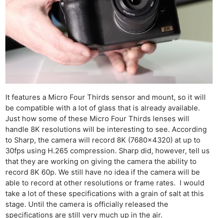
It features a Micro Four Thirds sensor and mount, so it will
be compatible with a lot of glass that is already available.
Just how some of these Micro Four Thirds lenses will
handle 8K resolutions will be interesting to see. According
to Sharp, the camera will record 8K (7680×4320) at up to
30fps using H.265 compression. Sharp did, however, tell us
that they are working on giving the camera the ability to
record 8K 60p. We still have no idea if the camera will be
able to record at other resolutions or frame rates. I would
take a lot of these specifications with a grain of salt at this
stage. Until the camera is officially released the
specifications are still very much up in the air.