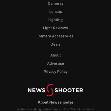
Cameras
Lenses
Lighting
Light Reviews
Camera Accessories
Deals
About
Advertise
Privacy Policy
About Newsshooter
A site for working professionals in the TV & Film industry