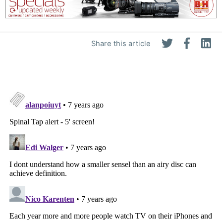
Share this article