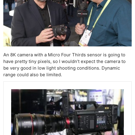
An 8K camera with a Micro Four Thirds sensor is going to
have pretty tiny pixels, so I wouldn’t expect the camera to
be very good in low light shooting conditions. Dynamic
range could also be limited.
Ne
Rev
Cam
Len
Ligh
Li