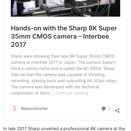
Rev
Cam
Acces
De
Ab
Adve
Pri
Pol
In late 2017 Sharp unveiled a professional 8K camera at the