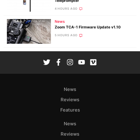
Teleprompter
4 HOURS AGO
News
Zoom TCA-1 Firmware Update v1.10
5 HOURS AGO
News
Reviews
Features
News
Reviews