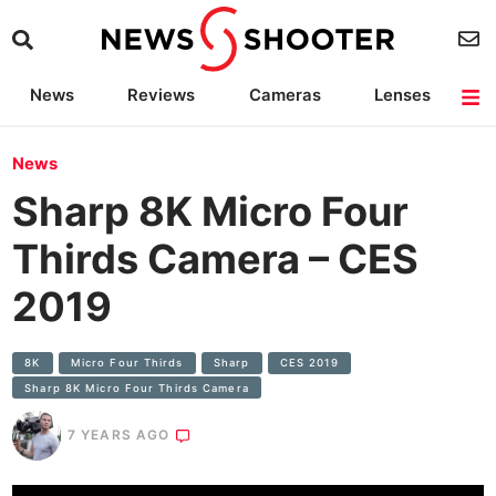
News
Reviews
Cameras
Lenses
Lighting
Light Reviews
Camera Accessories
Deals
News
Sharp 8K Micro Four
Thirds Camera – CES
2019
8K
Micro Four Thirds
Sharp
CES 2019
Sharp 8K Micro Four Thirds Camera
7 YEARS AGO