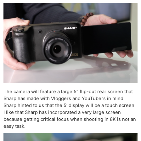
The camera will feature a large 5″ flip-out rear screen that
Sharp has made with Vloggers and YouTubers in mind.
Sharp hinted to us that the 5′ display will be a touch screen.
I like that Sharp has incorporated a very large screen
because getting critical focus when shooting in 8K is not an
easy task.