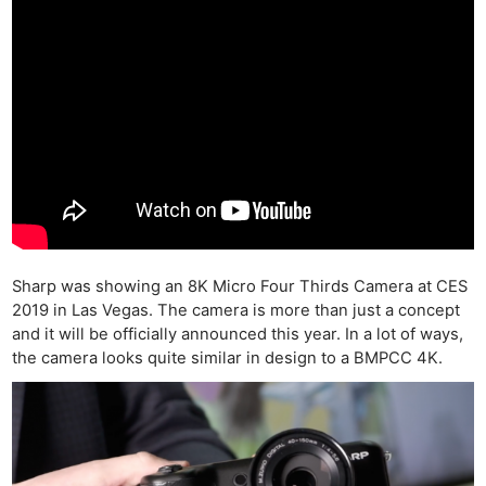
Sharp was showing an 8K Micro Four Thirds Camera at CES
2019 in Las Vegas. The camera is more than just a concept
and it will be officially announced this year. In a lot of ways,
the camera looks quite similar in design to a BMPCC 4K.