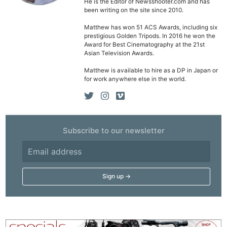
He is the Editor of Newsshooter.com and has
been writing on the site since 2010.
Matthew has won 51 ACS Awards, including six
prestigious Golden Tripods. In 2016 he won the
Award for Best Cinematography at the 21st
Asian Television Awards.
Matthew is available to hire as a DP in Japan or
for work anywhere else in the world.
Subscribe to our newsletter