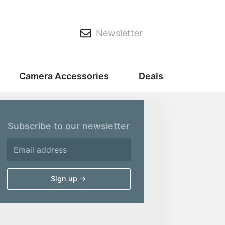
Newsletter
Camera Accessories
Deals
Subscribe to our newsletter