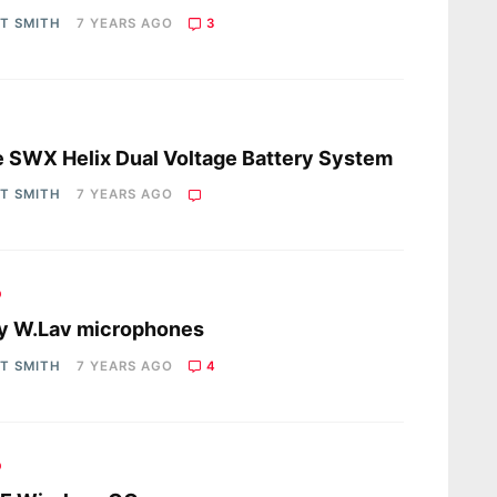
OT SMITH
7 YEARS AGO
3
s
 SWX Helix Dual Voltage Battery System
OT SMITH
7 YEARS AGO
o
y W.Lav microphones
OT SMITH
7 YEARS AGO
4
o