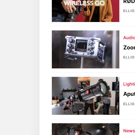
RØD
ELLI
Audi
Zoom
ELLI
Light
Aput
ELLI
New