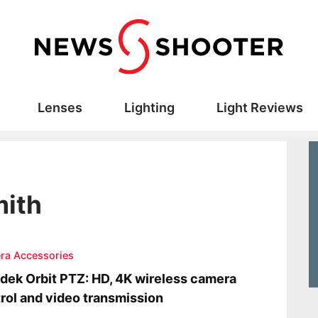
Lenses
Lighting
Light Reviews
mith
ra Accessories
dek Orbit PTZ: HD, 4K wireless camera
rol and video transmission