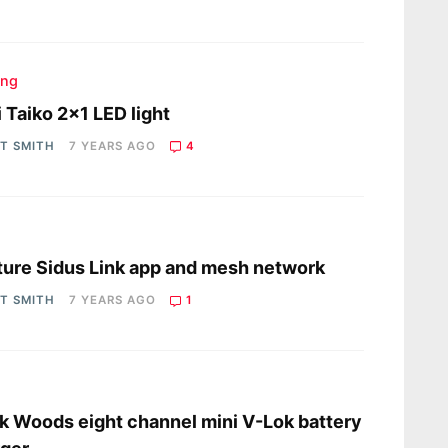
ing
i Taiko 2×1 LED light
OT SMITH
7 YEARS AGO
4
s
ure Sidus Link app and mesh network
OT SMITH
7 YEARS AGO
1
s
 Woods eight channel mini V-Lok battery