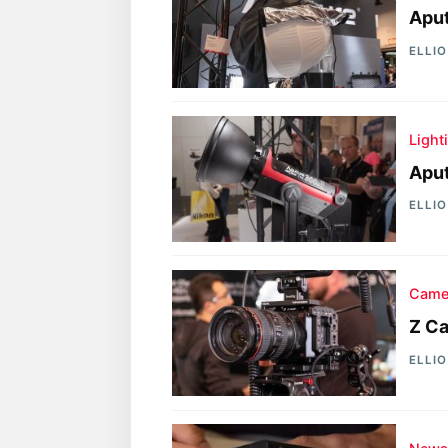
Aput
ELLI
Light
Aput
ELLI
Came
Z Ca
ELLI