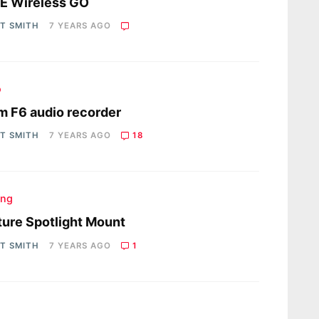
E Wireless GO
OT SMITH
7 YEARS AGO
o
 F6 audio recorder
OT SMITH
7 YEARS AGO
18
ing
ure Spotlight Mount
OT SMITH
7 YEARS AGO
1
s