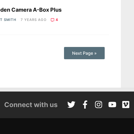
s
den Camera A-Box Plus
OT SMITH
7 YEARS AGO
4
Next Page »
Connect with us