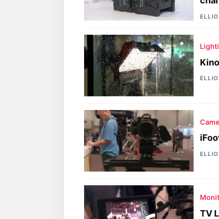
char
ELLI
Light
Kino
ELLI
Came
iFoo
ELLI
Moni
TV L