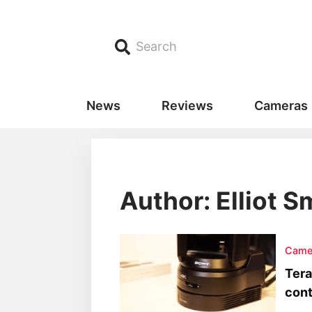
Search
News
Reviews
Cameras
Author:
Elliot S
Came
Tera
cont