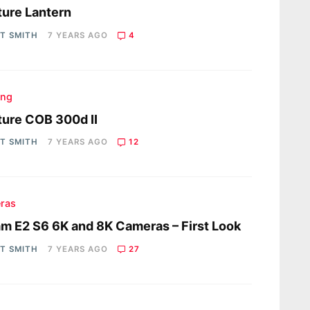
ure Lantern
OT SMITH
7 YEARS AGO
4
ing
ure COB 300d II
OT SMITH
7 YEARS AGO
12
ras
m E2 S6 6K and 8K Cameras – First Look
OT SMITH
7 YEARS AGO
27