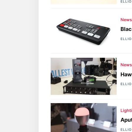
ELLI
New
Blac
ELLI
New
Hawk
ELLI
Light
Aput
ELLI