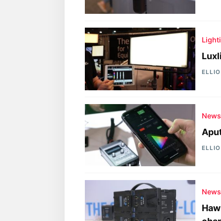
Light
Luxl
ELLI
New
Aput
ELLI
New
Hawk