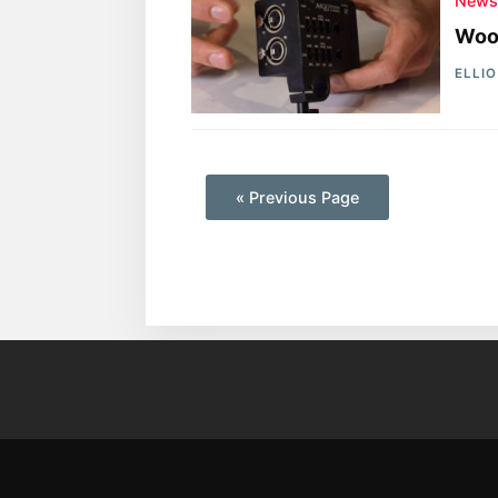
New
Woo
ELLI
—
« Previous Page