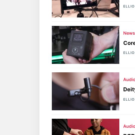
ELLI
New
Core
ELLI
Audi
Deit
ELLI
Audi