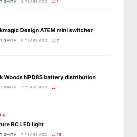
OT SMITH
6 YEARS AGO
1
s
kmagic Design ATEM mini switcher
OT SMITH
6 YEARS AGO
7
s
 Woods NPD8S battery distribution
OT SMITH
7 YEARS AGO
ing
ure RC LED light
OT SMITH
7 YEARS AGO
18