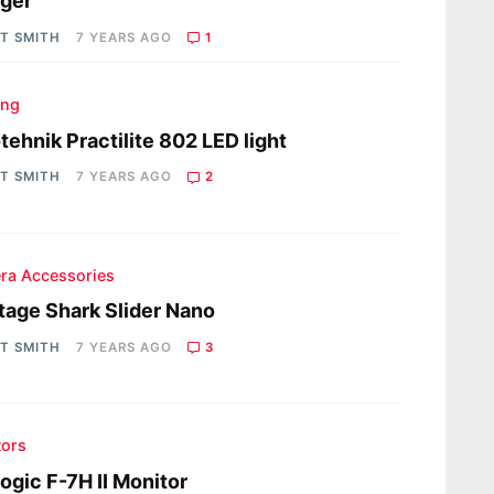
ger
OT SMITH
7 YEARS AGO
1
ing
tehnik Practilite 802 LED light
OT SMITH
7 YEARS AGO
2
ra Accessories
tage Shark Slider Nano
OT SMITH
7 YEARS AGO
3
tors
ogic F-7H II Monitor