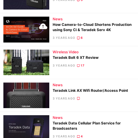
Ne
News
How Camera-to-Cloud Shortens Production
Rev
using Sony Ci & Teradek Serv 4K
Cam
3 YEARS AGO
6
Len
Ligh
Wireless Video
Teradek Bolt 6 XT Review
Li
3 YEARS AGO
17
Rev
Cam
News
Acces
Teradek Link AX Wifi Router/Access Point
De
3 YEARS AGO
Ab
Adve
News
Teradek Data Cellular Plan Service for
Pri
Broadcasters
Pol
3 YEARS AGO
4