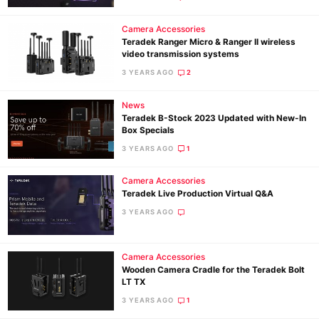
Camera Accessories
Teradek Ranger Micro & Ranger II wireless
video transmission systems
3 YEARS AGO
2
News
Teradek B-Stock 2023 Updated with New-In
Box Specials
3 YEARS AGO
1
Camera Accessories
Teradek Live Production Virtual Q&A
3 YEARS AGO
Camera Accessories
Wooden Camera Cradle for the Teradek Bolt
LT TX
3 YEARS AGO
1