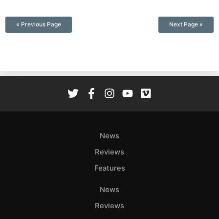
—
« Previous Page
Next Page »
News
Reviews
Features
News
Reviews