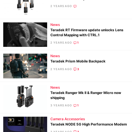
2 YEARS AGO
News
Teradek RT Firmware update unlocks Lens
Control Mapping with CTRL.1
2 YEARS AGO
1
News
Teradek Prism Mobile Backpack
2 YEARS AGO
3
News
Teradek Ranger Mk II & Ranger Micro now
shipping
3 YEARS AGO
1
Camera Accessories
Teradek NODE 5G High Performance Modem
3 YEARS AGO
3