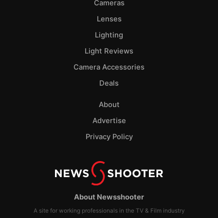
Cameras
Lenses
Lighting
Light Reviews
Camera Accessories
Deals
About
Advertise
Privacy Policy
About Newsshooter
A site for working professionals in the TV & Film industry