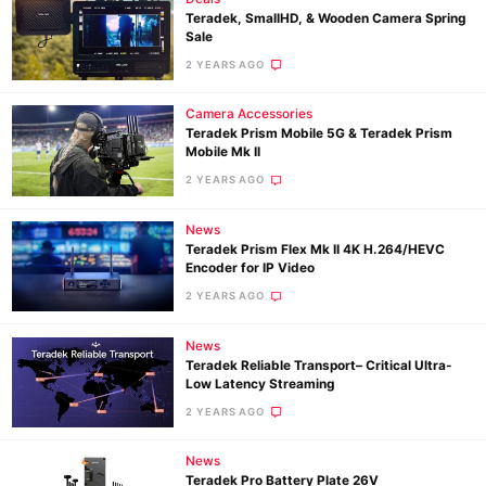
Teradek, SmallHD, & Wooden Camera Spring
Sale
2 YEARS AGO
Camera Accessories
Teradek Prism Mobile 5G & Teradek Prism
Mobile Mk II
2 YEARS AGO
News
Teradek Prism Flex Mk II 4K H.264/HEVC
Encoder for IP Video
2 YEARS AGO
News
Teradek Reliable Transport– Critical Ultra-
Low Latency Streaming
2 YEARS AGO
News
Teradek Pro Battery Plate 26V