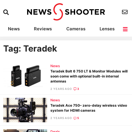
News
Reviews
Cameras
Lenses
Lighting
Light Reviews
Camera Accessories
Deals
Tag: Teradek
News
Teradek Bolt 6 750 LT & Monitor Modules will
soon come with optional built-in internal
antennas
2 YEARS AGO
3
News
Teradek Ace 750– zero-delay wireless video
system for HDMI cameras
2 YEARS AGO
5
Deals