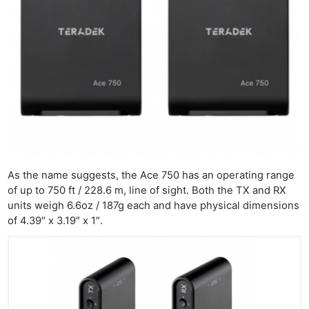
As the name suggests, the Ace 750 has an operating range
of up to 750 ft / 228.6 m, line of sight. Both the TX and RX
units weigh 6.6oz / 187g each and have physical dimensions
of 4.39″ x 3.19″ x 1″.