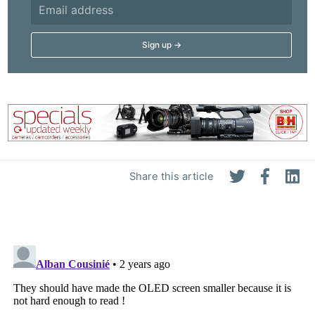
Share this article