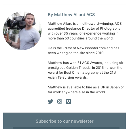
By Matthew Allard ACS
Matthew Allard is a multi-award-winning, ACS
accredited freelance Director of Photography
with over 35 years' of experience working in
more than 50 countries around the world.
He is the Editor of Newsshooter.com and has
been writing on the site since 2010.
Matthew has won 51 ACS Awards, including six
prestigious Golden Tripods. In 2016 he won the
Award for Best Cinematography at the 21st
Asian Television Awards.
Matthew is available to hire as a DP in Japan or
for work anywhere else in the world.
Subscribe to our newsletter