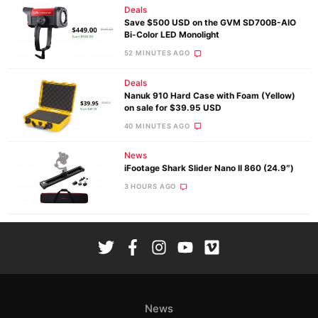
Deals
Save $500 USD on the GVM SD700B-AIO
Bi-Color LED Monolight
52 MINUTES AGO
Deals
Nanuk 910 Hard Case with Foam (Yellow)
on sale for $39.95 USD
40 MINUTES AGO
News
iFootage Shark Slider Nano II 860 (24.9″)
3 HOURS AGO
News