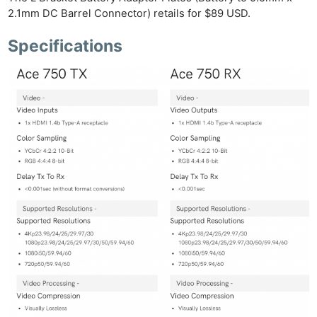
Len
2.1mm DC Barrel Connector) retails for $89 USD.
Ligh
Li
Specifications
Rev
Cam
Acces
De
Ab
Adve
Pri
Pol