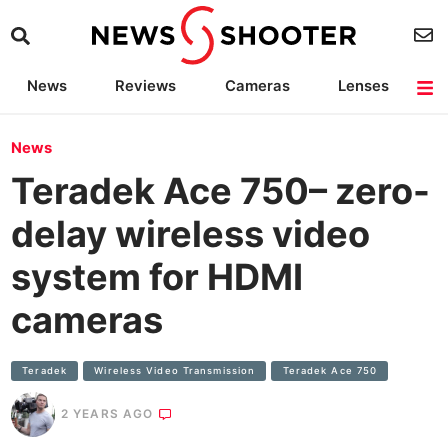
News
Reviews
Cameras
Lenses
Lighting
Light Reviews
Camera Accessories
Deals
News
Teradek Ace 750– zero-
delay wireless video
system for HDMI
cameras
Teradek
Wireless Video Transmission
Teradek Ace 750
2 YEARS AGO