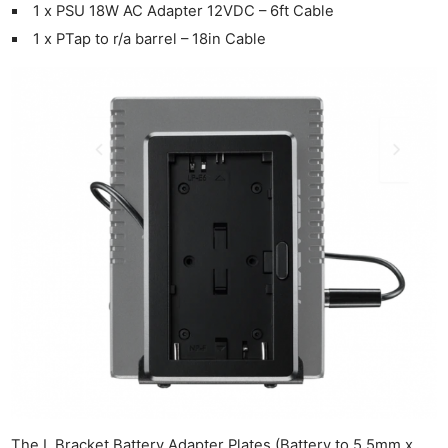
1 x PSU 18W AC Adapter 12VDC – 6ft Cable
1 x PTap to r/a barrel – 18in Cable
Ne
Rev
Cam
The L Bracket Battery Adapter Plates (Battery to 5.5mm x