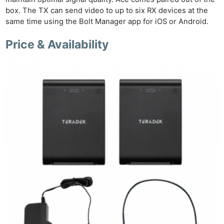
box. The TX can send video to up to six RX devices at the
same time using the Bolt Manager app for iOS or Android.
Price & Availability