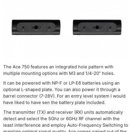
The Ace 750 features an integrated hole pattern with
multiple mounting options with M3 and 1/4-20” holes.
It can be powered with NP-F or LP-E6 batteries using an
optional L-shaped plate. You can also power it through a
barrel connector (7-28V). For an entry level system I would
have liked to have sen the battery plate included.
The transmitter (TX) and receiver (RX) units automatically
detect and select the 5Ghz or 6GHz RF channel with the
least interference and employ Auto-Frequency Switching to
maintain optimal signal quality. Ace comes paired out of the