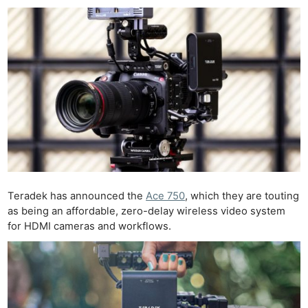
Teradek has announced the
Ace 750
, which they are touting
as being an affordable, zero-delay wireless video system
for HDMI cameras and workflows.