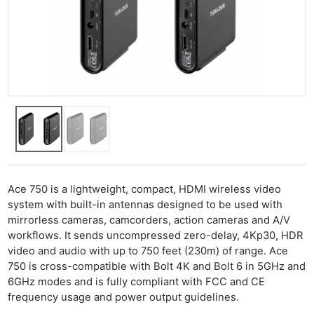
Ace 750 is a lightweight, compact, HDMI wireless video
system with built-in antennas designed to be used with
mirrorless cameras, camcorders, action cameras and A/V
workflows. It sends uncompressed zero-delay, 4Kp30, HDR
video and audio with up to 750 feet (230m) of range. Ace
750 is cross-compatible with Bolt 4K and Bolt 6 in 5GHz and
6GHz modes and is fully compliant with FCC and CE
frequency usage and power output guidelines.