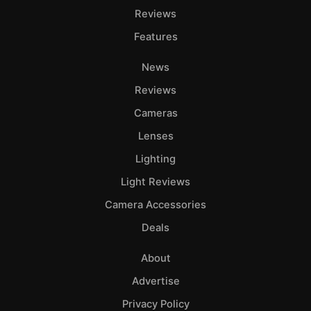
Reviews
Features
News
Reviews
Cameras
Lenses
Lighting
Light Reviews
Camera Accessories
Deals
About
Advertise
Privacy Policy