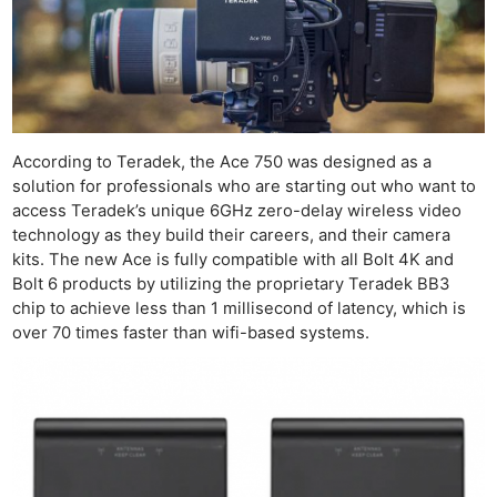
According to Teradek, the Ace 750 was designed as a
solution for professionals who are starting out who want to
access Teradek’s unique 6GHz zero-delay wireless video
technology as they build their careers, and their camera
kits. The new Ace is fully compatible with all Bolt 4K and
Bolt 6 products by utilizing the proprietary Teradek BB3
chip to achieve less than 1 millisecond of latency, which is
over 70 times faster than wifi-based systems.