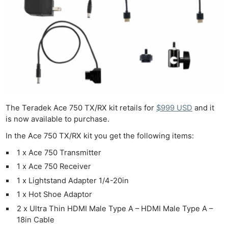
The Teradek Ace 750 TX/RX kit retails for
$999 USD
and it
is now available to purchase.
In the Ace 750 TX/RX kit you get the following items:
1 x Ace 750 Transmitter
1 x Ace 750 Receiver
1 x Lightstand Adapter 1/4-20in
1 x Hot Shoe Adaptor
2 x Ultra Thin HDMI Male Type A – HDMI Male Type A –
18in Cable