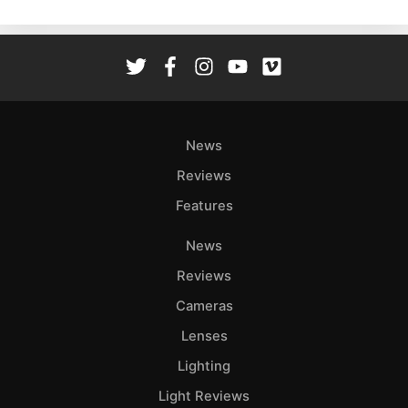
News
Reviews
Features
News
Reviews
Cameras
Lenses
Lighting
Light Reviews