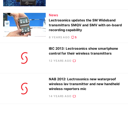
De
News
Ab
Lectrosonics updates the SM Wideband
transmitters SMQV and SMV with on-board
Adve
recording capability
Pri
8 YEARS AGO
5
Pol
IBC 2013: Lectrosonics show smartphone
control for their wireless transmitters
12 YEARS AGO
NAB 2012: Lectrosonics new waterproof
wireless lav transmitter and new handheld
wireless reporters mic
14 YEARS AGO