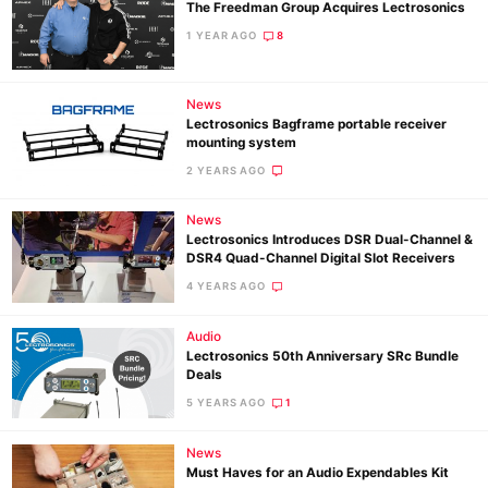
The Freedman Group Acquires Lectrosonics
1 YEAR AGO
8
News
Lectrosonics Bagframe portable receiver
mounting system
2 YEARS AGO
News
Lectrosonics Introduces DSR Dual-Channel &
DSR4 Quad-Channel Digital Slot Receivers
4 YEARS AGO
Audio
Lectrosonics 50th Anniversary SRc Bundle
Deals
5 YEARS AGO
1
News
Must Haves for an Audio Expendables Kit