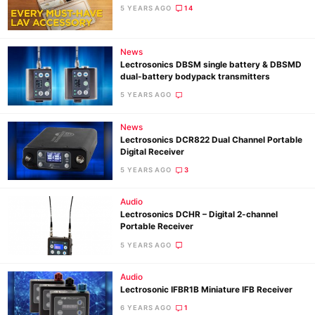
5 YEARS AGO
14
News
Lectrosonics DBSM single battery & DBSMD
dual-battery bodypack transmitters
5 YEARS AGO
News
Lectrosonics DCR822 Dual Channel Portable
Digital Receiver
Ne
5 YEARS AGO
3
Rev
Cam
Audio
Lectrosonics DCHR – Digital 2-channel
Len
Portable Receiver
Ligh
5 YEARS AGO
Li
Rev
Audio
Lectrosonic IFBR1B Miniature IFB Receiver
Cam
6 YEARS AGO
1
Acces