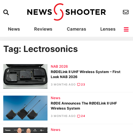
News
Reviews
Cameras
Lenses
Lighting
Light Reviews
Camera Accessories
Deals
Tag: Lectrosonics
NAB 2026
RØDELink II UHF Wireless System – First
Look NAB 2026
3 MONTHS AGO
23
News
RØDE Announces The RØDELink II UHF
Wireless System
3 MONTHS AGO
24
News