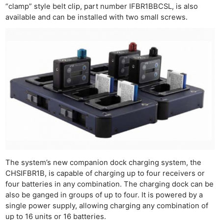
“clamp” style belt clip, part number IFBR1BBCSL, is also
available and can be installed with two small screws.
The system’s new companion dock charging system, the
CHSIFBR1B, is capable of charging up to four receivers or
four batteries in any combination. The charging dock can be
also be ganged in groups of up to four. It is powered by a
single power supply, allowing charging any combination of
up to 16 units or 16 batteries.