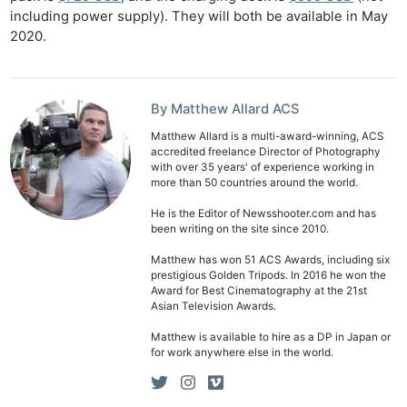
including power supply). They will both be available in May
2020.
By Matthew Allard ACS
Matthew Allard is a multi-award-winning, ACS
accredited freelance Director of Photography
with over 35 years' of experience working in
more than 50 countries around the world.
He is the Editor of Newsshooter.com and has
been writing on the site since 2010.
Matthew has won 51 ACS Awards, including six
prestigious Golden Tripods. In 2016 he won the
Award for Best Cinematography at the 21st
Asian Television Awards.
Matthew is available to hire as a DP in Japan or
for work anywhere else in the world.