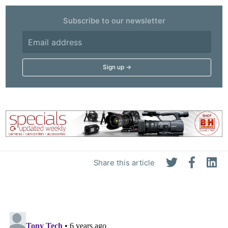
Subscribe to our newsletter
Share this article