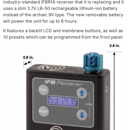
industry-standard IFBR1A receiver that it is replacing and it
uses a slim 3.7V LB-50 rechargeable lithium-ion battery
instead of the archaic 9V type. The new removable battery
will power the unit for up to 8 hours.
It features a backlit LCD and membrane buttons, as well as
10 presets which can be programmed from the front panel.