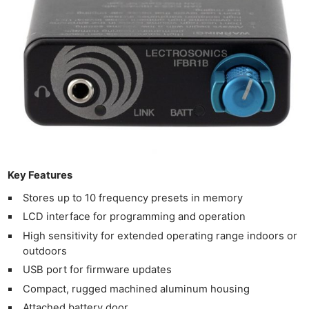
Key Features
Stores up to 10 frequency presets in memory
LCD interface for programming and operation
High sensitivity for extended operating range indoors or
outdoors
USB port for firmware updates
Compact, rugged machined aluminum housing
Attached battery door