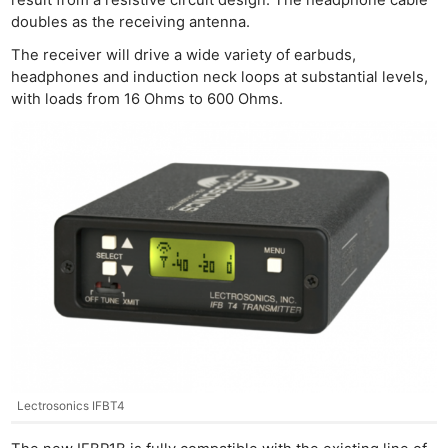
doubles as the receiving antenna.
The receiver will drive a wide variety of earbuds,
headphones and induction neck loops at substantial levels,
with loads from 16 Ohms to 600 Ohms.
Lectrosonics IFBT4