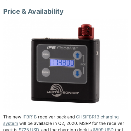
Price & Availability
The new
IFBR1B
receiver pack and
CHSIFBR1B charging
system
will be available in Q2, 2020. MSRP for the receiver
pack is
$725 USD
, and the charging dock is
$599 USD
(not