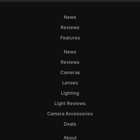
News
Reviews
Features
News
Reviews
Cameras
Lenses
Lighting
Light Reviews
Camera Accessories
Deals
About