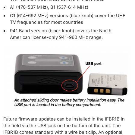
Cam
A1 (470-537 MHz), B1 (537-614 MHz)
Len
C1 (614-692 MHz) versions (blue knob) cover the UHF
Ligh
TV frequencies for most countries
Li
941 Band version (black knob) covers the North
Rev
American license-only 941-960 MHz range.
Cam
Acces
De
Ab
Adve
Pri
Pol
Future firmware updates can be installed in the IFBR1B in
the field via the USB jack on the bottom of the unit. The
IFBR1B comes standard with a wire belt clip. An optional