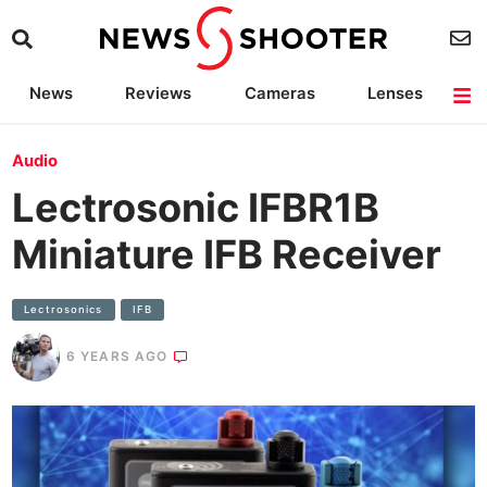
News
Reviews
Cameras
Lenses
Lighting
Light Reviews
Camera Accessories
Deals
Audio
Lectrosonic IFBR1B
Miniature IFB Receiver
Lectrosonics
IFB
6 YEARS AGO