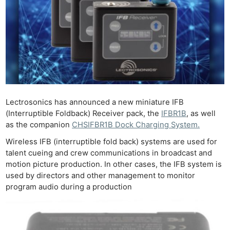
Lectrosonics has announced a new miniature IFB
(Interruptible Foldback) Receiver pack, the
IFBR1B
, as well
as the companion
CHSIFBR1B Dock Charging System.
Wireless IFB (interruptible fold back) systems are used for
talent cueing and crew communications in broadcast and
motion picture production. In other cases, the IFB system is
used by directors and other management to monitor
program audio during a production