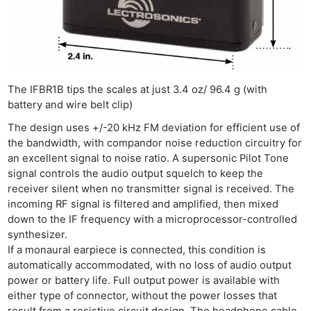
The IFBR1B tips the scales at just 3.4 oz/ 96.4 g (with
battery and wire belt clip)
The design uses +/-20 kHz FM deviation for efficient use of
the bandwidth, with compandor noise reduction circuitry for
an excellent signal to noise ratio. A supersonic Pilot Tone
signal controls the audio output squelch to keep the
receiver silent when no transmitter signal is received. The
incoming RF signal is filtered and amplified, then mixed
down to the IF frequency with a microprocessor-controlled
synthesizer.
If a monaural earpiece is connected, this condition is
automatically accommodated, with no loss of audio output
power or battery life. Full output power is available with
either type of connector, without the power losses that
result from a resistive circuit design. The headphone cable