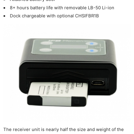
8+ hours battery life with removable LB-50 Li-ion
Dock chargeable with optional CHSIFBR1B
The receiver unit is nearly half the size and weight of the