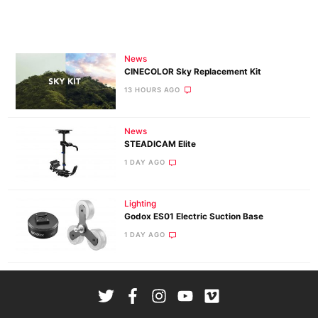
News
CINECOLOR Sky Replacement Kit
13 HOURS AGO
News
STEADICAM Elite
1 DAY AGO
Lighting
Godox ES01 Electric Suction Base
1 DAY AGO