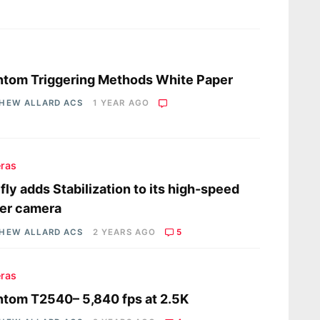
s
tom Triggering Methods White Paper
HEW ALLARD ACS
1 YEAR AGO
ras
fly adds Stabilization to its high-speed
er camera
HEW ALLARD ACS
2 YEARS AGO
5
ras
tom T2540– 5,840 fps at 2.5K