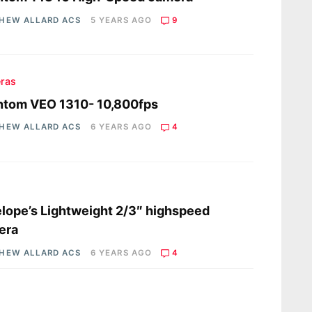
HEW ALLARD ACS
5 YEARS AGO
9
ras
ntom VEO 1310- 10,800fps
HEW ALLARD ACS
6 YEARS AGO
4
s
lope’s Lightweight 2/3″ highspeed
era
HEW ALLARD ACS
6 YEARS AGO
4
s