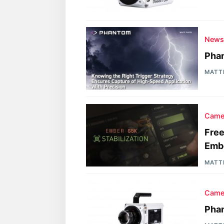
New
Phan
MATT
Came
Free
Emb
MATT
Came
Phan