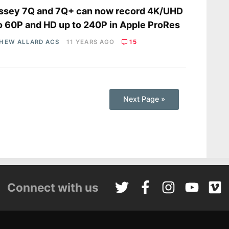
ssey 7Q and 7Q+ can now record 4K/UHD
o 60P and HD up to 240P in Apple ProRes
HEW ALLARD ACS
11 YEARS AGO
15
Next Page »
Connect with us