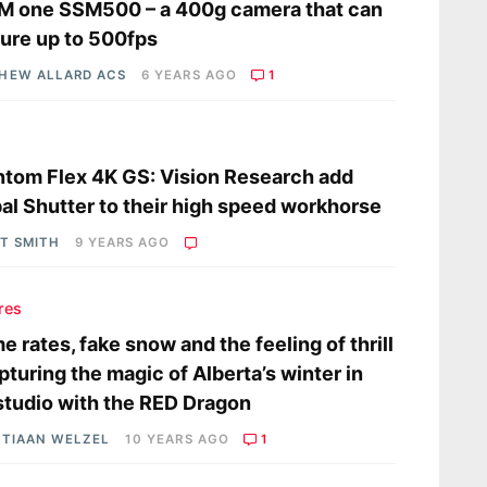
M one SSM500 – a 400g camera that can
ure up to 500fps
HEW ALLARD ACS
6 YEARS AGO
1
s
tom Flex 4K GS: Vision Research add
al Shutter to their high speed workhorse
OT SMITH
9 YEARS AGO
res
e rates, fake snow and the feeling of thrill
pturing the magic of Alberta’s winter in
studio with the RED Dragon
STIAAN WELZEL
10 YEARS AGO
1