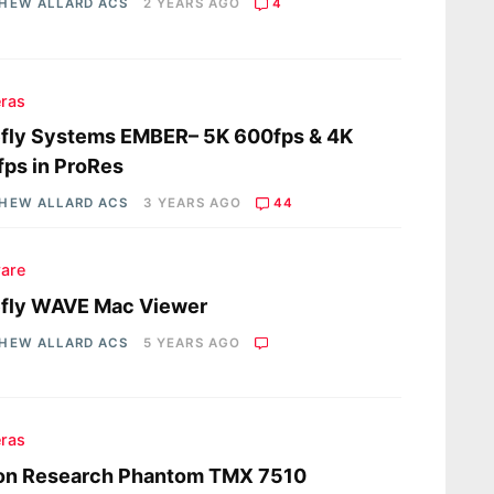
HEW ALLARD ACS
2 YEARS AGO
4
ras
fly Systems EMBER– 5K 600fps & 4K
ps in ProRes
HEW ALLARD ACS
3 YEARS AGO
44
are
efly WAVE Mac Viewer
HEW ALLARD ACS
5 YEARS AGO
ras
ion Research Phantom TMX 7510