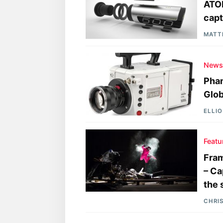
ATO
capt
MATT
New
Phan
Glob
ELLI
Featu
Fram
– Ca
the 
CHRI