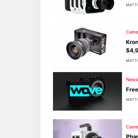
MATT
Came
Kron
$4,
MATT
New
Free
MATT
Came
Pha