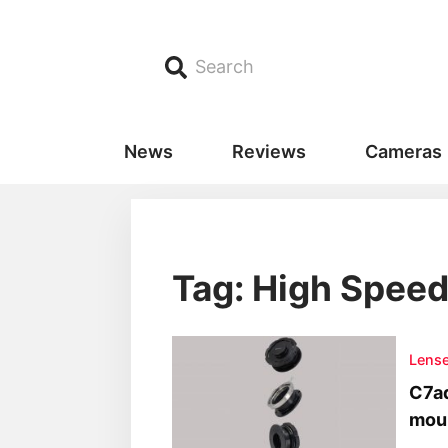
Search
News
Reviews
Cameras
Tag: High Spee
Lens
C7ad
moun