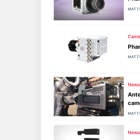
MATT
Came
Pha
MATT
New
Ante
cam
MATT
New