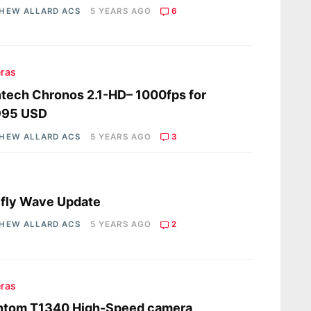
HEW ALLARD ACS
5 YEARS AGO
6
ras
tech Chronos 2.1-HD– 1000fps for
995 USD
HEW ALLARD ACS
5 YEARS AGO
3
s
fly Wave Update
HEW ALLARD ACS
5 YEARS AGO
2
ras
ntom T1340 High-Speed camera