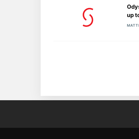
Ody
up t
MATT