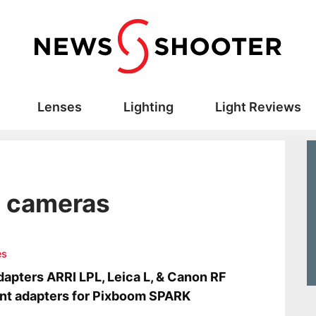
Lenses
Lighting
Light Reviews
d cameras
es
apters ARRI LPL, Leica L, & Canon RF
t adapters for Pixboom SPARK