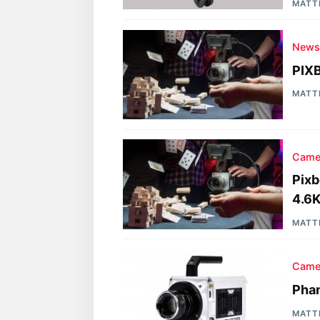
MATT
New
PIX
MATT
Came
Pix
4.6K
MATT
Came
Phan
MATT