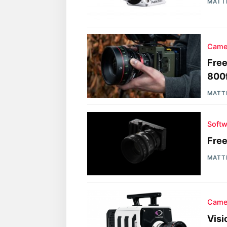
MATT
Came
Free
800f
MATT
Softw
Fre
MATT
Came
Vis