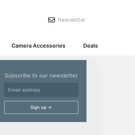
Newsletter
Camera Accessories
Deals
Subscribe to our newsletter