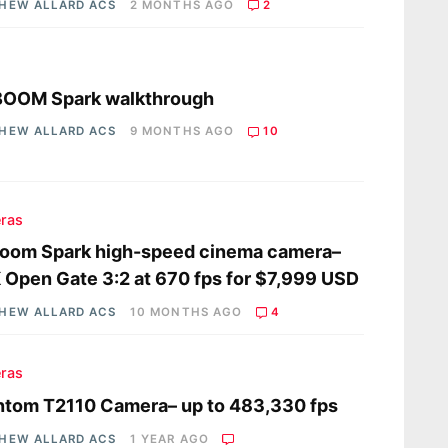
HEW ALLARD ACS
2 MONTHS AGO
2
s
BOOM Spark walkthrough
HEW ALLARD ACS
9 MONTHS AGO
10
ras
boom Spark high-speed cinema camera–
 Open Gate 3:2 at 670 fps for $7,999 USD
HEW ALLARD ACS
10 MONTHS AGO
4
ras
tom T2110 Camera– up to 483,330 fps
HEW ALLARD ACS
1 YEAR AGO