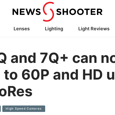
Lenses
Lighting
Light Reviews
Q and 7Q+ can n
to 60P and HD u
roRes
High Speed Cameras