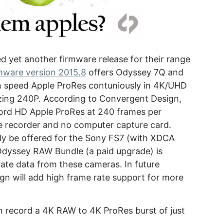
 yet another firmware release for their range
mware version 2015.8
offers Odyssey 7Q and
gh speed Apple ProRes contuniously in 4K/UHD
zing 240P. According to Convergent Design,
cord HD Apple ProRes at 240 frames per
e recorder and no computer capture card.
ally be offered for the Sony FS7 (with XDCA
Odyssey RAW Bundle (a paid upgrade) is
rate data from these cameras. In future
n will add high frame rate support for more
n record a 4K RAW to 4K ProRes burst of just