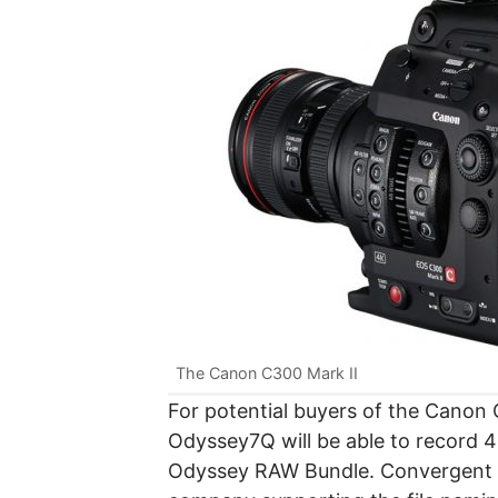
The Canon C300 Mark II
For potential buyers of the Canon
Odyssey7Q will be able to record
Odyssey RAW Bundle. Convergent De