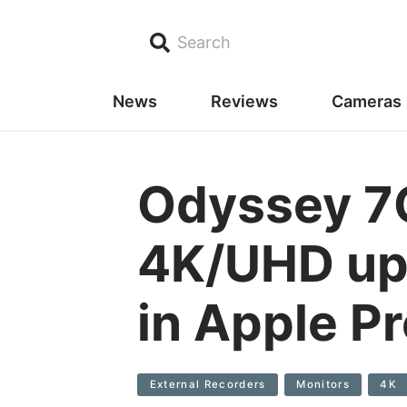
Search
News
Reviews
Cameras
Odyssey 7
4K/UHD up 
in Apple P
External Recorders
Monitors
4K