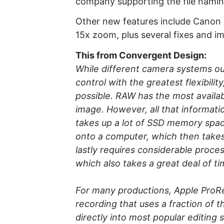
company supporting the file nam
Other new features include Canon
15x zoom, plus several fixes and 
This from Convergent Design:
While different camera systems ou
control with the greatest flexibilit
possible. RAW has the most availab
image. However, all that informati
takes up a lot of SSD memory space
onto a computer, which then takes
lastly requires considerable proce
which also takes a great deal of 
For many productions, Apple ProRes 
recording that uses a fraction of
directly into most popular editing