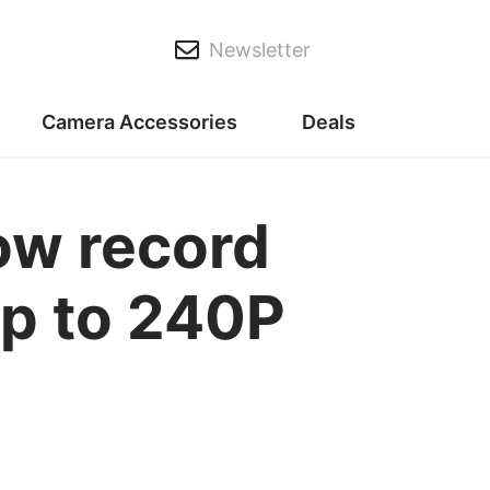
Newsletter
Camera Accessories
Deals
ow record
p to 240P