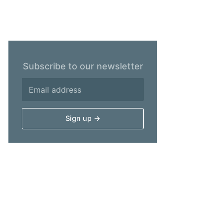
Subscribe to our newsletter