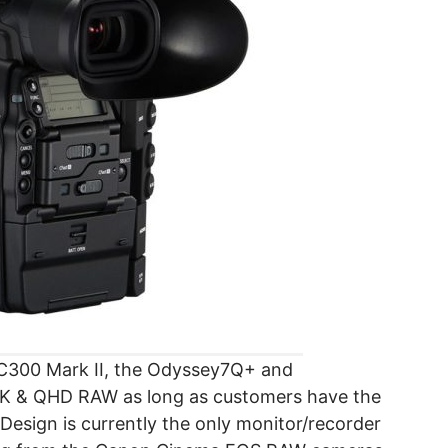
 C300 Mark II, the Odyssey7Q+ and
 4K & QHD RAW as long as customers have the
sign is currently the only monitor/recorder