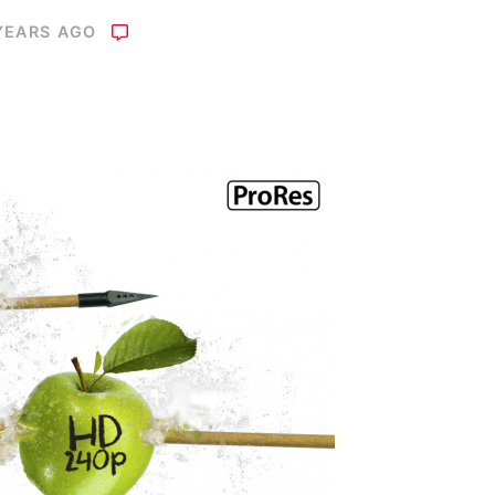
YEARS AGO