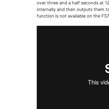
over three and a half seconds at 12
internally and then outputs them t
function is not available on the FS7