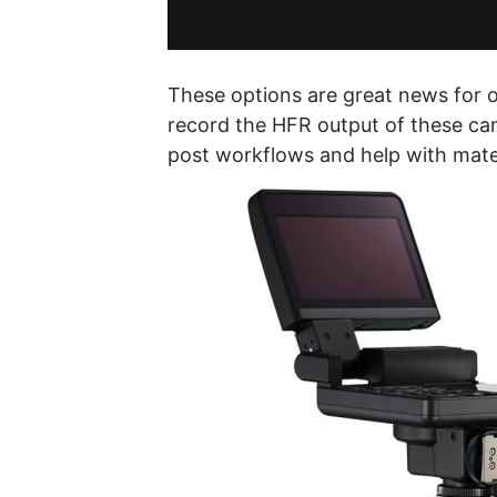
These options are great news for 
record the HFR output of these cam
post workflows and help with mater