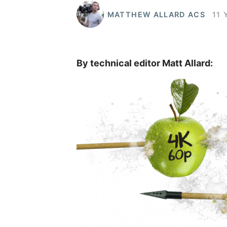
MATTHEW ALLARD ACS
11 
By technical editor Matt Allard: