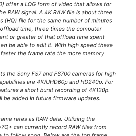
) offer a LOG form of video that allows for
 the RAW signal. A 4K RAW file is about three
es (HQ) file for the same number of minutes
e offload time, three times the computer
ent or greater of that offload time spent
en be able to edit it. With high speed these
e faster the frame rate the more memory
ts the Sony FS7 and FS700 cameras for high
apabilities are 4K/UHD60p and HD240p. For
atures a short burst recording of 4K120p.
l be added in future firmware updates.
ame rates as RAW data. Utilizing the
Q+ can currently record RAW files from
 to follow soon. Below are the top frame