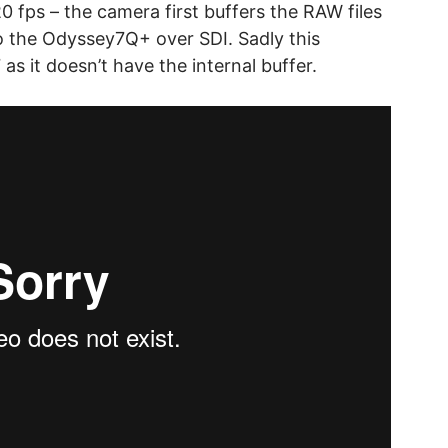
0 fps – the camera first buffers the RAW files
o the Odyssey7Q+ over SDI. Sadly this
 as it doesn’t have the internal buffer.