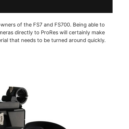
owners of the FS7 and FS700. Being able to
eras directly to ProRes will certainly make
ial that needs to be turned around quickly.