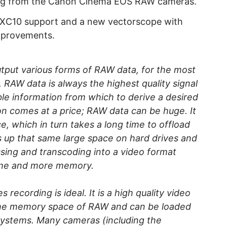
ing from the Canon Cinema EOS RAW cameras.
 XC10 support and a new vectorscope with
improvements.
tput various forms of RAW data, for the most
y, RAW data is always the highest quality signal
le information from which to derive a desired
on comes at a price; RAW data can be huge. It
, which in turn takes a long time to offload
 up that same large space on hard drives and
ssing and transcoding into a video format
time and more memory.
recording is ideal. It is a high quality video
 the memory space of RAW and can be loaded
 systems. Many cameras (including the