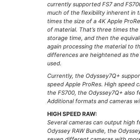
currently supported FS7 and FS700
much of the flexibility inherent in
times the size of a 4K Apple ProR
of material. That’s three times th
storage time, and then the equival
again processing the material to th
differences are heightened as th
used.
Currently, the Odyssey7Q+ suppor
speed Apple ProRes. High speed c
the FS700, the Odyssey7Q+ also fe
Additional formats and cameras wil
HIGH SPEED RAW:
Several cameras can output high fr
Odyssey RAW Bundle, the Odyssey7
seven different cameras with more