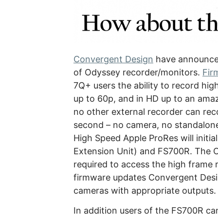
Convergent Design
have announced
of Odyssey recorder/monitors.
Fir
7Q+ users the ability to record hi
up to 60p, and in HD up to an ama
no other external recorder can re
second – no camera, no standalon
High Speed Apple ProRes will initi
Extension Unit) and FS700R. The 
required to access the high frame 
firmware updates Convergent Desig
cameras with appropriate outputs.
In addition users of the FS700R ca