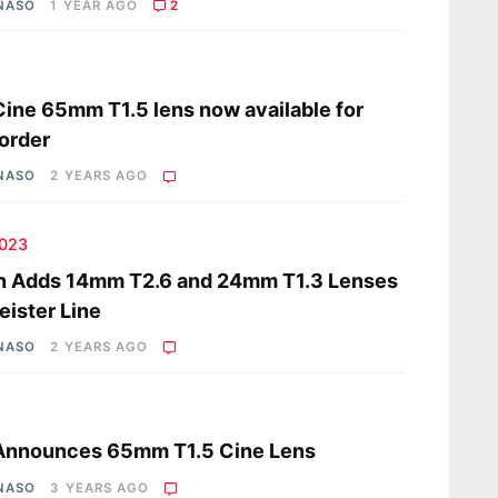
 NASO
1 YEAR AGO
2
s
 Cine 65mm T1.5 lens now available for
order
 NASO
2 YEARS AGO
2023
n Adds 14mm T2.6 and 24mm T1.3 Lenses
eister Line
 NASO
2 YEARS AGO
s
 Announces 65mm T1.5 Cine Lens
 NASO
3 YEARS AGO