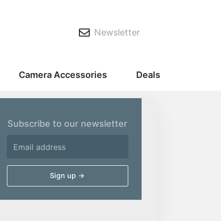
Newsletter
Camera Accessories
Deals
Subscribe to our newsletter