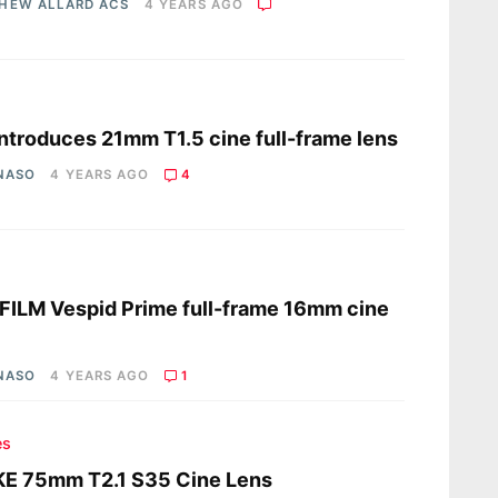
HEW ALLARD ACS
4 YEARS AGO
s
 introduces 21mm T1.5 cine full-frame lens
 NASO
4 YEARS AGO
4
s
ILM Vespid Prime full-frame 16mm cine
 NASO
4 YEARS AGO
1
es
KE 75mm T2.1 S35 Cine Lens