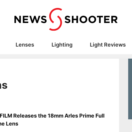
Lenses
Lighting
Light Reviews
ns
s
ILM Releases the 18mm Arles Prime Full
me Lens