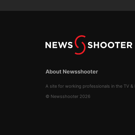
About Newsshooter
A site for working professionals in the TV & 
© Newsshooter 2026