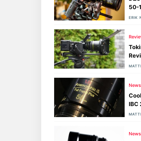
50-
ERIK
Revi
Toki
Rev
MATT
New
Cook
IBC
MATT
New