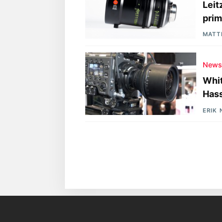
Leit
prim
MATT
New
Whit
Hass
ERIK