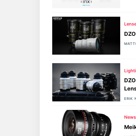
Lens
DZO
MATT
Light
DZOF
Lens
ERIK
New
Mei