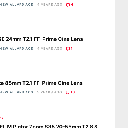
HEW ALLARD ACS
4 YEARS AGO
4
s
E 24mm T2.1 FF-Prime Cine Lens
HEW ALLARD ACS
4 YEARS AGO
1
s
e 85mm T2.1 FF-Prime Cine Lens
HEW ALLARD ACS
5 YEARS AGO
16
es
FILM Pictor Zoom S35 20-55mm T2.8 &