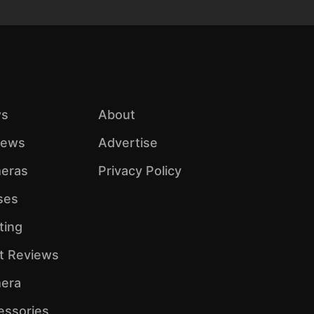
s
About
iews
Advertise
eras
Privacy Policy
ses
ting
ht Reviews
era
essories