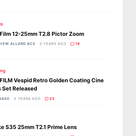
es
Film 12-25mm T2.8 Pictor Zoom
HEW ALLARD ACS
3 YEARS AGO
16
ing
ILM Vespid Retro Golden Coating Cine
 Set Released
 NASO
3 YEARS AGO
23
s
ke S35 25mm T2.1 Prime Lens