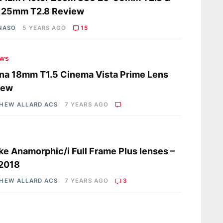
125mm T2.8 Review
 NASO
5 YEARS AGO
15
ews
na 18mm T1.5 Cinema Vista Prime Lens
iew
HEW ALLARD ACS
7 YEARS AGO
s
e Anamorphic/i Full Frame Plus lenses –
 2018
HEW ALLARD ACS
7 YEARS AGO
3
s