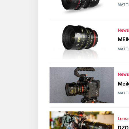
MATT
New
MEIK
MATT
New
Meik
MATT
Lens
DZO