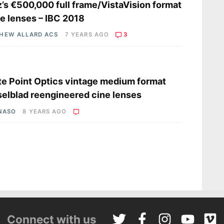
z’s €500,000 full frame/VistaVision format
e lenses – IBC 2018
HEW ALLARD ACS
7 YEARS AGO
3
s
e Point Optics vintage medium format
elblad reengineered cine lenses
 NASO
8 YEARS AGO
Connect with us