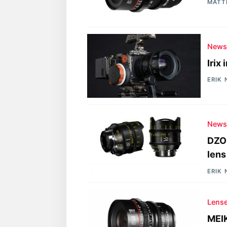
MATT
New
Irix
ERIK
New
DZOF
lens
ERIK
Lens
MEI