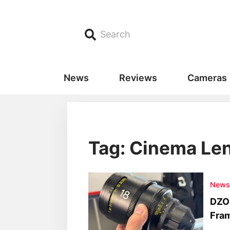
Search
News
Reviews
Cameras
Tag: Cinema Le
New
DZOF
Fra