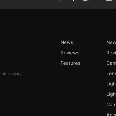
News
New
Reviews
Rev
Features
Cam
Len
Film industry
Ligh
Lig
Cam
Acc