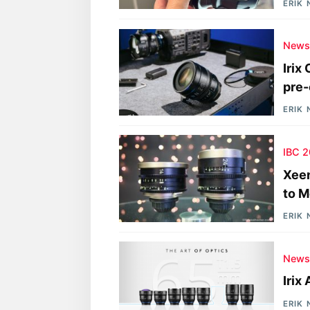
ERIK
New
Irix
pre-
ERIK
IBC 
Xee
to M
ERIK
New
Irix
ERIK