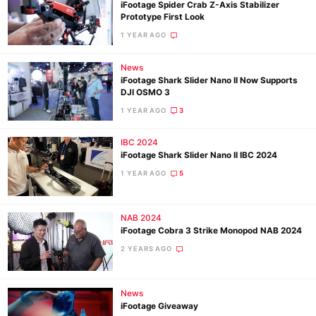
iFootage Spider Crab Z-Axis Stabilizer
Prototype First Look
1 YEAR AGO
News
iFootage Shark Slider Nano II Now Supports
DJI OSMO 3
1 YEAR AGO
3
IBC 2024
iFootage Shark Slider Nano II IBC 2024
1 YEAR AGO
5
NAB 2024
iFootage Cobra 3 Strike Monopod NAB 2024
2 YEARS AGO
News
iFootage Giveaway