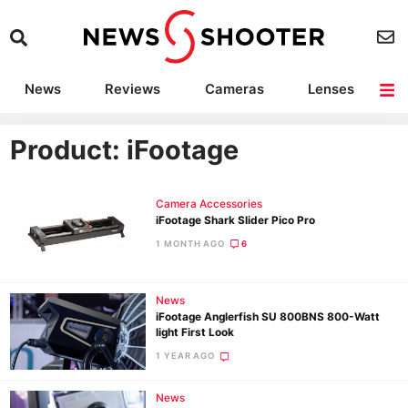
News
Reviews
Cameras
Lenses
Lighting
Light Reviews
Camera Accessories
Deals
Product: iFootage
Camera Accessories
iFootage Shark Slider Pico Pro
1 MONTH AGO
6
News
iFootage Anglerfish SU 800BNS 800-Watt
light First Look
1 YEAR AGO
News