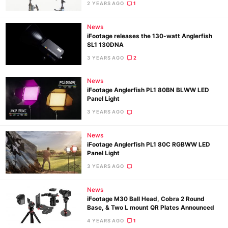
2 YEARS AGO
1
News
Ne
iFootage releases the 130-watt Anglerfish
Rev
SL1 130DNA
Cam
3 YEARS AGO
2
Len
News
Ligh
iFootage Anglerfish PL1 80BN BLWW LED
Li
Panel Light
Rev
3 YEARS AGO
Cam
News
Acces
iFootage Anglerfish PL1 80C RGBWW LED
De
Panel Light
3 YEARS AGO
Ab
News
Adve
iFootage M30 Ball Head, Cobra 2 Round
Pri
Base, & Two L mount QR Plates Announced
Pol
4 YEARS AGO
1