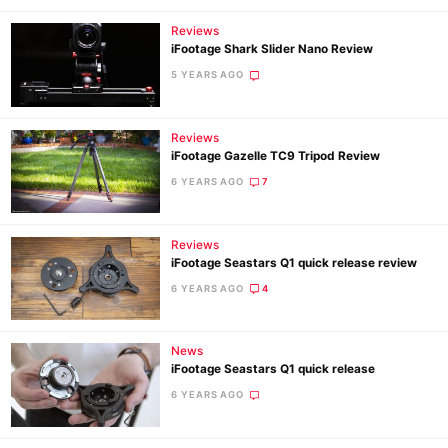
Reviews
iFootage Shark Slider Nano Review
5 YEARS AGO
Reviews
iFootage Gazelle TC9 Tripod Review
6 YEARS AGO
7
Reviews
iFootage Seastars Q1 quick release review
6 YEARS AGO
4
News
iFootage Seastars Q1 quick release
6 YEARS AGO