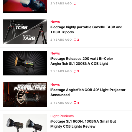
2 YEARS AGO
News
iFootage highly portable Gazelle TA3B and
TC3B Tripods
2 YEARS AGO
2
News
iFootage Releases 200 watt Bi-Color
Anglerfish SL1 200BNA COB Light
2 YEARS AGO
3
News
iFootage Anglerfish COB 40° Light Projector
Announced
2 YEARS AGO
4
Light Reviews
iFootage SL1 60DN, 130BNA Small But
Mighty COB Lights Review