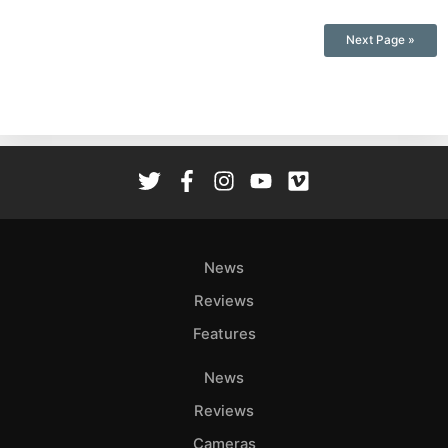
Next Page »
News
Reviews
Features
News
Reviews
Cameras