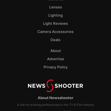
Lenses
Lighting
Light Reviews
Camera Accessories
Deals
About
Advertise
Privacy Policy
About Newsshooter
A site for working professionals in the TV & Film industry