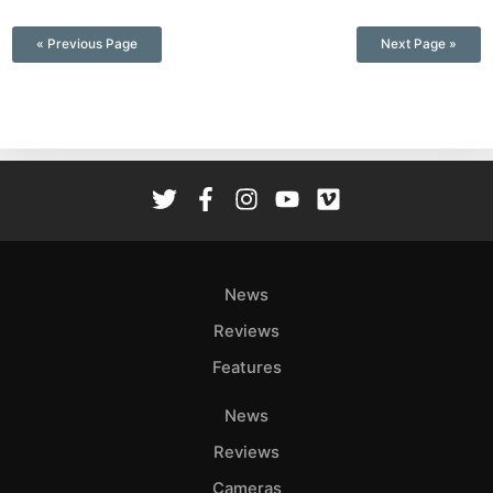
—
« Previous Page
Next Page »
News
Reviews
Features
News
Reviews
Cameras