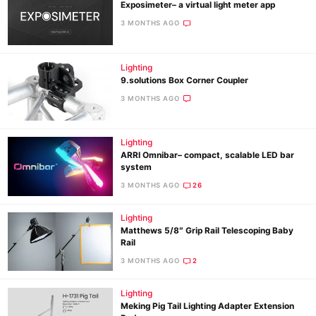
Exposimeter– a virtual light meter app
3 MONTHS AGO
Lighting
9.solutions Box Corner Coupler
3 MONTHS AGO
Lighting
ARRI Omnibar– compact, scalable LED bar
system
3 MONTHS AGO
26
Lighting
Matthews 5/8″ Grip Rail Telescoping Baby
Rail
3 MONTHS AGO
2
Lighting
Meking Pig Tail Lighting Adapter Extension