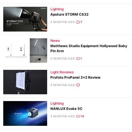
Lighting
Aputure STORM CS32
3 MONTHS AGO
7
News
Matthews Studio Equipment Hollywood Baby
Pin Arm
3 MONTHS AGO
1
Light Reviews
Profoto ProPanel 3×2 Review
3 MONTHS AGO
Lighting
NANLUX Evoke 5C
3 MONTHS AGO
10