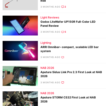
Rod
3 MONTHS AGO
2
Light Reviews
Godox LiteWafer UP150R Full-Color LED
Panel Review
3 MONTHS AGO
5
Lighting
ARRI Omnibar– compact, scalable LED bar
system
3 MONTHS AGO
NAB 2026
Aputure Sidus Link Pro 2.3 First Look at NAB
2026
3 MONTHS AGO
NAB 2026
Aputure STORM CS32 First Look at NAB
2026