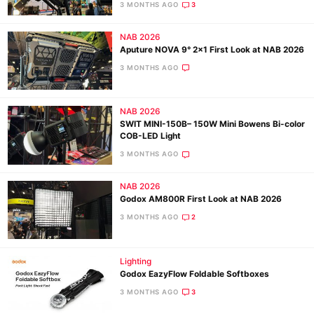
3 MONTHS AGO
3
NAB 2026
Ne
Aputure NOVA 9° 2×1 First Look at NAB 2026
Rev
3 MONTHS AGO
Cam
Len
NAB 2026
Ligh
SWIT MINI-150B– 150W Mini Bowens Bi-color
Li
COB-LED Light
Rev
3 MONTHS AGO
Cam
NAB 2026
Acces
Godox AM800R First Look at NAB 2026
De
3 MONTHS AGO
2
Ab
Lighting
Adve
Godox EazyFlow Foldable Softboxes
Pri
3 MONTHS AGO
3
Pol