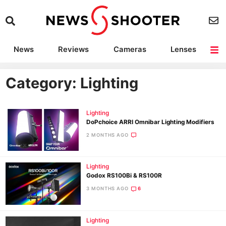
News
Reviews
Cameras
Lenses
Lighting
Light Reviews
Camera Accessories
Deals
Category: Lighting
Lighting
DoPchoice ARRI Omnibar Lighting Modifiers
2 MONTHS AGO
Lighting
Godox RS100Bi & RS100R
3 MONTHS AGO
6
Lighting