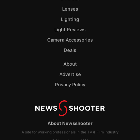
Lenses
Lighting
Light Reviews
Camera Accessories
Deals
About
Advertise
Privacy Policy
About Newsshooter
A site for working professionals in the TV & Film industry