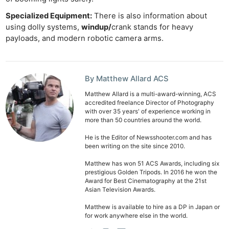
Specialized Equipment:
There is also information about
using dolly systems,
windup/
crank stands for heavy
payloads, and modern robotic camera arms.
By Matthew Allard ACS
Matthew Allard is a multi-award-winning, ACS
accredited freelance Director of Photography
with over 35 years' of experience working in
more than 50 countries around the world.
He is the Editor of Newsshooter.com and has
been writing on the site since 2010.
Matthew has won 51 ACS Awards, including six
prestigious Golden Tripods. In 2016 he won the
Award for Best Cinematography at the 21st
Asian Television Awards.
Matthew is available to hire as a DP in Japan or
Ne
for work anywhere else in the world.
Rev