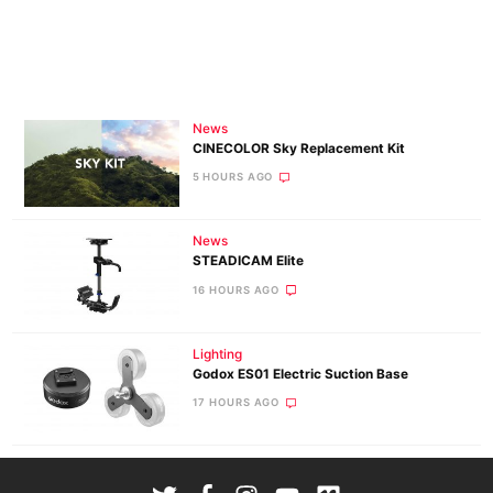
News
CINECOLOR Sky Replacement Kit
5 HOURS AGO
News
STEADICAM Elite
16 HOURS AGO
Lighting
Godox ES01 Electric Suction Base
17 HOURS AGO