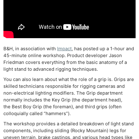
B&H, in association with
Impact
, has posted up a 1-hour and
45-minute online workshop. Product developer Jason
Friedman covers everything from the basic anatomy of a
light stand to advanced rigging techniques.
You can also learn about what the role of a grip is. Grips are
skilled technicians responsible for rigging cameras and
non-electrical lighting modifiers. The Grip department
normally includes the Key Grip (the department head),
the Best Boy Grip (the foreman), and third grips (often
colloquially called “hammers”).
The workshop provides a detailed breakdown of light stand
components, including sliding (Rocky Mountain) legs for
uneven terrain, brake castings, and various head types like