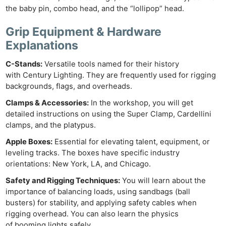
the baby pin, combo head, and the “lollipop” head.
Grip Equipment & Hardware
Explanations
C-Stands:
Versatile tools named for their history
with Century Lighting. They are frequently used for rigging
backgrounds, flags, and overheads.
Clamps & Accessories:
In the workshop, you will get
detailed instructions on using the Super Clamp, Cardellini
clamps, and the platypus.
Apple Boxes:
Essential for elevating talent, equipment, or
leveling tracks. The boxes have specific industry
orientations: New York, LA, and Chicago.
Safety and Rigging Techniques:
You will learn about the
importance of balancing loads, using sandbags (ball
busters) for stability, and applying safety cables when
rigging overhead. You can also learn the physics
of booming lights safely.