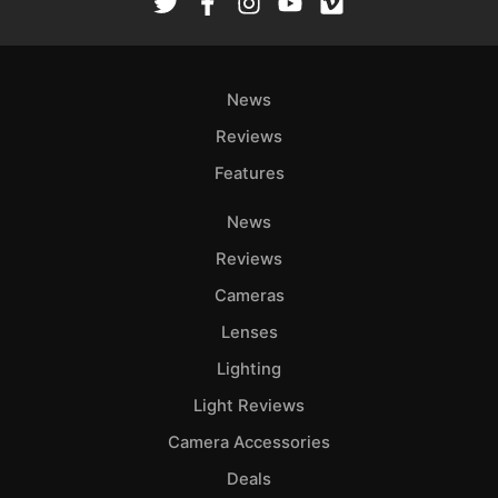
News
Reviews
Features
News
Reviews
Cameras
Lenses
Lighting
Light Reviews
Camera Accessories
Deals