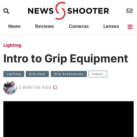
News
Reviews
Cameras
Lenses
Lighting
Light Reviews
Camera Accessories
Deals
Lighting
Intro to Grip Equipment
Lighting
Grip Gear
Grip Accessories
Impact
2 MONTHS AGO