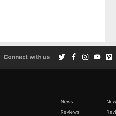
Connect with us
News
New
Reviews
Rev