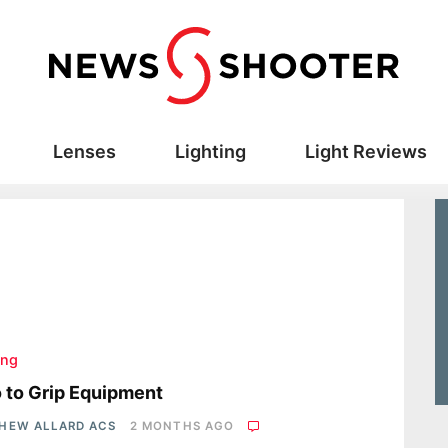
Lenses
Lighting
Light Reviews
ing
o to Grip Equipment
HEW ALLARD ACS
2 MONTHS AGO