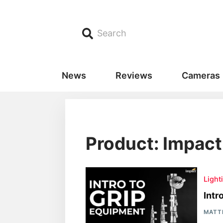
Search
News
Reviews
Cameras
Product: Impact
Light
Intr
MATT