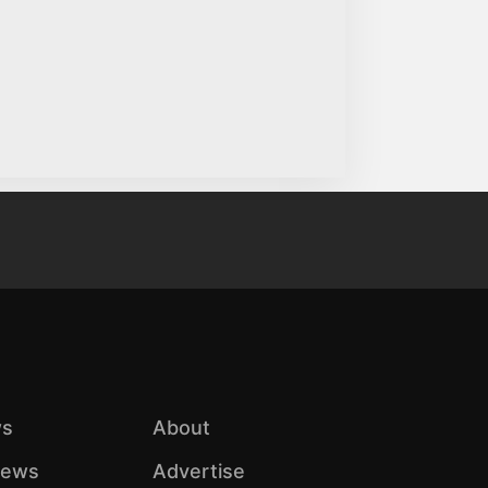
s
About
iews
Advertise