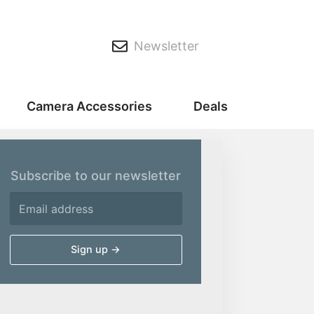
Newsletter
Camera Accessories
Deals
Subscribe to our newsletter