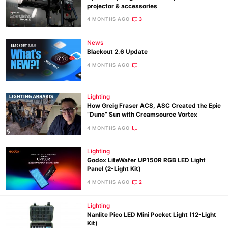
projector & accessories
4 MONTHS AGO
3
News
Blackout 2.6 Update
4 MONTHS AGO
Lighting
How Greig Fraser ACS, ASC Created the Epic
“Dune” Sun with Creamsource Vortex
4 MONTHS AGO
Lighting
Godox LiteWafer UP150R RGB LED Light
Panel (2-Light Kit)
4 MONTHS AGO
2
Lighting
Nanlite Pico LED Mini Pocket Light (12-Light
Kit)