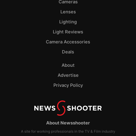
Cameras
Lenses
Lighting
Light Reviews
Camera Accessories
Deals
About
Advertise
Privacy Policy
About Newsshooter
A site for working professionals in the TV & Film industry