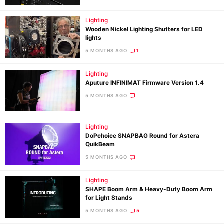
Lighting
Wooden Nickel Lighting Shutters for LED
lights
5 MONTHS AGO
1
Lighting
Aputure INFINIMAT Firmware Version 1.4
5 MONTHS AGO
Lighting
DoPchoice SNAPBAG Round for Astera
QuikBeam
5 MONTHS AGO
Lighting
SHAPE Boom Arm & Heavy-Duty Boom Arm
for Light Stands
5 MONTHS AGO
5