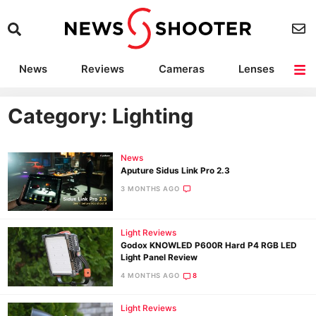
News
Reviews
Cameras
Lenses
Lighting
Light Reviews
Camera Accessories
Deals
Category: Lighting
News
Aputure Sidus Link Pro 2.3
3 MONTHS AGO
Light Reviews
Godox KNOWLED P600R Hard P4 RGB LED
Light Panel Review
4 MONTHS AGO
8
Light Reviews