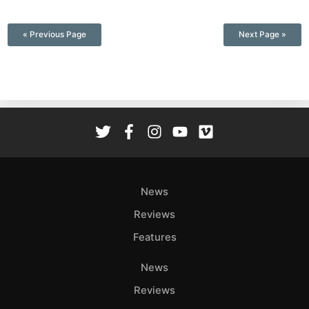
—
« Previous Page
Next Page »
News
Reviews
Features
News
Reviews