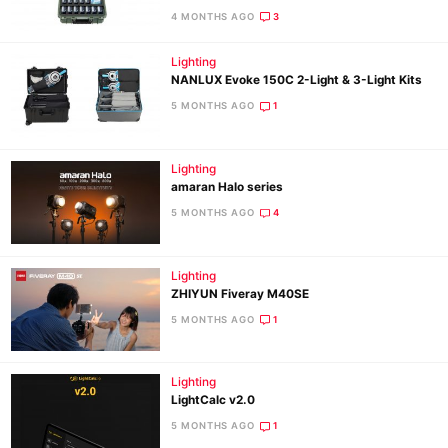
4 MONTHS AGO
3
Ne
Lighting
NANLUX Evoke 150C 2-Light & 3-Light Kits
Rev
5 MONTHS AGO
1
Cam
Len
Ligh
Lighting
amaran Halo series
Li
5 MONTHS AGO
4
Rev
Cam
Lighting
Acces
ZHIYUN Fiveray M40SE
De
5 MONTHS AGO
1
Ab
Adve
Lighting
LightCalc v2.0
Pri
5 MONTHS AGO
1
Pol