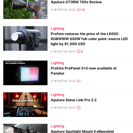
Aputure STORM 700x Review
4 MONTHS AGO
13
Lighting
Profoto reduces the price of the L600C
RGBWWW 600W full-color point-source LED
light by $1,000 USD
4 MONTHS AGO
2
Lighting
Profoto ProPanel 3×2 now available at
Panalux
4 MONTHS AGO
Lighting
Aputure Sidus Link Pro 2.2
4 MONTHS AGO
Lighting
Aputure Spotlight Mount II ellipsoidal