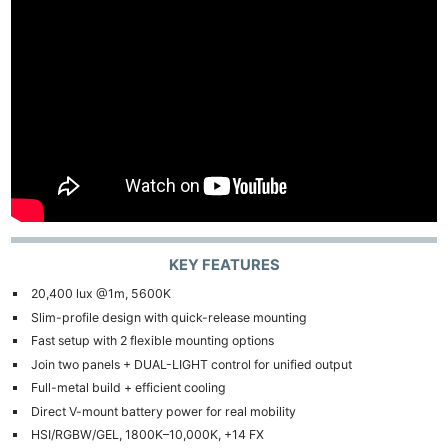
KEY FEATURES
20,400 lux @1m, 5600K
Slim-profile design with quick-release mounting
Fast setup with 2 flexible mounting options
Join two panels + DUAL-LIGHT control for unified output
Full-metal build + efficient cooling
Direct V-mount battery power for real mobility
HSI/RGBW/GEL, 1800K–10,000K, +14 FX