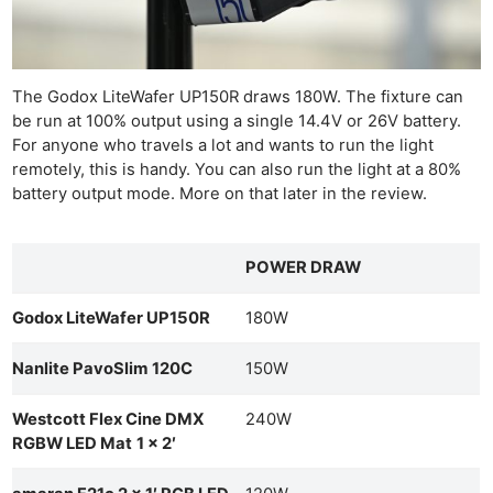
The Godox LiteWafer UP150R draws 180W. The fixture can
be run at 100% output using a single 14.4V or 26V battery.
For anyone who travels a lot and wants to run the light
remotely, this is handy. You can also run the light at a 80%
battery output mode. More on that later in the review.
POWER DRAW
Godox LiteWafer UP150R
180W
Nanlite PavoSlim 120C
150W
Westcott Flex Cine DMX
240W
RGBW LED Mat
1 x 2′