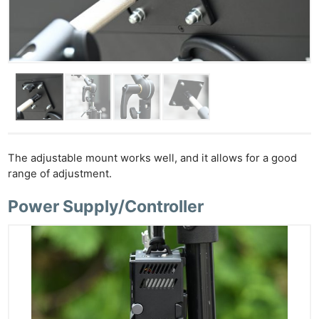
The adjustable mount works well, and it allows for a good
range of adjustment.
Power Supply/Controller