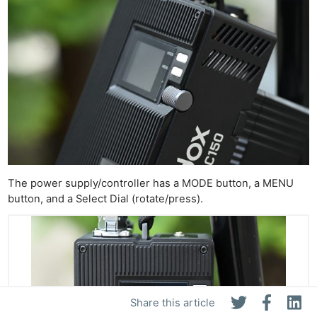
The power supply/controller has a MODE button, a MENU
button, and a Select Dial (rotate/press).
Share this article