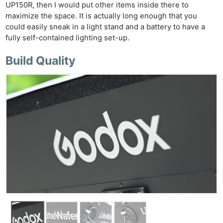
Cam
UP150R, then I would put other items inside there to
Acces
maximize the space. It is actually long enough that you
De
could easily sneak in a light stand and a battery to have a
fully self-contained lighting set-up.
Ab
Build Quality
Adve
Pri
Pol