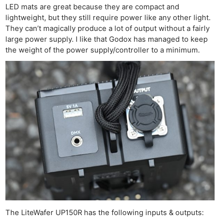
LED mats are great because they are compact and
lightweight, but they still require power like any other light.
They can’t magically produce a lot of output without a fairly
large power supply. I like that Godox has managed to keep
the weight of the power supply/controller to a minimum.
The LiteWafer UP150R has the following inputs & outputs: