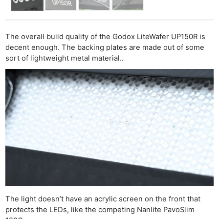
The overall build quality of the Godox LiteWafer UP150R is
decent enough. The backing plates are made out of some
sort of lightweight metal material..
The light doesn’t have an acrylic screen on the front that
protects the LEDs, like the competing Nanlite PavoSlim