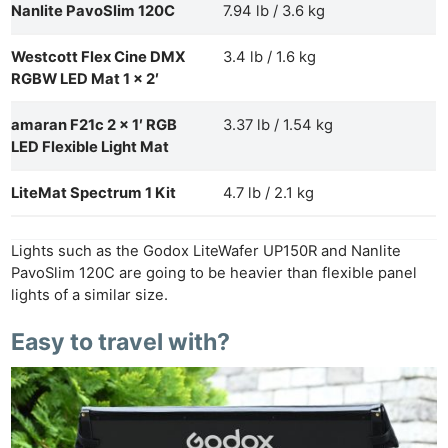
Nanlite PavoSlim 120C
7.94 lb / 3.6 kg
Westcott Flex Cine DMX
3.4 lb / 1.6 kg
RGBW LED Mat 1 x 2′
amaran F21c 2 x 1′ RGB
3.37 lb / 1.54 kg
LED Flexible Light Mat
LiteMat Spectrum 1 Kit
4.7 lb / 2.1 kg
Lights such as the Godox LiteWafer UP150R and Nanlite
PavoSlim 120C are going to be heavier than flexible panel
lights of a similar size.
Easy to travel with?