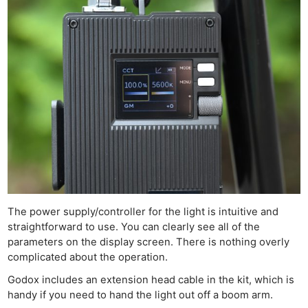
The power supply/controller for the light is intuitive and
straightforward to use. You can clearly see all of the
parameters on the display screen. There is nothing overly
complicated about the operation.
Godox includes an extension head cable in the kit, which is
handy if you need to hand the light out off a boom arm.