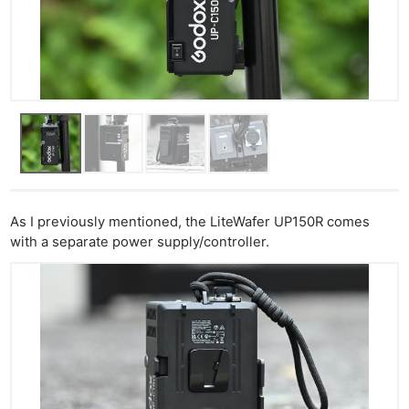
As I previously mentioned, the LiteWafer UP150R comes
with a separate power supply/controller.