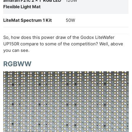
amaran F21c 2 x 1′ RGB LED
120W
Flexible Light Mat
LiteMat Spectrum 1 Kit
50W
So, how does this power draw of the Godox LiteWafer
UP150R compare to some of the competition? Well, above
you can see.
RGBWW