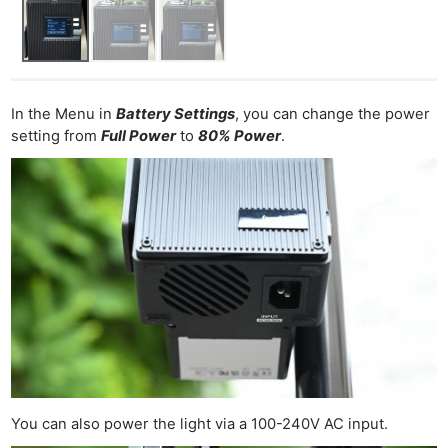
In the Menu in
Battery Settings
, you can change the power
setting from
Full Power
to
80% Power
.
You can also power the light via a 100-240V AC input.