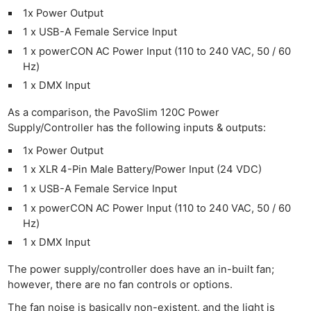
1x Power Output
1 x USB-A Female Service Input
1 x powerCON AC Power Input (110 to 240 VAC, 50 / 60
Hz)
1 x DMX Input
As a comparison, the PavoSlim 120C Power
Supply/Controller has the following inputs & outputs:
1x Power Output
1 x XLR 4-Pin Male Battery/Power Input (24 VDC)
1 x USB-A Female Service Input
1 x powerCON AC Power Input (110 to 240 VAC, 50 / 60
Hz)
1 x DMX Input
The power supply/controller does have an in-built fan;
however, there are no fan controls or options.
The fan noise is basically non-existent, and the light is