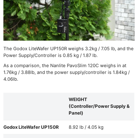
The Godox LiteWafer UP150R weighs 3.2kg / 7.05 lb, and the
Power Supply/Controller is 0.85 kg / 1.87 lb.
As a comparison, the Nanlite PavoSlim 120C weighs in at
1.76kg / 3.88lb, and the power supply/controller is 1.84kg /
4.06lb.
WEIGHT
(Controller/Power Supply &
Panel)
Godox LiteWafer UP150R
8.92 lb / 4.05 kg