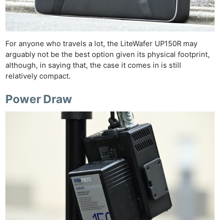
For anyone who travels a lot, the LiteWafer UP150R may
arguably not be the best option given its physical footprint,
although, in saying that, the case it comes in is still
relatively compact.
Power Draw