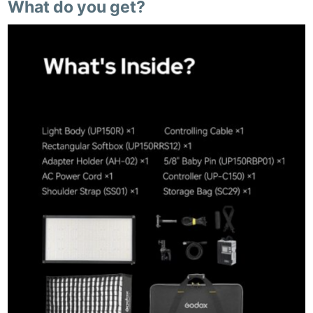
What do you get?