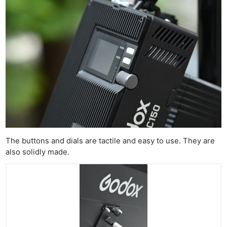
The buttons and dials are tactile and easy to use. They are
also solidly made.