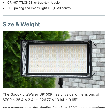
CRI≈97 / TLCI≈98 for true-to-life color
NFC pairing and Godox light APP/DMX control
Size & Weight
The Godox LiteWafer UP150R has physical dimensions of
67.99 x 35.4 x 2.4cm / 26.77 x 13.94 x 0.95″.
As a comparison, the Nanlite PavoSlim 120C has dimensions