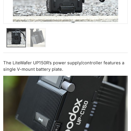
The LiteWafer UP150R’s power supply/controller features a
single V-mount battery plate.