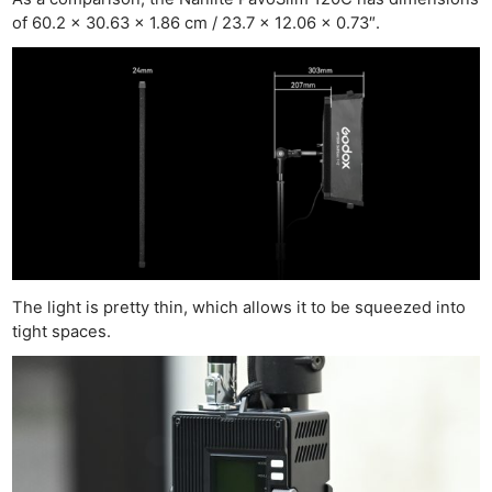
of 60.2 x 30.63 x 1.86 cm / 23.7 x 12.06 x 0.73″.
The light is pretty thin, which allows it to be squeezed into
tight spaces.