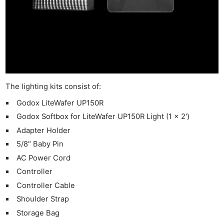
The lighting kits consist of:
Godox LiteWafer UP150R
Godox Softbox for LiteWafer UP150R Light (1 x 2′)
Adapter Holder
5/8″ Baby Pin
AC Power Cord
Controller
Controller Cable
Shoulder Strap
Storage Bag