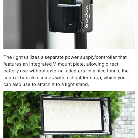
The light utilizes a separate power supply/controller that
features an integrated V-mount plate, allowing direct
battery use without external adapters. In a nice touch, the
control box also comes with a shoulder strap, which you
can also use to attach it to a light stand.