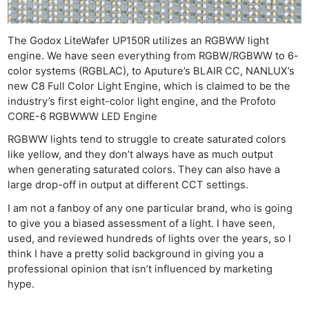
The Godox LiteWafer UP150R utilizes an RGBWW light
engine. We have seen everything from RGBW/RGBWW to 6-
color systems (RGBLAC), to Aputure’s BLAIR CC, NANLUX’s
new C8 Full Color Light Engine, which is claimed to be the
industry’s first eight-color light engine, and the Profoto
CORE-6 RGBWWW LED Engine
RGBWW lights tend to struggle to create saturated colors
like yellow, and they don’t always have as much output
when generating saturated colors. They can also have a
large drop-off in output at different CCT settings.
I am not a fanboy of any one particular brand, who is going
to give you a biased assessment of a light. I have seen,
used, and reviewed hundreds of lights over the years, so I
think I have a pretty solid background in giving you a
professional opinion that isn’t influenced by marketing
hype.