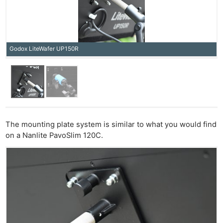
Godox LiteWafer UP150R
The mounting plate system is similar to what you would find
on a Nanlite PavoSlim 120C.