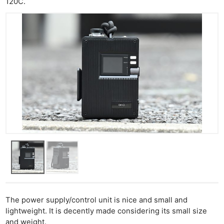
120C.
The power supply/control unit is nice and small and
lightweight. It is decently made considering its small size
and weight.