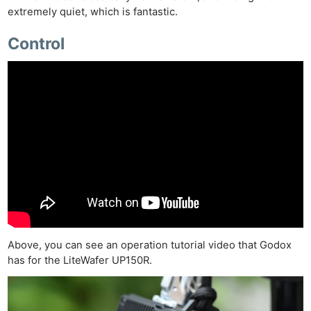
extremely quiet, which is fantastic.
Control
Above, you can see an operation tutorial video that Godox
has for the LiteWafer UP150R.