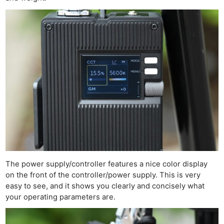
The power supply/controller features a nice color display
on the front of the controller/power supply. This is very
easy to see, and it shows you clearly and concisely what
your operating parameters are.