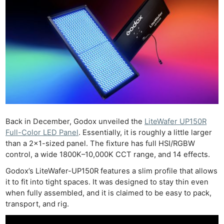
Back in December, Godox unveiled the
LiteWafer UP150R
Full-Color LED Panel
. Essentially, it is roughly a little larger
than a 2×1-sized panel. The fixture has full HSI/RGBW
control, a wide 1800K–10,000K CCT range, and 14 effects.
Godox’s LiteWafer-UP150R features a slim profile that allows
it to fit into tight spaces. It was designed to stay thin even
when fully assembled, and it is claimed to be easy to pack,
transport, and rig.