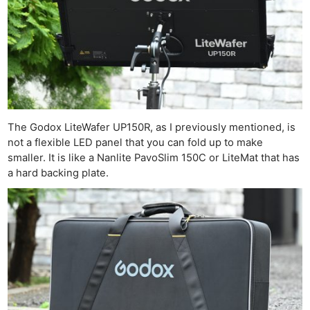
The Godox LiteWafer UP150R, as I previously mentioned, is
not a flexible LED panel that you can fold up to make
smaller. It is like a Nanlite PavoSlim 150C or LiteMat that has
a hard backing plate.