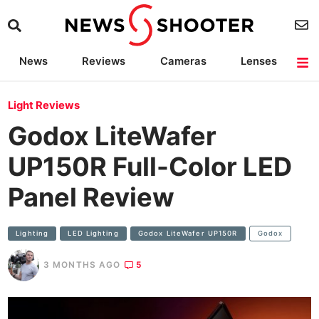
News
Reviews
Cameras
Lenses
Lighting
Light Reviews
Camera Accessories
Deals
Light Reviews
Godox LiteWafer
UP150R Full-Color LED
Panel Review
Lighting
LED Lighting
Godox LiteWafer UP150R
Godox
3 MONTHS AGO
5