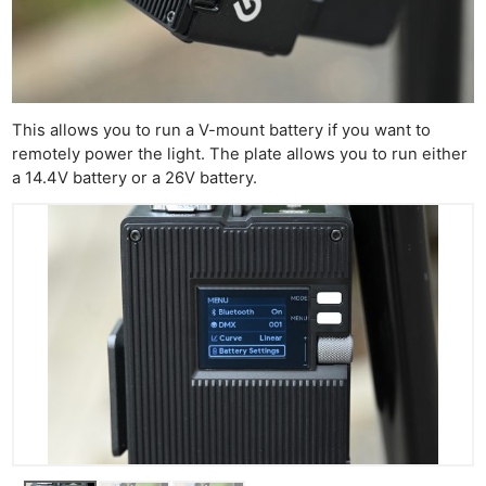
This allows you to run a V-mount battery if you want to
remotely power the light. The plate allows you to run either
a 14.4V battery or a 26V battery.