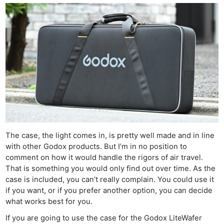
Ne
The case, the light comes in, is pretty well made and in line
Rev
with other Godox products. But I’m in no position to
Cam
comment on how it would handle the rigors of air travel.
That is something you would only find out over time. As the
Len
case is included, you can’t really complain. You could use it
Ligh
if you want, or if you prefer another option, you can decide
Li
what works best for you.
Rev
If you are going to use the case for the Godox LiteWafer