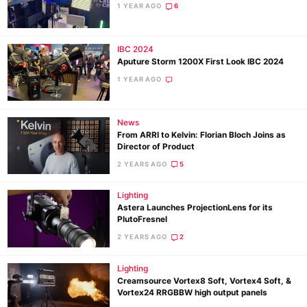
1 YEAR AGO
6
Ne
IBC 2024
Aputure Storm 1200X First Look IBC 2024
Rev
1 YEAR AGO
Cam
Len
Ligh
News
From ARRI to Kelvin: Florian Bloch Joins as
Li
Director of Product
Rev
2 YEARS AGO
5
Cam
Acces
Lighting
Astera Launches ProjectionLens for its
De
PlutoFresnel
2 YEARS AGO
2
Ab
Adve
Lighting
Creamsource Vortex8 Soft, Vortex4 Soft, &
Pri
Vortex24 RRGBBW high output panels
Pol