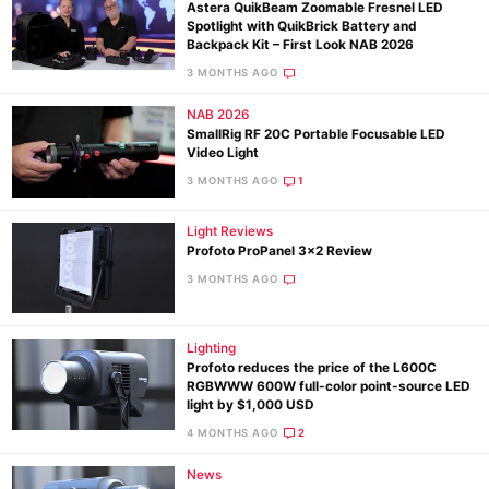
Astera QuikBeam Zoomable Fresnel LED
Spotlight with QuikBrick Battery and
Backpack Kit – First Look NAB 2026
3 MONTHS AGO
NAB 2026
SmallRig RF 20C Portable Focusable LED
Video Light
3 MONTHS AGO
1
Light Reviews
Profoto ProPanel 3×2 Review
3 MONTHS AGO
Lighting
Profoto reduces the price of the L600C
RGBWWW 600W full-color point-source LED
light by $1,000 USD
4 MONTHS AGO
2
News