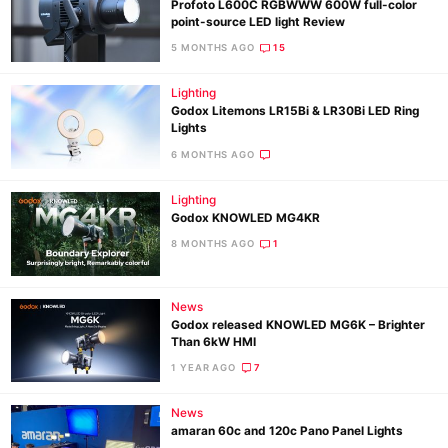
Profoto L600C RGBWWW 600W full-color
point-source LED light Review
5 MONTHS AGO
15
Lighting
Godox Litemons LR15Bi & LR30Bi LED Ring
Lights
6 MONTHS AGO
Lighting
Godox KNOWLED MG4KR
8 MONTHS AGO
1
News
Godox released KNOWLED MG6K – Brighter
Than 6kW HMI
1 YEAR AGO
7
News
amaran 60c and 120c Pano Panel Lights