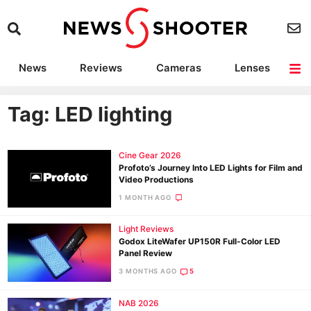
News
Reviews
Cameras
Lenses
Lighting
Light Reviews
Camera Accessories
Deals
Tag: LED lighting
Cine Gear 2026
Profoto’s Journey Into LED Lights for Film and
Video Productions
1 MONTH AGO
Light Reviews
Godox LiteWafer UP150R Full-Color LED
Panel Review
3 MONTHS AGO
5
NAB 2026