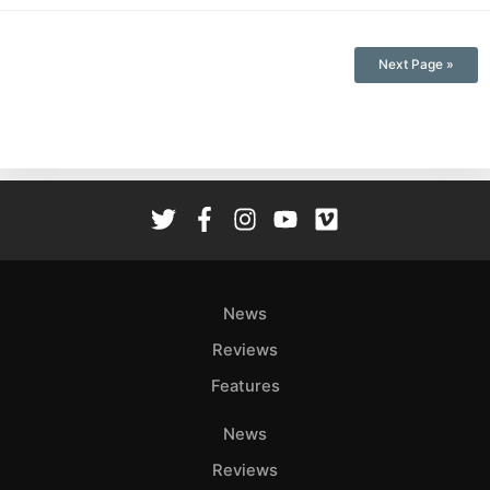
Next Page »
News
Reviews
Features
News
Reviews