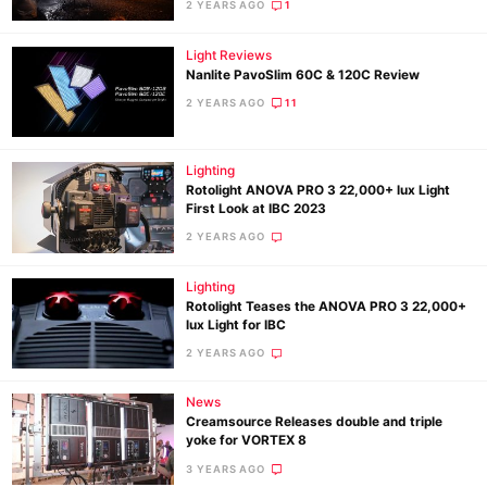
2 YEARS AGO
1
Light Reviews
Nanlite PavoSlim 60C & 120C Review
2 YEARS AGO
11
Lighting
Rotolight ANOVA PRO 3 22,000+ lux Light
First Look at IBC 2023
2 YEARS AGO
Lighting
Rotolight Teases the ANOVA PRO 3 22,000+
lux Light for IBC
2 YEARS AGO
News
Creamsource Releases double and triple
yoke for VORTEX 8
3 YEARS AGO