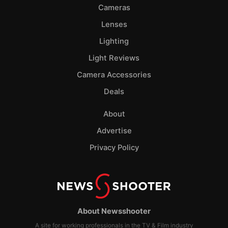
Cameras
Lenses
Lighting
Light Reviews
Camera Accessories
Deals
About
Advertise
Privacy Policy
About Newsshooter
A site for working professionals in the TV & Film industry