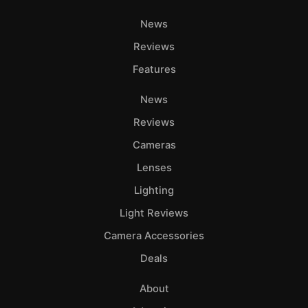
News
Reviews
Features
News
Reviews
Cameras
Lenses
Lighting
Light Reviews
Camera Accessories
Deals
About