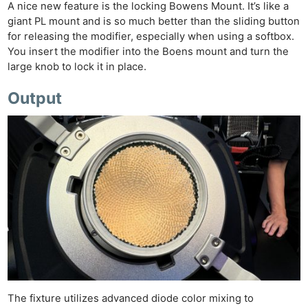
A nice new feature is the locking Bowens Mount. It’s like a
giant PL mount and is so much better than the sliding button
for releasing the modifier, especially when using a softbox.
You insert the modifier into the Boens mount and turn the
large knob to lock it in place.
Output
The fixture utilizes advanced diode color mixing to