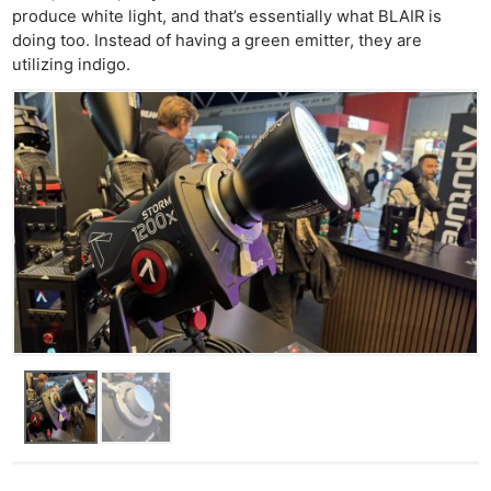
produce white light, and that’s essentially what BLAIR is
doing too. Instead of having a green emitter, they are
utilizing indigo.