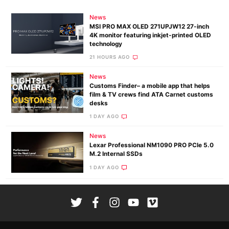
News
MSI PRO MAX OLED 271UPJW12 27-inch
4K monitor featuring inkjet-printed OLED
technology
21 HOURS AGO
News
Customs Finder– a mobile app that helps
film & TV crews find ATA Carnet customs
desks
1 DAY AGO
News
Lexar Professional NM1090 PRO PCIe 5.0
M.2 Internal SSDs
1 DAY AGO