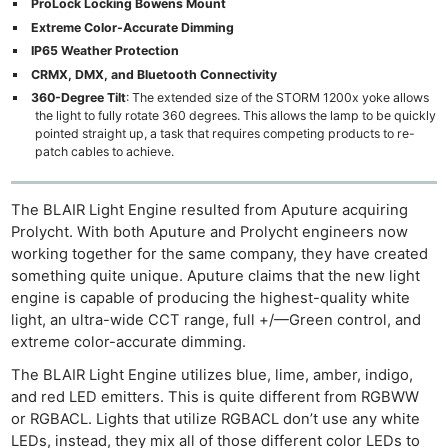
ProLock Locking Bowens Mount
Extreme Color-Accurate Dimming
IP65 Weather Protection
CRMX, DMX, and Bluetooth Connectivity
360-Degree Tilt
: The extended size of the STORM 1200x yoke allows
the light to fully rotate 360 degrees. This allows the lamp to be quickly
pointed straight up, a task that requires competing products to re-
patch cables to achieve.
The BLAIR Light Engine resulted from Aputure acquiring
Prolycht. With both Aputure and Prolycht engineers now
working together for the same company, they have created
something quite unique. Aputure claims that the new light
engine is capable of producing the highest-quality white
light, an ultra-wide CCT range, full +/—Green control, and
extreme color-accurate dimming.
The BLAIR Light Engine utilizes blue, lime, amber, indigo,
and red LED emitters. This is quite different from RGBWW
or RGBACL. Lights that utilize RGBACL don’t use any white
LEDs, instead, they mix all of those different color LEDs to