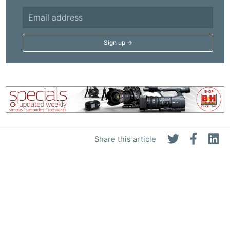
Share this article