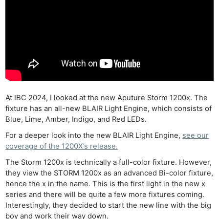
At IBC 2024, I looked at the new Aputure Storm 1200x. The
fixture has an all-new BLAIR Light Engine, which consists of
Blue, Lime, Amber, Indigo, and Red LEDs.
For a deeper look into the new BLAIR Light Engine,
see our
coverage of the 1200X’s release.
The Storm 1200x is technically a full-color fixture. However,
they view the STORM 1200x as an advanced Bi-color fixture,
hence the x in the name. This is the first light in the new x
series and there will be quite a few more fixtures coming.
Interestingly, they decided to start the new line with the big
boy and work their way down.