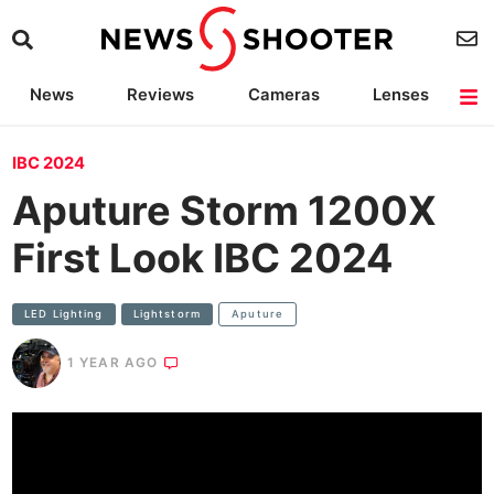
News
Reviews
Cameras
Lenses
Lighting
Light Reviews
Camera Accessories
Deals
IBC 2024
Aputure Storm 1200X
First Look IBC 2024
LED Lighting
Lightstorm
Aputure
1 YEAR AGO