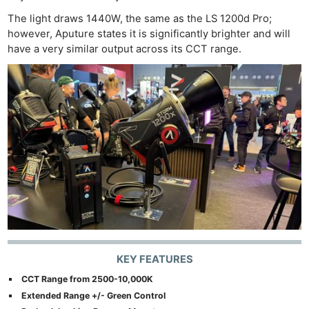
The light draws 1440W, the same as the LS 1200d Pro;
however, Aputure states it is significantly brighter and will
have a very similar output across its CCT range.
KEY FEATURES
CCT Range from 2500-10,000K
Extended Range +/- Green Control