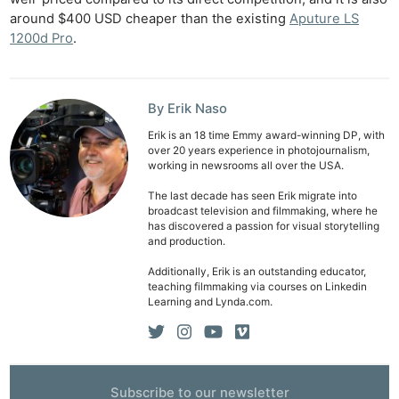
around $400 USD cheaper than the existing
Aputure LS
1200d Pro
.
By Erik Naso
Erik is an 18 time Emmy award-winning DP, with
over 20 years experience in photojournalism,
working in newsrooms all over the USA.
The last decade has seen Erik migrate into
broadcast television and filmmaking, where he
has discovered a passion for visual storytelling
and production.
Additionally, Erik is an outstanding educator,
teaching filmmaking via courses on Linkedin
Learning and Lynda.com.
Subscribe to our newsletter