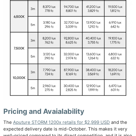
Pricing and Avaialability
The
Aputure STORM 1200x retails for $2,999 USD
and the
expected delivery date is mid-October. This makes it very
well-priced compared to its direct competition, and it is also