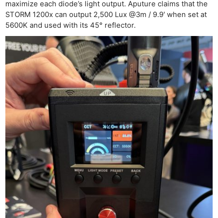
maximize each diode’s light output. Aputure claims that the
STORM 1200x can output 2,500 Lux @3m / 9.9′ when set at
5600K and used with its 45° reflector.