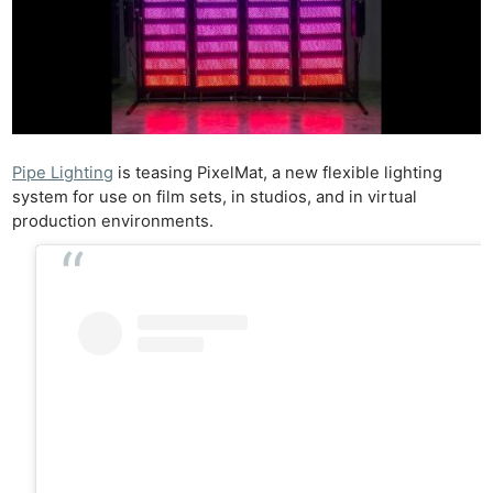
Pipe Lighting
is teasing PixelMat, a new flexible lighting
system for use on film sets, in studios, and in virtual
production environments.