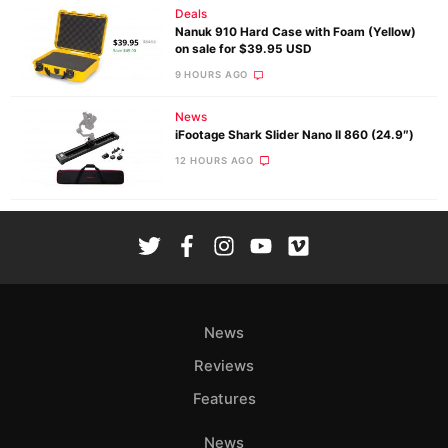
Deals
Nanuk 910 Hard Case with Foam (Yellow)
on sale for $39.95 USD
9 HOURS AGO
News
iFootage Shark Slider Nano II 860 (24.9″)
12 HOURS AGO
News
Reviews
Features
News