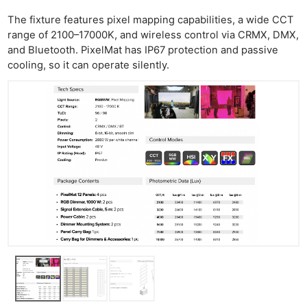
The fixture features pixel mapping capabilities, a wide CCT
range of 2100–17000K, and wireless control via CRMX, DMX,
and Bluetooth. PixelMat has IP67 protection and passive
cooling, so it can operate silently.