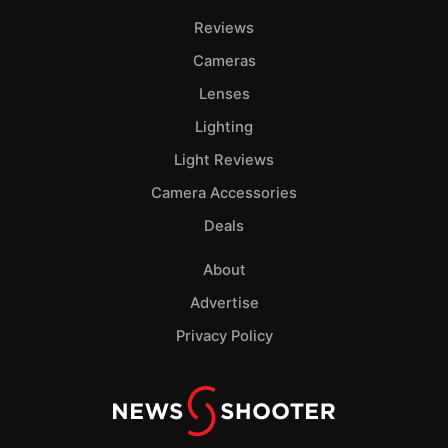
Reviews
Cameras
Lenses
Lighting
Light Reviews
Camera Accessories
Deals
About
Advertise
Privacy Policy