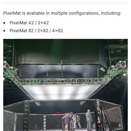
PixelMat is available in multiple configurations, including:
PixelMat 42 / 2×42
PixelMat 82 / 2×82 / 4×82
Ne
Rev
Cam
Len
Ligh