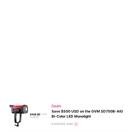
Deals
Save $500 USD on the GVM SD700B-AIO
Bi-Color LED Monolight
9 HOURS AGO