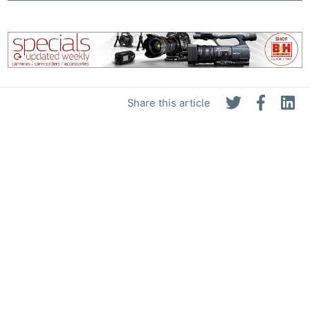
Share this article