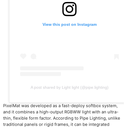
View this post on Instagram
A post shared by Light light (@pipe.lighting)
PixelMat was developed as a fast-deploy softbox system,
and it combines a high-output RGBWW light with an ultra-
thin, flexible form factor. According to Pipe Lighting, unlike
traditional panels or rigid frames, it can be integrated