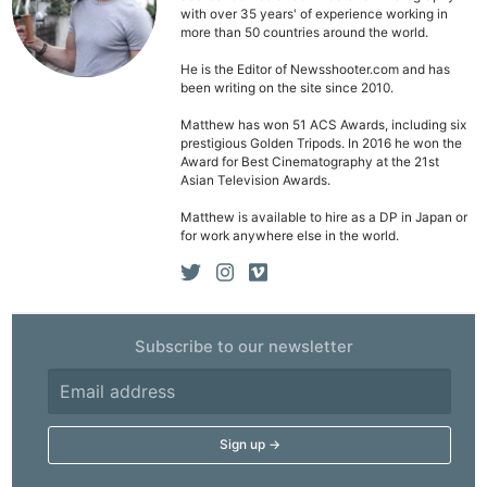
with over 35 years' of experience working in
more than 50 countries around the world.
He is the Editor of Newsshooter.com and has
been writing on the site since 2010.
Matthew has won 51 ACS Awards, including six
prestigious Golden Tripods. In 2016 he won the
Award for Best Cinematography at the 21st
Asian Television Awards.
Matthew is available to hire as a DP in Japan or
for work anywhere else in the world.
Subscribe to our newsletter