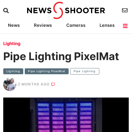
News
Reviews
Cameras
Lenses
Lighting
Light Reviews
Camera Accessories
Deals
Lighting
Pipe Lighting PixelMat
Lighting
Pipe Lighting PixelMat
Pipe Lighting
2 MONTHS AGO