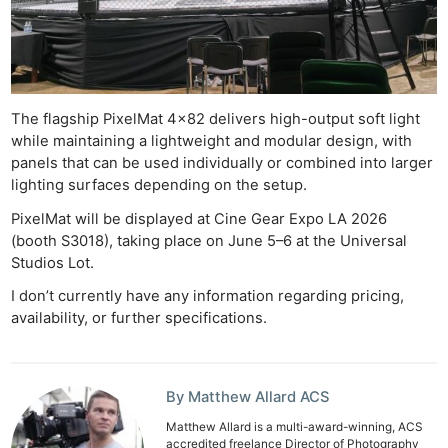
Li
Rev
Cam
Acces
De
The flagship PixelMat 4×82 delivers high-output soft light
while maintaining a lightweight and modular design, with
Ab
panels that can be used individually or combined into larger
lighting surfaces depending on the setup.
Adve
Pri
PixelMat will be displayed at Cine Gear Expo LA 2026
Pol
(booth S3018), taking place on June 5–6 at the Universal
Studios Lot.
I don’t currently have any information regarding pricing,
availability, or further specifications.
By Matthew Allard ACS
Matthew Allard is a multi-award-winning, ACS
accredited freelance Director of Photography