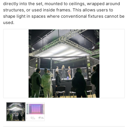
directly into the set, mounted to ceilings, wrapped around
structures, or used inside frames. This allows users to
shape light in spaces where conventional fixtures cannot be
used.