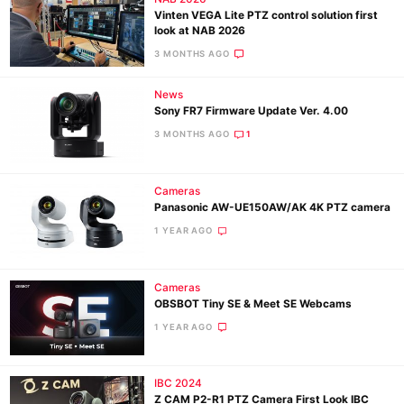
Vinten VEGA Lite PTZ control solution first
look at NAB 2026
3 MONTHS AGO
News
Sony FR7 Firmware Update Ver. 4.00
3 MONTHS AGO
1
Cameras
Panasonic AW-UE150AW/AK 4K PTZ camera
1 YEAR AGO
Cameras
OBSBOT Tiny SE & Meet SE Webcams
1 YEAR AGO
IBC 2024
Z CAM P2-R1 PTZ Camera First Look IBC