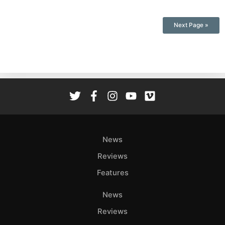
Next Page »
News
Reviews
Features
News
Reviews