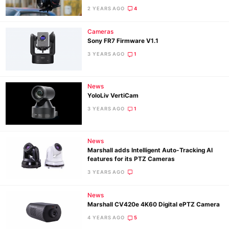
2 YEARS AGO
4
Ne
Cameras
Sony FR7 Firmware V1.1
Rev
3 YEARS AGO
1
Cam
Len
Ligh
News
YoloLiv VertiCam
Li
3 YEARS AGO
1
Rev
Cam
News
Acces
Marshall adds Intelligent Auto-Tracking AI
De
features for its PTZ Cameras
3 YEARS AGO
Ab
Adve
News
Marshall CV420e 4K60 Digital ePTZ Camera
Pri
4 YEARS AGO
5
Pol