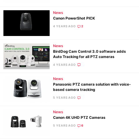
News
Canon PowerShot PICK
4 YEARS AGO
2
News
BirdDog Cam Control 3.0 software adds
Auto Tracking for all PTZ cameras
4 YEARS AGO
News
Panasonic PTZ camera solution with voice-
based camera tracking
5 YEARS AGO
News
Canon 4K UHD PTZ Cameras
5 YEARS AGO
6