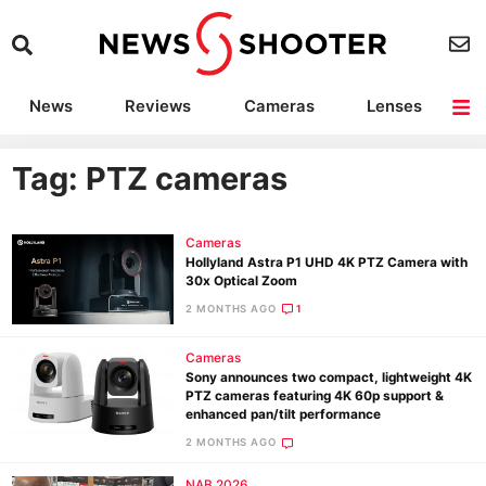
News
Reviews
Cameras
Lenses
Lighting
Light Reviews
Camera Accessories
Deals
Tag: PTZ cameras
Cameras
Hollyland Astra P1 UHD 4K PTZ Camera with
30x Optical Zoom
2 MONTHS AGO
1
Cameras
Sony announces two compact, lightweight 4K
PTZ cameras featuring 4K 60p support &
enhanced pan/tilt performance
2 MONTHS AGO
NAB 2026