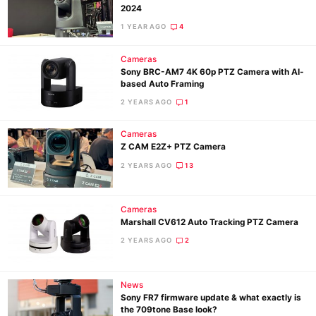
2024
1 YEAR AGO
4
Cameras
Sony BRC-AM7 4K 60p PTZ Camera with AI-
based Auto Framing
2 YEARS AGO
1
Cameras
Z CAM E2Z+ PTZ Camera
2 YEARS AGO
13
Cameras
Marshall CV612 Auto Tracking PTZ Camera
2 YEARS AGO
2
News
Sony FR7 firmware update & what exactly is
the 709tone Base look?