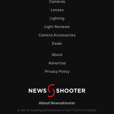
Cameras
Lenses
Lighting
Light Reviews
Camera Accessories
Deals
About
Advertise
Privacy Policy
About Newsshooter
A site for working professionals in the TV & Film industry