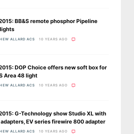
2015: BB&S remote phosphor Pipeline
lights
HEW ALLARD ACS
10 YEARS AGO
2015: DOP Choice offers new soft box for
 Area 48 light
HEW ALLARD ACS
10 YEARS AGO
2015: G-Technology show Studio XL with
adapters, EV series firewire 800 adapter
HEW ALLARD ACS
10 YEARS AGO