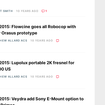
OT SMITH
10 YEARS AGO
1
2015: Flowcine goes all Robocop with
r Orasus prototype
HEW ALLARD ACS
10 YEARS AGO
2015: Lupolux portable 2K fresnel for
00 US
HEW ALLARD ACS
10 YEARS AGO
2015: Veydra add Sony E-Mount option to