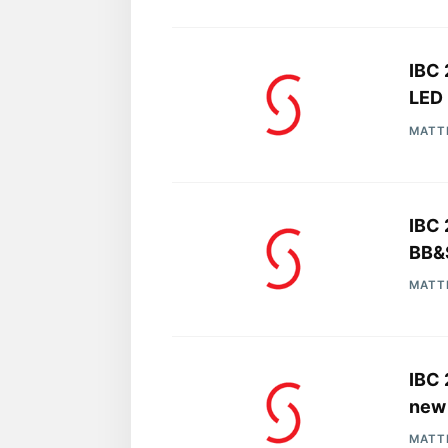
IBC 
LED 
MATT
IBC 
BB&S
MATT
IBC 
new 
MATT