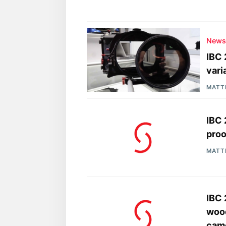
New
IBC 
vari
MATT
IBC 
proo
MATT
IBC
wood
came