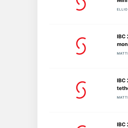
Mini
ELLI
IBC 
moni
MATT
IBC 
teth
MATT
IBC 