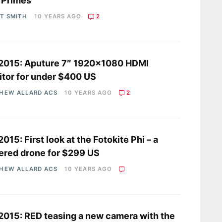
 Primes
OT SMITH
10 YEARS AGO
2
2015: Aputure 7″ 1920×1080 HDMI
tor for under $400 US
HEW ALLARD ACS
10 YEARS AGO
2
2015: First look at the Fotokite Phi – a
ered drone for $299 US
HEW ALLARD ACS
10 YEARS AGO
2015: RED teasing a new camera with the