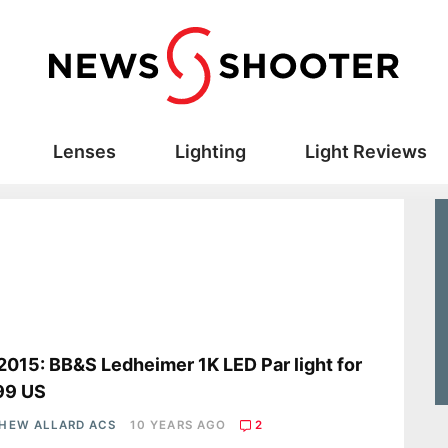
Lenses
Lighting
Light Reviews
2015: BB&S Ledheimer 1K LED Par light for
99 US
HEW ALLARD ACS
10 YEARS AGO
2