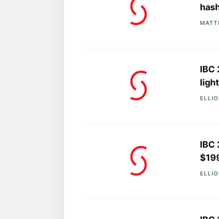
has
MATT
IBC 
ligh
ELLI
IBC 
$19
ELLI