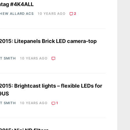
htag #4K4ALL
HEW ALLARD ACS
10 YEARS AGO
2
2015: Litepanels Brick LED camera-top
t
OT SMITH
10 YEARS AGO
2015: Brightcast lights – flexible LEDs for
9US
OT SMITH
10 YEARS AGO
1