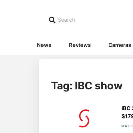
Search
News
Reviews
Cameras
Tag: IBC show
IBC 
$17
MATT