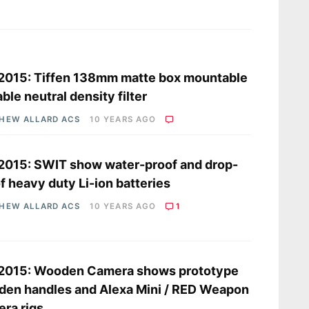
s
2015: Tiffen 138mm matte box mountable
able neutral density filter
HEW ALLARD ACS
10 YEARS AGO
2015: SWIT show water-proof and drop-
f heavy duty Li-ion batteries
HEW ALLARD ACS
10 YEARS AGO
1
 2015: Wooden Camera shows prototype
en handles and Alexa Mini / RED Weapon
ra rigs