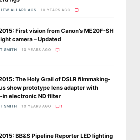
HEW ALLARD ACS
10 YEARS AGO
2015: First vision from Canon’s ME20F-SH
light camera – Updated
OT SMITH
10 YEARS AGO
2015: The Holy Grail of DSLR filmmaking-
s show prototype lens adapter with
t-in electronic ND filter
OT SMITH
10 YEARS AGO
1
s
2015: BB&S Pipeline Reporter LED lighting