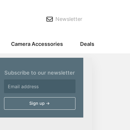
Newsletter
Camera Accessories
Deals
Subscribe to our newsletter