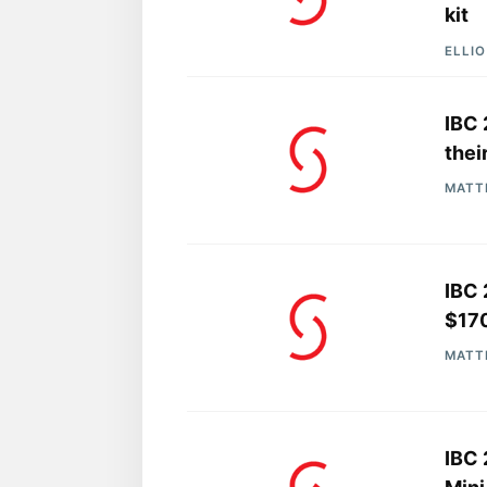
kit
ELLI
IBC 
thei
MATT
IBC 
$17
MATT
IBC 