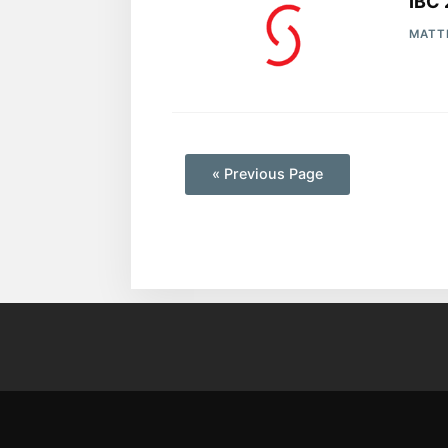
IBC 
MATT
—
« Previous Page