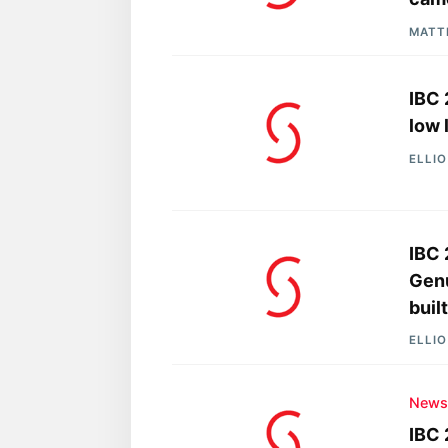
MATT
IBC 
low 
ELLI
IBC 
Genu
buil
ELLI
New
IBC 