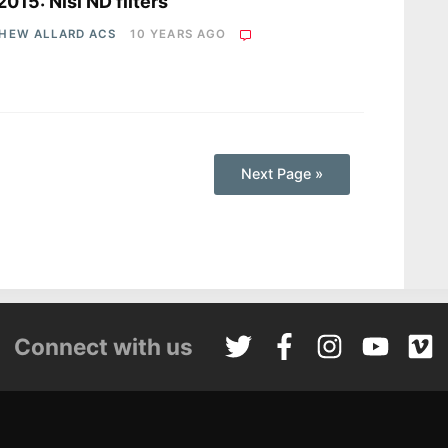
2015: Nisi ND filters
HEW ALLARD ACS
10 YEARS AGO
Next Page »
Connect with us