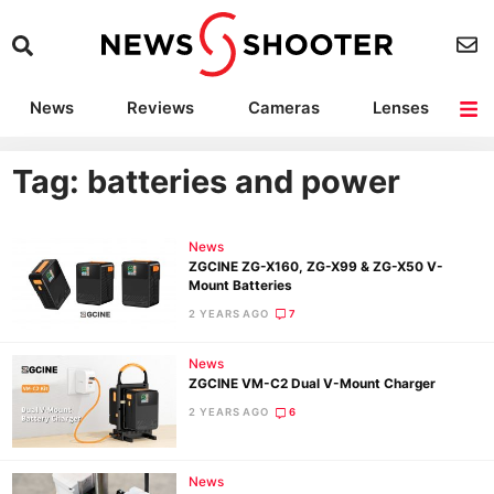
News
Reviews
Cameras
Lenses
Lighting
Light Reviews
Camera Accessories
Deals
Tag: batteries and power
News
ZGCINE ZG-X160, ZG-X99 & ZG-X50 V-
Mount Batteries
2 YEARS AGO
7
News
ZGCINE VM-C2 Dual V-Mount Charger
2 YEARS AGO
6
News