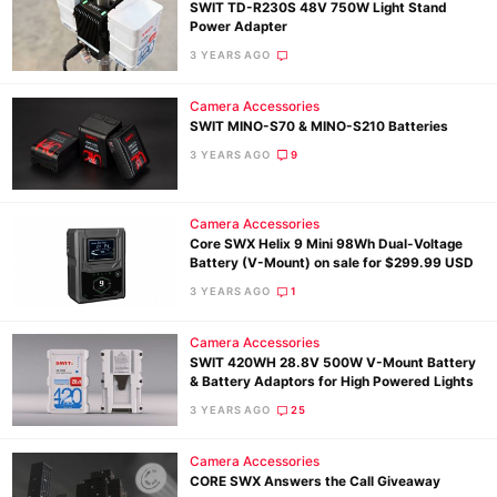
SWIT TD-R230S 48V 750W Light Stand
Power Adapter
3 YEARS AGO
Camera Accessories
SWIT MINO-S70 & MINO-S210 Batteries
3 YEARS AGO
9
Camera Accessories
Core SWX Helix 9 Mini 98Wh Dual-Voltage
Battery (V-Mount) on sale for $299.99 USD
3 YEARS AGO
1
Camera Accessories
SWIT 420WH 28.8V 500W V-Mount Battery
& Battery Adaptors for High Powered Lights
3 YEARS AGO
25
Camera Accessories
CORE SWX Answers the Call Giveaway