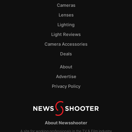
Cameras
Lenses
Lighting
Light Reviews
Camera Accessories
Deals
About
Advertise
Privacy Policy
About Newsshooter
A site for working professionals in the TV & Film industry