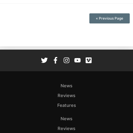
« Previous Page
News
Reviews
Features
News
Reviews