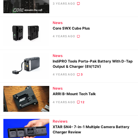
3 YEARS AGO
News
Core SWX Cube Plus
4 YEARS AGO
News
IndiPRO Tools Porta-Pak Battery With D-Tap
Output & Charger (8V/12V)
4 YEARS AGO
3
News
Ne
ARRI B-Mount Tech Talk
Rev
4 YEARS AGO
12
Cam
Len
Reviews
Ligh
XTAR SN4– 7-in-1 Multiple Camera Battery
Li
Charger Review