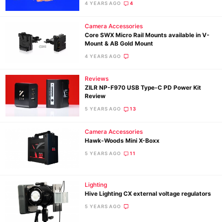
Rev
4 YEARS AGO
4
Cam
Camera Accessories
Acces
Core SWX Micro Rail Mounts available in V-
De
Mount & AB Gold Mount
4 YEARS AGO
Ab
Reviews
Adve
ZILR NP-F970 USB Type-C PD Power Kit
Pri
Review
Pol
5 YEARS AGO
13
Camera Accessories
Hawk-Woods Mini X-Boxx
5 YEARS AGO
11
Lighting
Hive Lighting CX external voltage regulators
5 YEARS AGO