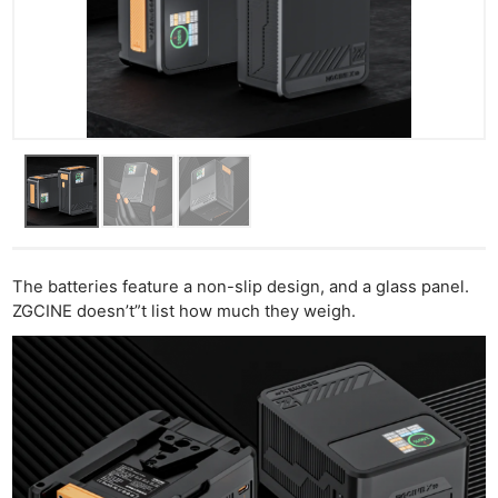
The batteries feature a non-slip design, and a glass panel.
ZGCINE doesn’t”t list how much they weigh.