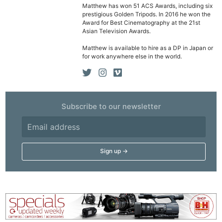
Matthew has won 51 ACS Awards, including six
prestigious Golden Tripods. In 2016 he won the
Award for Best Cinematography at the 21st
Asian Television Awards.
Matthew is available to hire as a DP in Japan or
for work anywhere else in the world.
Subscribe to our newsletter