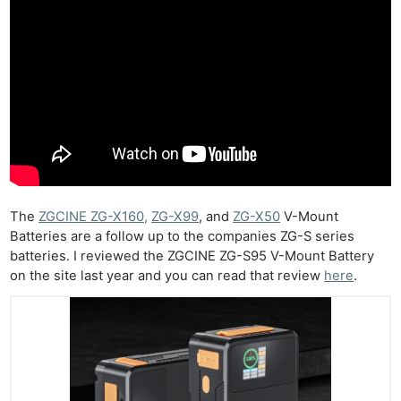
The
ZGCINE ZG-X160,
ZG-X99
, and
ZG-X50
V-Mount
Batteries are a follow up to the companies ZG-S series
batteries. I reviewed the ZGCINE ZG-S95 V-Mount Battery
on the site last year and you can read that review
here
.