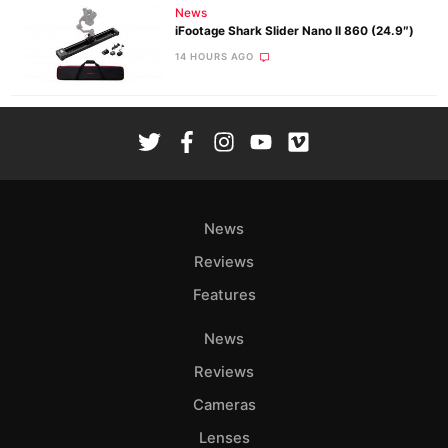
News
iFootage Shark Slider Nano II 860 (24.9″)
14 HOURS AGO
News
Reviews
Features
News
Reviews
Cameras
Lenses