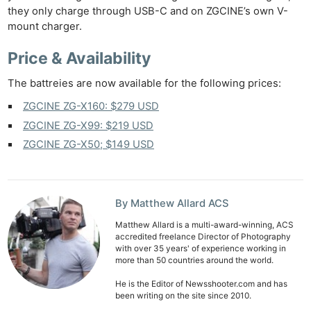
they only charge through USB-C and on ZGCINE’s own V-
mount charger.
Price & Availability
The battreies are now available for the following prices:
ZGCINE ZG-X160: $279 USD
ZGCINE ZG-X99: $219 USD
ZGCINE ZG-X50; $149 USD
By Matthew Allard ACS
Matthew Allard is a multi-award-winning, ACS
accredited freelance Director of Photography
with over 35 years' of experience working in
more than 50 countries around the world.
He is the Editor of Newsshooter.com and has
been writing on the site since 2010.