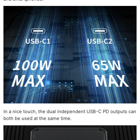
In a nice touch, the dual independent USB-C PD outputs can
both be used at the same time.