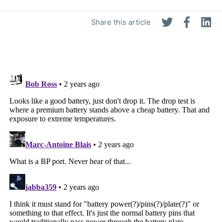
Share this article