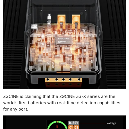
ZGCINE is claiming that the ZGCINE ZG-X series are the
world’s first batteries with real-time detection capabilities
for any port.