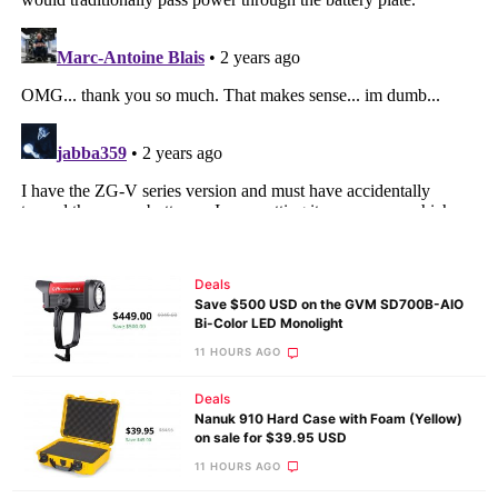
Deals
Save $500 USD on the GVM SD700B-AIO
Bi-Color LED Monolight
11 HOURS AGO
Deals
Nanuk 910 Hard Case with Foam (Yellow)
on sale for $39.95 USD
11 HOURS AGO