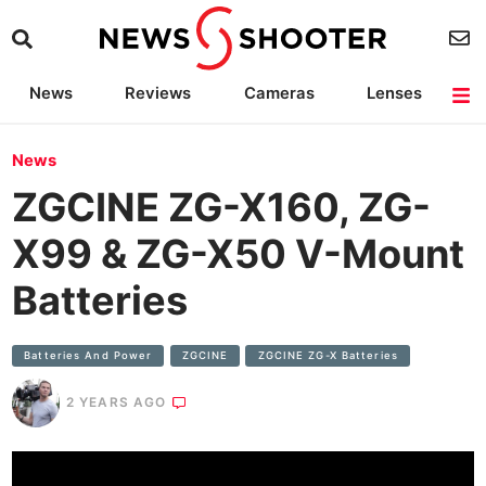
News
Reviews
Cameras
Lenses
Lighting
Light Reviews
Camera Accessories
Deals
News
ZGCINE ZG-X160, ZG-
X99 & ZG-X50 V-Mount
Batteries
Batteries And Power
ZGCINE
ZGCINE ZG-X Batteries
2 YEARS AGO