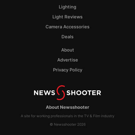
Lighting
Light Reviews
Camera Accessories
Deals
About
Advertise
Privacy Policy
About Newsshooter
A site for working professionals in the TV & Film industry
© Newsshooter 2026