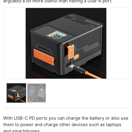
arguably a lot more useful than having a USB-A port.
With USB-C PD ports you can charge the battery or also use
them to power and charge other devices such as laptops
and smartphones.