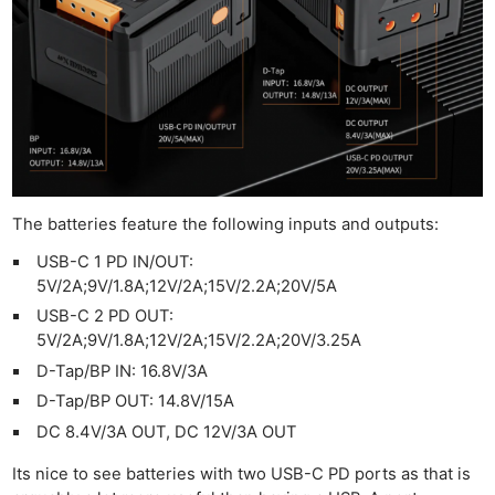
The batteries feature the following inputs and outputs:
USB-C 1 PD IN/OUT:
5V/2A;9V/1.8A;12V/2A;15V/2.2A;20V/5A
USB-C 2 PD OUT:
5V/2A;9V/1.8A;12V/2A;15V/2.2A;20V/3.25A
D-Tap/BP IN: 16.8V/3A
D-Tap/BP OUT: 14.8V/15A
DC 8.4V/3A OUT, DC 12V/3A OUT
Its nice to see batteries with two USB-C PD ports as that is