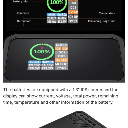
Ne
Rev
Cam
Len
Ligh
Li
Rev
Cam
Acces
De
The batteries are equipped with a 1.3″ IPS screen and the
Ab
display can show current, voltage, total power, remaining
Adve
time, temperature and other information of the battery.
Pri
Pol