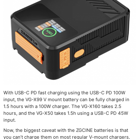
With USB-C PD fast charging using the USB-C PD 100W
input, the VG-X99 V mount battery can be fully charged in
1.5 hours with a 100W charger. The VG-X160 takes 2.5
hours, and the VG-X50 takes 1.5h using a USB-C PD 45W
input.
Now, the biggest caveat with the ZGCINE batteries is that
you can’t charge them on most regular V-mount chargers,