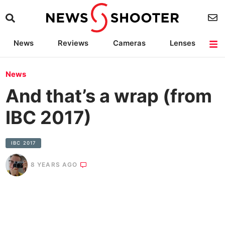
News
Reviews
Cameras
Lenses
Lighting
Light Reviews
Camera Accessories
Deals
News
And that’s a wrap (from
IBC 2017)
IBC 2017
8 YEARS AGO