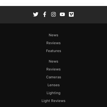
News
Reviews
Features
News
Reviews
Cameras
Lenses
Lighting
Light Reviews