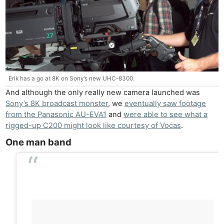
Erik has a go at 8K on Sony’s new UHC-8300.
And although the only really new camera launched was
Sony’s 8K broadcast monster
, we
eventually saw footage
from the Panasonic AU-EVA1
and
were able to see what a
rigged-up C200 might look like courtesy of Vocas
.
One man band