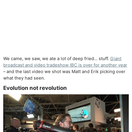
We came, we saw, we ate a lot of deep fried… stuff.
Giant
broadcast and video tradeshow IBC is over for another year
– and the last video we shot was Matt and Erik picking over
what they had seen.
Evolution not revolution