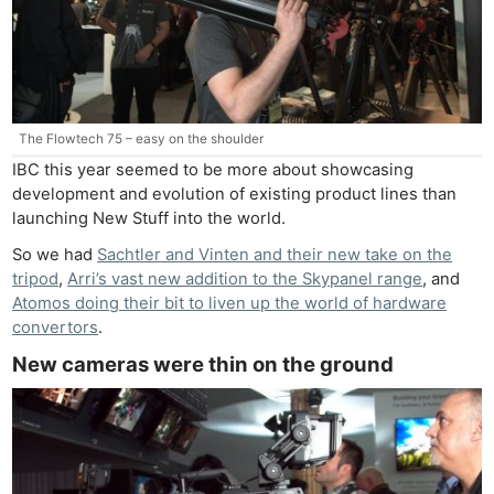
The Flowtech 75 – easy on the shoulder
IBC this year seemed to be more about showcasing
development and evolution of existing product lines than
launching New Stuff into the world.
So we had
Sachtler and Vinten and their new take on the
tripod
,
Arri’s vast new addition to the Skypanel range
, and
Atomos doing their bit to liven up the world of hardware
convertors
.
New cameras were thin on the ground