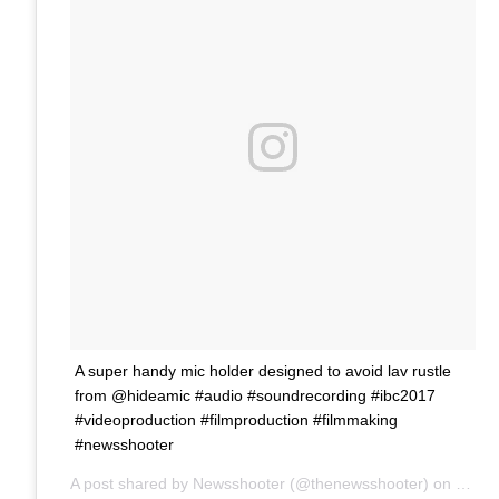
A super handy mic holder designed to avoid lav rustle
from @hideamic #audio #soundrecording #ibc2017
#videoproduction #filmproduction #filmmaking
#newsshooter
A post shared by Newsshooter (@thenewsshooter) on
Sep 1
Ne