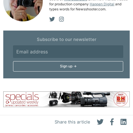
for production company
Happen Digital
and
types words for Newsshooter.com.
Subscribe to our newsletter
Share this article