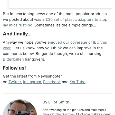
Rev
Cam
But in heartening news one of the most popular products
we posted about was a
€30 set of plastic adapters to stop
Len
lav mics rustling
. Sometimes it’s the simple things…
Ligh
And finally…
Li
Rev
Anyway we hope you’ve
enjoyed our coverage of IBC this
Cam
year
– let us know how you think we can improve in the
comments below. Be gentle though, we’re still nursing
Acces
Bitterballen
hangovers.
De
Follow us!
Ab
Get the latest from Newsshooter
Adve
on
Twitter
,
Instagram
,
Facebook
and
YouTube
.
Pri
Pol
By Elliot Smith
After working on the pictures and multimedia
desks at
The Guardian
, Elliot now makes videos