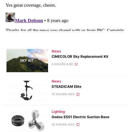
News
CINECOLOR Sky Replacement Kit
4 HOURS AGO
News
STEADICAM Elite
15 HOURS AGO
Lighting
Godox ES01 Electric Suction Base
16 HOURS AGO