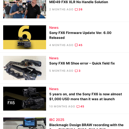
MID49 FX6 XLR No Handle Solution
2 MONTHS AGO
26
News
Sony FX6 Firmware Update Ver. 6.00
Released
4 MONTHS AGO
45
News
Sony FX6 MI Shoe error – Quick field fix
5 MONTHS AGO
3
News
5 years on, and the Sony FX6 is now almost
$1,000 USD more than it was at launch
10 MONTHS AGO
45
IBC 2025
Blackmagic Design BRAW recording with the