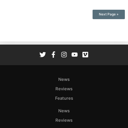
Next Page »
News
Reviews
Features
News
Reviews