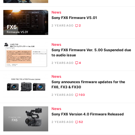
News
Sony FX6 Firmware V5.01
2 YEARS AGO
2
News
Sony FX6 Firmware Ver. 5.00 Suspended due
to audio issue
2 YEARS AGO
4
News
Sony announces firmware updates for the
FX6, FX3 & FX30
2 YEARS AGO
103
News
Sony FX6 Version 4.0 Firmware Released
2 YEARS AGO
52