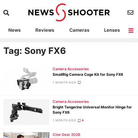
News
Reviews
Cameras
Lenses
Lighting
Light Reviews
Camera Accessories
Deals
Tag: Sony FX6
Camera Accessories
SmallRig Camera Cage Kit for Sony FX6
1 MONTH AGO
Camera Accessories
Bright Tangerine Universal Monitor Hinge for
Sony FX6
1 MONTH AGO
4
Cine Gear 2026