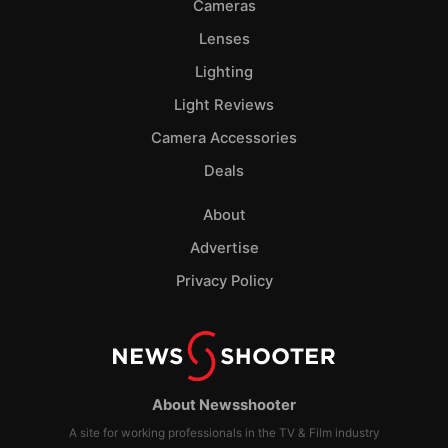
Cameras
Lenses
Lighting
Light Reviews
Camera Accessories
Deals
About
Advertise
Privacy Policy
About Newsshooter
A site for working professionals in the TV & Film industry