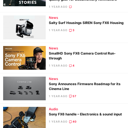
1 YEAR AGO
Ne
News
Salty Surf Housings SIREN Sony FX6 Housing
Rev
1 YEAR AGO
3
Cam
Len
Ligh
News
SmallHD Sony FX6 Camera Control Run-
Li
through
Rev
1 YEAR AGO
4
Cam
News
Acces
Sony Announces Firmware Roadmap for its
De
Cinema Line
1 YEAR AGO
57
Ab
Adve
Audio
Sony FX6 handle – Electronics & sound input
Pri
1 YEAR AGO
40
Pol