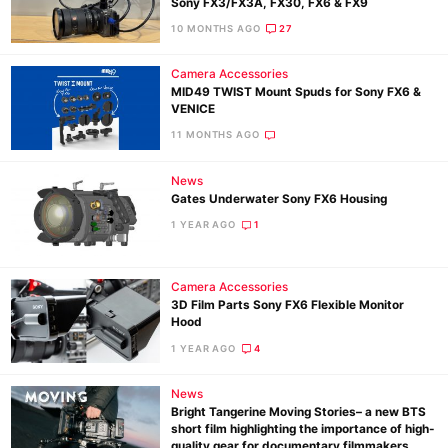
Sony FX3/FX3A, FX30, FX6 & FX9
10 MONTHS AGO
27
Camera Accessories
MID49 TWIST Mount Spuds for Sony FX6 &
VENICE
11 MONTHS AGO
News
Gates Underwater Sony FX6 Housing
1 YEAR AGO
1
Camera Accessories
3D Film Parts Sony FX6 Flexible Monitor
Hood
1 YEAR AGO
4
News
Bright Tangerine Moving Stories– a new BTS
short film highlighting the importance of high-
quality gear for documentary filmmakers