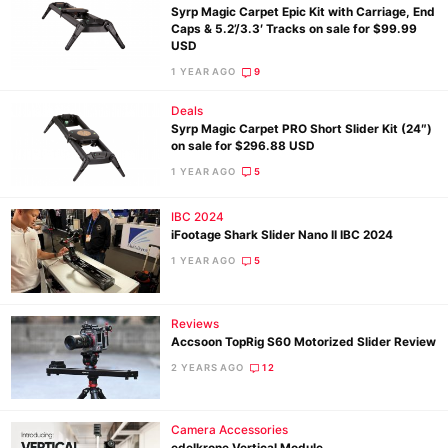
Syrp Magic Carpet Epic Kit with Carriage, End
Caps & 5.2’/3.3′ Tracks on sale for $99.99
USD
1 YEAR AGO
9
Ne
Deals
Rev
Syrp Magic Carpet PRO Short Slider Kit (24″)
Cam
on sale for $296.88 USD
Len
1 YEAR AGO
5
Ligh
IBC 2024
Li
iFootage Shark Slider Nano II IBC 2024
Rev
1 YEAR AGO
5
Cam
Acces
Reviews
De
Accsoon TopRig S60 Motorized Slider Review
2 YEARS AGO
12
Ab
Adve
Camera Accessories
Pri