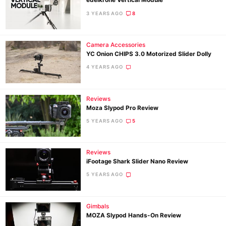
edelkrone Vertical Module
Pol
3 YEARS AGO
8
Camera Accessories
YC Onion CHIPS 3.0 Motorized Slider Dolly
4 YEARS AGO
Reviews
Moza Slypod Pro Review
5 YEARS AGO
5
Reviews
iFootage Shark Slider Nano Review
5 YEARS AGO
Gimbals
MOZA Slypod Hands-On Review