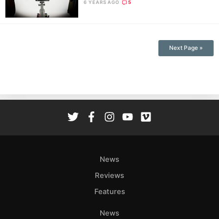
6 YEARS AGO
5
Next Page »
News
Reviews
Features
News