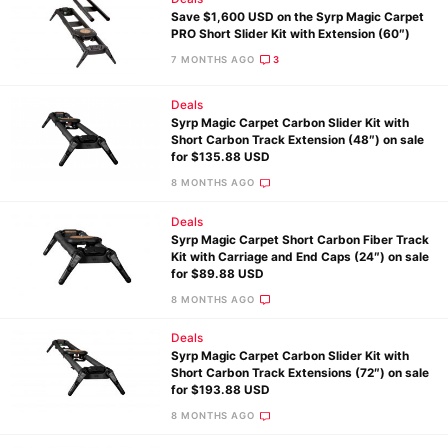
Save $1,600 USD on the Syrp Magic Carpet
PRO Short Slider Kit with Extension (60″)
7 MONTHS AGO
3
Deals
Syrp Magic Carpet Carbon Slider Kit with
Short Carbon Track Extension (48″) on sale
for $135.88 USD
8 MONTHS AGO
Deals
Syrp Magic Carpet Short Carbon Fiber Track
Kit with Carriage and End Caps (24″) on sale
for $89.88 USD
8 MONTHS AGO
Deals
Syrp Magic Carpet Carbon Slider Kit with
Short Carbon Track Extensions (72″) on sale
for $193.88 USD
8 MONTHS AGO