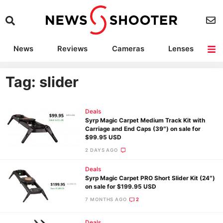
News
Reviews
Cameras
Lenses
Lighting
Light Reviews
Camera Accessories
Deals
Tag: slider
Deals
Syrp Magic Carpet Medium Track Kit with
Carriage and End Caps (39″) on sale for
$99.95 USD
2 DAYS AGO
Deals
Syrp Magic Carpet PRO Short Slider Kit (24″)
on sale for $199.95 USD
7 MONTHS AGO
2
Deals