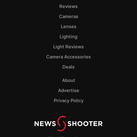
Reviews
Cameras
Lenses
Lighting
Light Reviews
Camera Accessories
Deals
About
Advertise
Privacy Policy