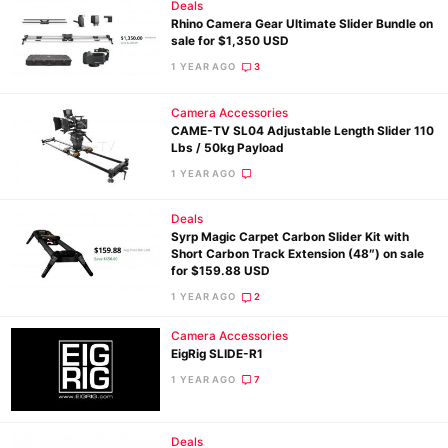
Deals
Rhino Camera Gear Ultimate Slider Bundle on
sale for $1,350 USD
1 YEAR AGO
3
Camera Accessories
CAME-TV SL04 Adjustable Length Slider 110
Lbs / 50kg Payload
1 YEAR AGO
Deals
Syrp Magic Carpet Carbon Slider Kit with
Short Carbon Track Extension (48″) on sale
for $159.88 USD
1 YEAR AGO
2
Camera Accessories
EigRig SLIDE-R1
1 YEAR AGO
7
Deals