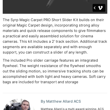
The Syrp Magic Carpet PRO Short Slider Kit builds on their
original Magic Carpet design, incorporating strong alloy
materials and quick release components to give filmmakers
a practical and easily assembled solution for cinema
cameras. This kit includes a 2′ track section. Additional track
segments are available separately and with enough
support, you can construct a slider of any length.
The included Pro slider carriage features an integrated
flywheel. The weight resistance of the flywheel smooths
out the sliding motion, so immersive tracking shots can be
accomplished with both light and heavy cameras. Soft carry
bags are included for transport and storage
By Matthew Allard ACS
Matthew Allard is a multi-award-winning, ACS