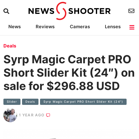
News
Reviews
Cameras
Lenses
Lighting
Light Reviews
Camera Accessories
Deals
Deals
Syrp Magic Carpet PRO
Short Slider Kit (24″) on
sale for $296.88 USD
Slider
Deals
Syrp Magic Carpet PRO Short Slider Kit (24")
1 YEAR AGO