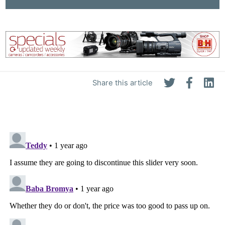
Pri
Pol
Share this article