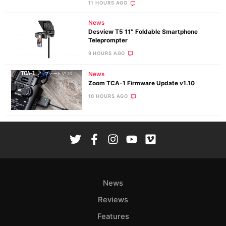
11 HOURS AGO
News
Desview T5 11″ Foldable Smartphone
Teleprompter
9 HOURS AGO
News
Zoom TCA-1 Firmware Update v1.10
10 HOURS AGO
News
Reviews
Features