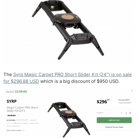
The
Syrp Magic Carpet PRO Short Slider Kit (24″) is on sale
for $296.88 USD
which is a big discount of $950 USD.