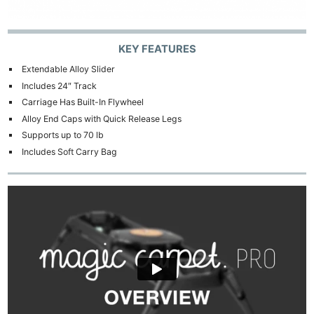
KEY FEATURES
Extendable Alloy Slider
Includes 24″ Track
Carriage Has Built-In Flywheel
Alloy End Caps with Quick Release Legs
Supports up to 70 lb
Includes Soft Carry Bag