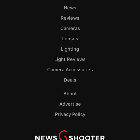
News
Reviews
Cameras
Lenses
Lighting
Light Reviews
Camera Accessories
Deals
About
Advertise
Privacy Policy