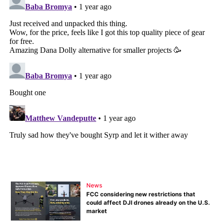
News
FCC considering new restrictions that
could affect DJI drones already on the U.S.
market