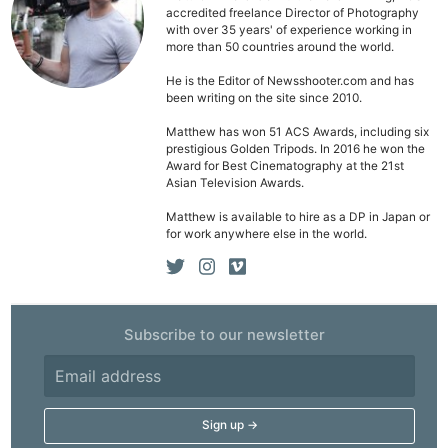
accredited freelance Director of Photography
with over 35 years' of experience working in
more than 50 countries around the world.
He is the Editor of Newsshooter.com and has
been writing on the site since 2010.
Ne
Rev
Matthew has won 51 ACS Awards, including six
prestigious Golden Tripods. In 2016 he won the
Cam
Award for Best Cinematography at the 21st
Asian Television Awards.
Len
Ligh
Matthew is available to hire as a DP in Japan or
for work anywhere else in the world.
Li
Rev
Cam
Acces
Subscribe to our newsletter
De
Ab
Adve