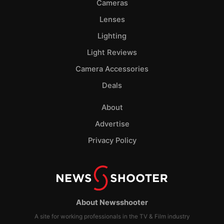
Cameras
Lenses
Lighting
Light Reviews
Camera Accessories
Deals
About
Advertise
Privacy Policy
About Newsshooter
A site for working professionals in the TV & Film industry