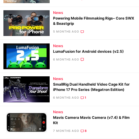
News
Powering Mobile Filmmaking Rigs– Core SWX
& Beastgrip
5 MONTHS AGO
News
LumaFusion for Android devices (v2.5)
6 MONTHS AGO
News
SmallRig Dual Handheld Video Cage Kit for
iPhone 17 Pro Series (Megatron Edition)
6 MONTHS AGO
1
News
Mavis Camera Mavis Camera (v7.4) & Film
Kit
7 MONTHS AGO
8