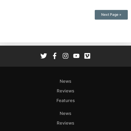
Next Page »
News
Reviews
Features
News
Reviews