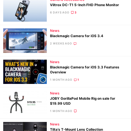
Viltrox DC-T1 5-Inch FHD Phone Monitor
6 DAYS AGO
3
News
Blackmagic Camera for iOS 3.4
2 WEEKS AGO
News
Blackmagic Camera for iOS 3.3 Features
Overview
1 MONTH AGO
1
News
JOBY GorillaPod Mobile Rig on sale for
$19.99 USD
1 MONTH AGO
News
Tilta’s T-Mount Lens Collection