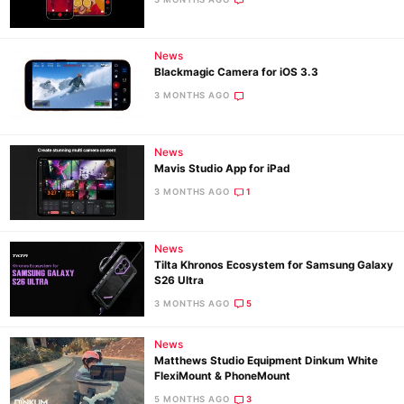
Ne
News
Blackmagic Camera for iOS 3.3
Rev
3 MONTHS AGO
Cam
Len
Ligh
News
Mavis Studio App for iPad
Li
3 MONTHS AGO
1
Rev
Cam
News
Acces
Tilta Khronos Ecosystem for Samsung Galaxy
De
S26 Ultra
3 MONTHS AGO
5
Ab
Adve
News
Matthews Studio Equipment Dinkum White
Pri
FlexiMount & PhoneMount
Pol
5 MONTHS AGO
3