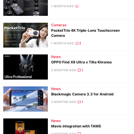
1 MONTH AGO
Cameras
PocketTrio 4K Triple-Lens Touchscreen
Camera
1 MONTH AGO
2
News
OPPO Find X9 Ultra x Tilta Khronos
2 MONTHS AGO
1
News
Blackmagic Camera 3.3 for Android
3 MONTHS AGO
1
News
Mavis integration with TAMS
3 MONTHS AGO