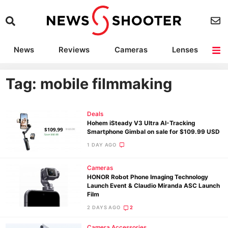
News
Reviews
Cameras
Lenses
Lighting
Light Reviews
Camera Accessories
Deals
Tag: mobile filmmaking
Deals
Hohem iSteady V3 Ultra AI-Tracking
Smartphone Gimbal on sale for $109.99 USD
1 DAY AGO
Cameras
HONOR Robot Phone Imaging Technology
Launch Event & Claudio Miranda ASC Launch
Film
2 DAYS AGO
2
Camera Accessories