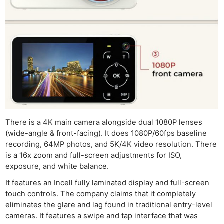
There is a 4K main camera alongside dual 1080P lenses
(wide-angle & front-facing). It does 1080P/60fps baseline
recording, 64MP photos, and 5K/4K video resolution. There
is a 16x zoom and full-screen adjustments for ISO,
exposure, and white balance.
It features an Incell fully laminated display and full-screen
touch controls. The company claims that it completely
eliminates the glare and lag found in traditional entry-level
cameras. It features a swipe and tap interface that was