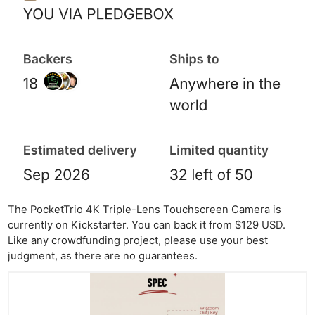
Pol
The PocketTrio 4K Triple-Lens Touchscreen Camera is
currently on Kickstarter. You can back it from $129 USD.
Like any crowdfunding project, please use your best
judgment, as there are no guarantees.