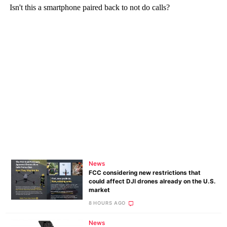
News
FCC considering new restrictions that
could affect DJI drones already on the U.S.
market
8 HOURS AGO
News