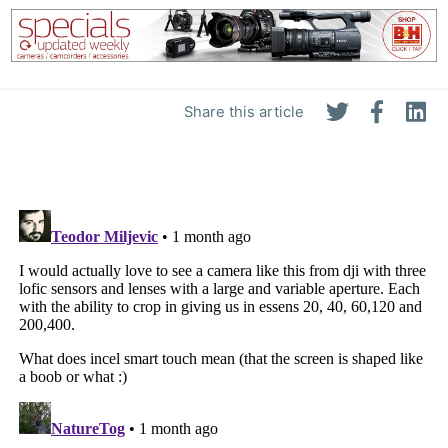
Share this article