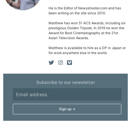
He is the Editor of Newsshooter.com and has
been writing on the site since 2010.
Matthew has won 51 ACS Awards, including six
prestigious Golden Tripods. In 2016 he won the
Award for Best Cinematography at the 21st
Asian Television Awards.
Matthew is available to hire as a DP in Japan or
for work anywhere else in the world.
Subscribe to our newsletter