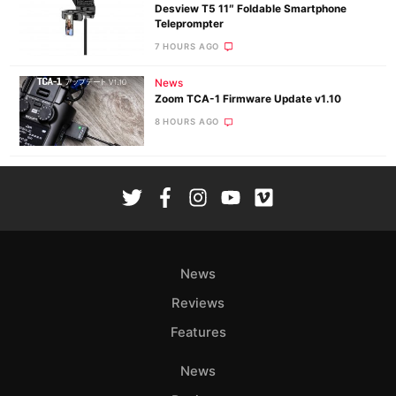
Desview T5 11″ Foldable Smartphone
Teleprompter
7 HOURS AGO
News
Zoom TCA-1 Firmware Update v1.10
8 HOURS AGO
News
Reviews
Features
News