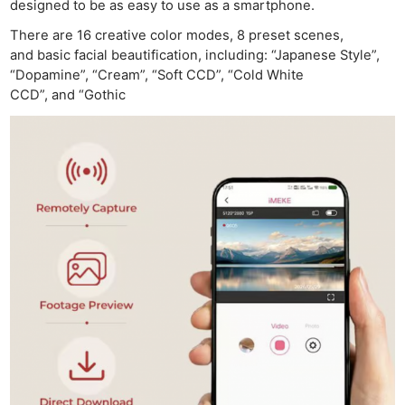
designed to be as easy to use as a smartphone.
There are 16 creative color modes, 8 preset scenes,
and basic facial beautification, including: “Japanese Style”,
“Dopamine”, “Cream”, “Soft CCD”, “Cold White
CCD”, and “Gothic