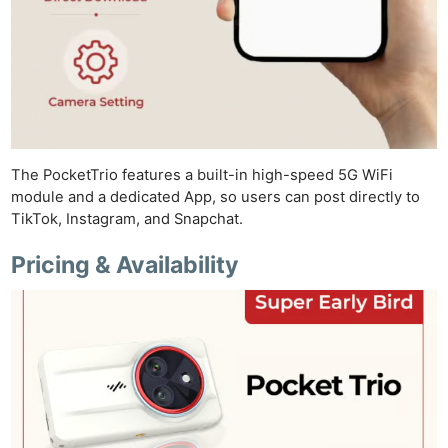
The PocketTrio features a built-in high-speed 5G WiFi
module and a dedicated App, so users can post directly to
TikTok, Instagram, and Snapchat.
Pricing & Availability