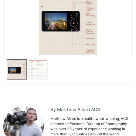
By Matthew Allard ACS
Matthew Allard is a multi-award-winning, ACS
accredited freelance Director of Photography
with over 35 years' of experience working in
more than 50 countries around the world.