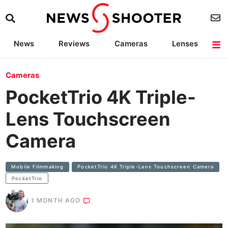
News
Reviews
Cameras
Lenses
Lighting
Light Reviews
Camera Accessories
Deals
Cameras
PocketTrio 4K Triple-
Lens Touchscreen
Camera
Mobile Filmmaking
PocketTrio 4K Triple-Lens Touchscreen Camera
PocketTrio
1 MONTH AGO