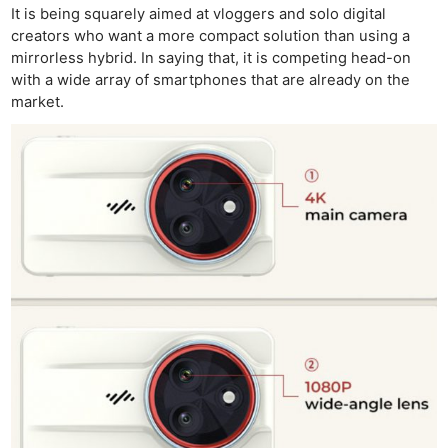
It is being squarely aimed at vloggers and solo digital
creators who want a more compact solution than using a
mirrorless hybrid. In saying that, it is competing head-on
with a wide array of smartphones that are already on the
market.