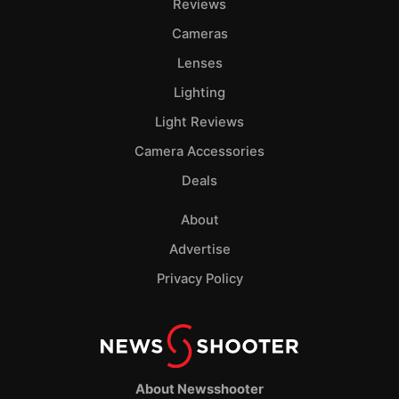
Reviews
Cameras
Lenses
Lighting
Light Reviews
Camera Accessories
Deals
About
Advertise
Privacy Policy
About Newsshooter