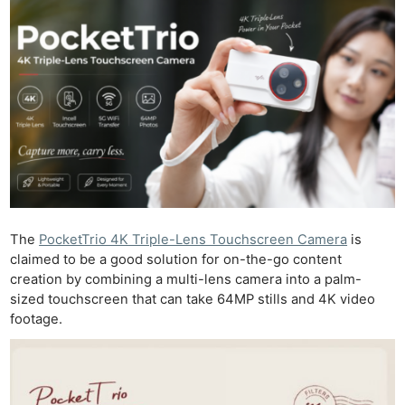
The
PocketTrio 4K Triple-Lens Touchscreen Camera
is
claimed to be a good solution for on-the-go content
creation by combining a multi-lens camera into a palm-
sized touchscreen that can take 64MP stills and 4K video
footage.