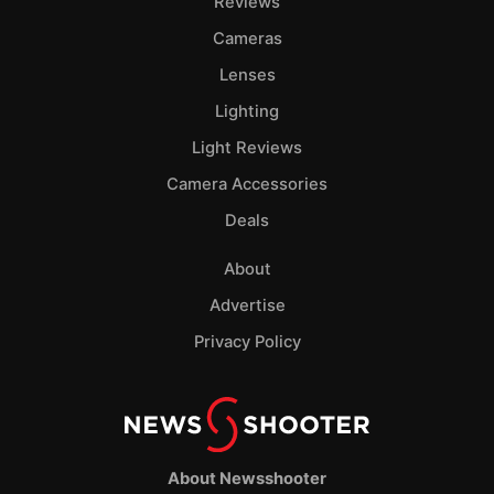
Reviews
Cameras
Lenses
Lighting
Light Reviews
Camera Accessories
Deals
About
Advertise
Privacy Policy
About Newsshooter