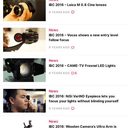
IBC 2016 – Leica M 0.8 Cine lenses
9 YEARS AGO
News
IBC 2016 – Vocas shows a new entry level
follow focus
9 YEARS AGO
News
IBC 2016 – CAME-TV Fresnel LED Lights
9 YEARS AGO
5
News
IBC 2016: NiSi VariND Eyepiece lets you
focus your lights without blinding yourself
9 YEARS AGO
News
IBC 2016: Wooden Camera’s Ultra Arm is