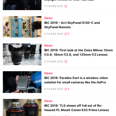
Pol
9 YEARS AGO
News
IBC 2016 – Arri SkyPanel S120-C and
SkyPanel Remote
9 YEARS AGO
1
News
IBC 2016: First look at the Zeiss Milvus 15mm
f/2.8, 18mm f/2.8, and 135mm f/2 Lenses
9 YEARS AGO
News
IBC 2016: Paralinx Dart is a wireless video
solution for small cameras like the GoPro
9 YEARS AGO
1
News
IBC 2016: TLS shows off full set of Re-
housed PL Mount Canon K35 Prime Lenses