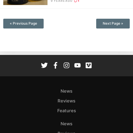
9 YEARS AGO
1
—
« Previous Page
Next Page »
News
Reviews
Features
News