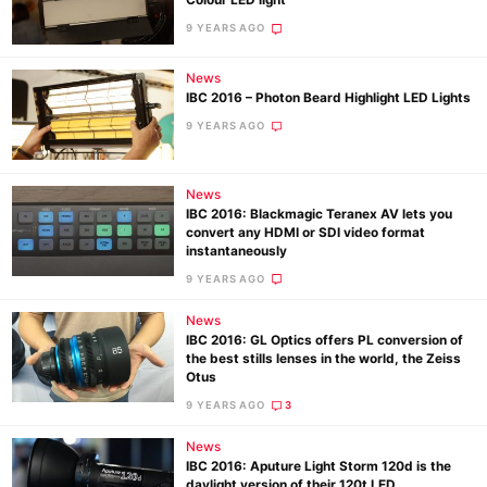
Colour LED light
9 YEARS AGO
News
Ne
IBC 2016 – Photon Beard Highlight LED Lights
Rev
9 YEARS AGO
Cam
Len
News
Ligh
IBC 2016: Blackmagic Teranex AV lets you
Li
convert any HDMI or SDI video format
instantaneously
Rev
9 YEARS AGO
Cam
Acces
News
IBC 2016: GL Optics offers PL conversion of
De
the best stills lenses in the world, the Zeiss
Otus
Ab
9 YEARS AGO
3
Adve
News
Pri
IBC 2016: Aputure Light Storm 120d is the
daylight version of their 120t LED