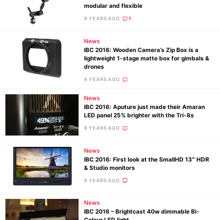
modular and flexible
9 YEARS AGO
1
News
IBC 2016: Wooden Camera’s Zip Box is a
lightweight 1-stage matte box for gimbals &
drones
9 YEARS AGO
News
IBC 2016: Aputure just made their Amaran
LED panel 25% brighter with the Tri-8s
9 YEARS AGO
News
IBC 2016: First look at the SmallHD 13″ HDR
& Studio monitors
9 YEARS AGO
News
IBC 2016 – Brightcast 40w dimmable Bi-