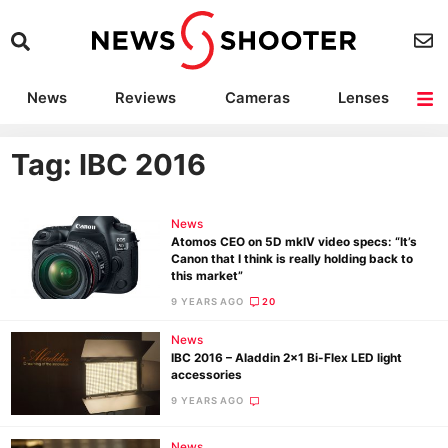
News
Reviews
Cameras
Lenses
Lighting
Light Reviews
Camera Accessories
Deals
Tag: IBC 2016
News
Atomos CEO on 5D mkIV video specs: “It’s
Canon that I think is really holding back to
this market”
9 YEARS AGO
20
News
IBC 2016 – Aladdin 2×1 Bi-Flex LED light
accessories
9 YEARS AGO
News