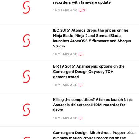
recorders with firmware update
10 YEARS AGO
2
IBC 2015: Atomos drops the prices on the
Ninja Blade, Ninja 2 and Samuai Blade,
launches AtomOS6.5 firmware and Shogun
Studio
10 YEARS AGO
BIRTV 2015: Anamorphic options on the
Convergent Design Odyssey 7Q+
demonstrated
10 YEARS AGO
Killing the competition? Atomos launch Ninja
Assassin 4K external HDMI recorder for
$1295
10 YEARS AGO
Convergent Design: Mitch Gross Puppet tries
out slow motion ProRes recording on the