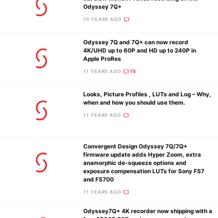
Odyssey 7Q+
10 YEARS AGO
Odyssey 7Q and 7Q+ can now record
4K/UHD up to 60P and HD up to 240P in
Apple ProRes
11 YEARS AGO
15
Looks, Picture Profiles , LUTs and Log – Why,
when and how you should use them.
11 YEARS AGO
Convergent Design Odyssey 7Q/7Q+
firmware update adds Hyper Zoom, extra
anamorphic de-squeeze options and
exposure compensation LUTs for Sony FS7
and FS700
11 YEARS AGO
Odyssey7Q+ 4K recorder now shipping with a