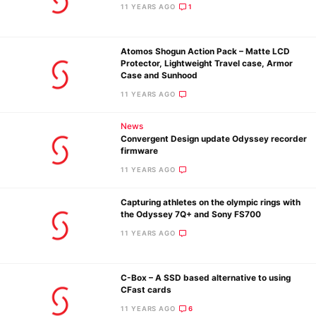
Pol
11 YEARS AGO
1
Atomos Shogun Action Pack – Matte LCD
Protector, Lightweight Travel case, Armor
Case and Sunhood
11 YEARS AGO
News
Convergent Design update Odyssey recorder
firmware
11 YEARS AGO
Capturing athletes on the olympic rings with
the Odyssey 7Q+ and Sony FS700
11 YEARS AGO
C-Box – A SSD based alternative to using
CFast cards
11 YEARS AGO
6