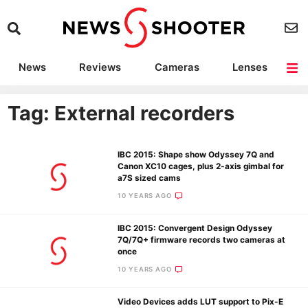
News
Reviews
Cameras
Lenses
Lighting
Light Reviews
Camera Accessories
Deals
Tag: External recorders
IBC 2015: Shape show Odyssey 7Q and
Canon XC10 cages, plus 2-axis gimbal for
a7S sized cams
10 YEARS AGO
IBC 2015: Convergent Design Odyssey
7Q/7Q+ firmware records two cameras at
once
10 YEARS AGO
Video Devices adds LUT support to Pix-E