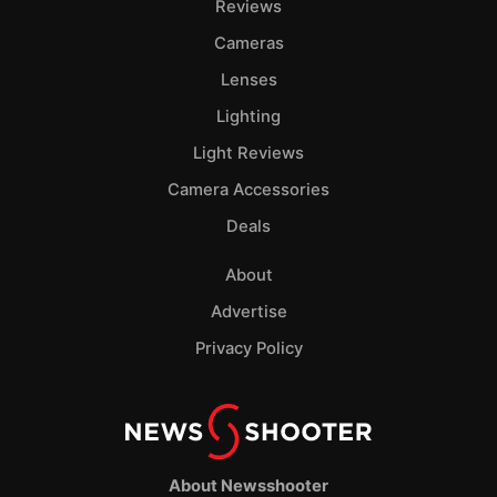
Reviews
Cameras
Lenses
Lighting
Light Reviews
Camera Accessories
Deals
About
Advertise
Privacy Policy
About Newsshooter