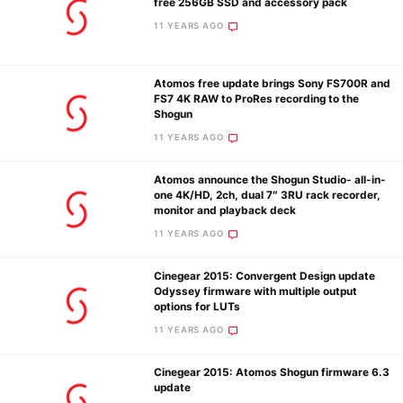
free 256GB SSD and accessory pack
11 YEARS AGO
Ne
Atomos free update brings Sony FS700R and
Rev
FS7 4K RAW to ProRes recording to the
Shogun
Cam
11 YEARS AGO
Len
Ligh
Atomos announce the Shogun Studio- all-in-
Li
one 4K/HD, 2ch, dual 7″ 3RU rack recorder,
monitor and playback deck
Rev
11 YEARS AGO
Cam
Acces
Cinegear 2015: Convergent Design update
De
Odyssey firmware with multiple output
options for LUTs
11 YEARS AGO
Ab
Adve
Cinegear 2015: Atomos Shogun firmware 6.3
Pri
update