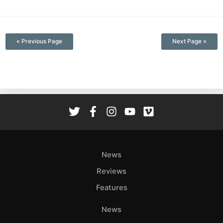
—
« Previous Page
Next Page »
News
Reviews
Features
News