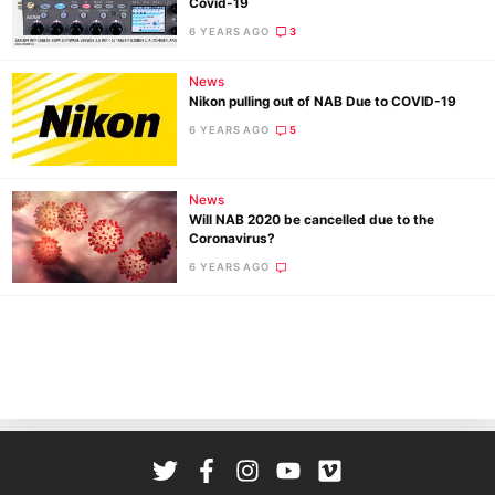
Covid-19
Cam
6 YEARS AGO
3
Len
Ligh
News
Li
Nikon pulling out of NAB Due to COVID-19
Rev
6 YEARS AGO
5
Cam
Acces
News
De
Will NAB 2020 be cancelled due to the
Coronavirus?
6 YEARS AGO
Ab
Adve
Pri
Pol