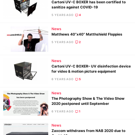
Cartoni UV-C BOXER has been certified to
sanitize against COVID-19
5 YEARS AGO
4
News
Matthews 40”x40” Matthshield Floppies
5 YEARS AGO
2
News
Cartoni UV-C BOXER– UV disinfection device
for video & motion picture equipment
6 YEARS AGO
5
News
The Photography Show & The Video Show
2020 postponed until September
6 YEARS AGO
1
Ne
News
Rev
Zaxcom withdraws from NAB 2020 due to