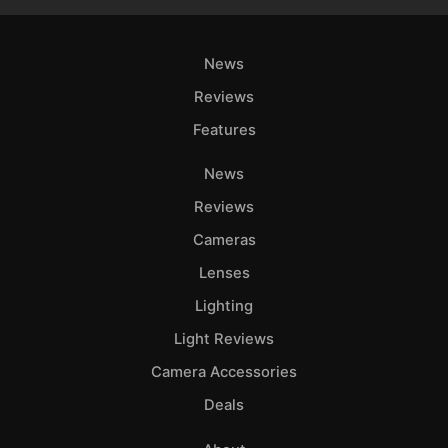
News
Reviews
Features
News
Reviews
Cameras
Lenses
Lighting
Light Reviews
Camera Accessories
Deals