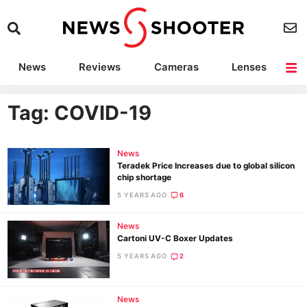
News
Reviews
Cameras
Lenses
Lighting
Light Reviews
Camera Accessories
Deals
Tag: COVID-19
News
Teradek Price Increases due to global silicon
chip shortage
5 YEARS AGO
6
News
Cartoni UV-C Boxer Updates
5 YEARS AGO
2
News