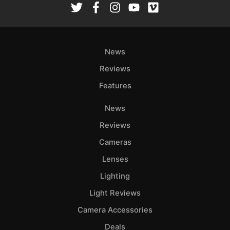
News
Reviews
Features
News
Reviews
Cameras
Lenses
Lighting
Light Reviews
Camera Accessories
Deals