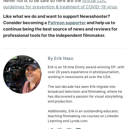
Never hurts to be safe so here are the
official CDC
guidelines for prevention & treatment of COVID-19 virus
.
Like what we do and want to support Newsshooter?
Consider becoming a
Patreon supporter
and help us to
continue being the best source of news and reviews for
professional tools for the independent filmmaker.
By Erik Naso
Erik is an 18 time Emmy award-winning DP, with
over 20 years experience in photojournalism,
working in newsrooms all over the USA.
The last decade has seen Erik migrate into
broadcast television and filmmaking, where he
has discovered a passion for visual storytelling
and production.
Additionally, Erik is an outstanding educator,
teaching filmmaking via courses on Linkedin
Learning and Lynda.com.
Ne