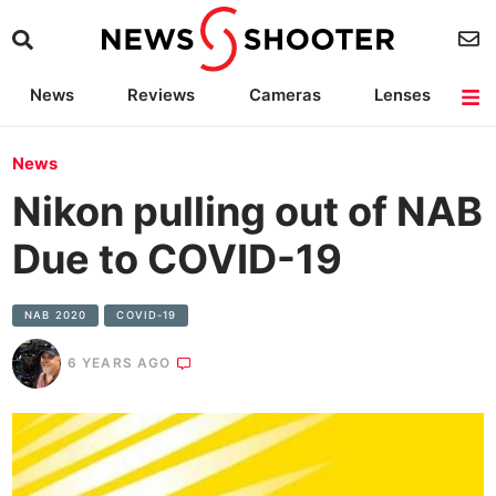
News
Reviews
Cameras
Lenses
Lighting
Light Reviews
Camera Accessories
Deals
News
Nikon pulling out of NAB
Due to COVID-19
NAB 2020
COVID-19
6 YEARS AGO