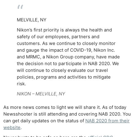
MELVILLE, NY
Nikon’s first priority is always the health and
safety of our employees, partners and
customers. As we continue to closely monitor
and gauge the impact of COVID-19, Nikon Inc.
and MRMC, a Nikon Group company, have made
the decision not to participate in NAB 2020. We
will continue to closely evaluate our travel
policies, programs and activities to mitigate
risk.
NIKON – MELVILLE, NY
As more news comes to light we will share it. As of today
Newsshooter is still attending and covering NAB 2020. You
can get daily updates on the status of
NAB 2020 from their
website
.