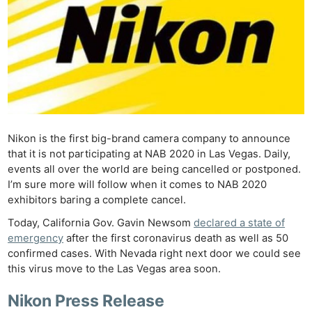
Nikon is the first big-brand camera company to announce
that it is not participating at NAB 2020 in Las Vegas. Daily,
events all over the world are being cancelled or postponed.
I’m sure more will follow when it comes to NAB 2020
exhibitors baring a complete cancel.
Today, California Gov. Gavin Newsom
declared a state of
emergency
after the first coronavirus death as well as 50
confirmed cases. With Nevada right next door we could see
this virus move to the Las Vegas area soon.
Nikon Press Release