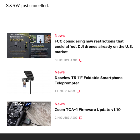
News
FCC considering new restrictions that
could affect DJI drones already on the U.S.
market
3 HOURS AGO
News
Desview T5 11″ Foldable Smartphone
Teleprompter
1 HOUR AGO
News
Zoom TCA-1 Firmware Update v1.10
2 HOURS AGO