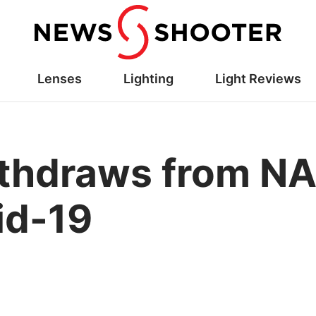
Lenses
Lighting
Light Reviews
thdraws from N
id-19