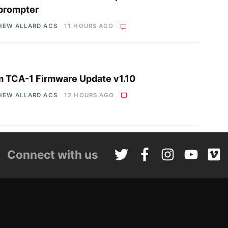
prompter
HEW ALLARD ACS
11 HOURS AGO
 TCA-1 Firmware Update v1.10
HEW ALLARD ACS
12 HOURS AGO
Connect with us