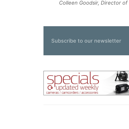
Colleen Goodsir, Director o
Subscribe to our newsletter