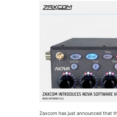
Zaxcom has just announced that t