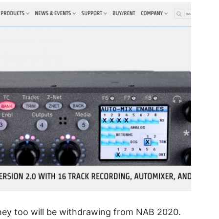
hey too will be withdrawing from NAB 2020.