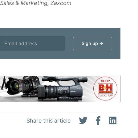
f Sales & Marketing, Zaxcom
Share this article