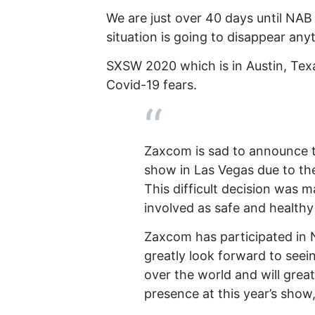
We are just over 40 days until NAB 
situation is going to disappear any
SXSW 2020 which is in Austin, Tex
Covid-19 fears.
Zaxcom is sad to announce 
show in Las Vegas due to the
This difficult decision was 
involved as safe and healthy
Zaxcom has participated in 
greatly look forward to seein
over the world and will great
presence at this year’s show,