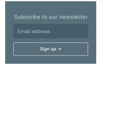
Subscribe to our newsletter