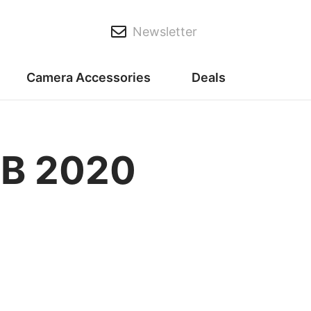
Newsletter
Camera Accessories
Deals
AB 2020