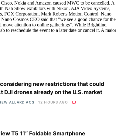
considering new restrictions that could
ct DJI drones already on the U.S. market
HEW ALLARD ACS
12 HOURS AGO
iew T5 11″ Foldable Smartphone