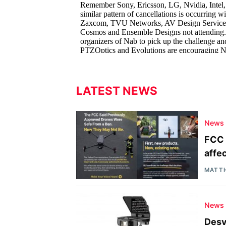
LATEST NEWS
News
FCC 
affe
MATT
News
Desv