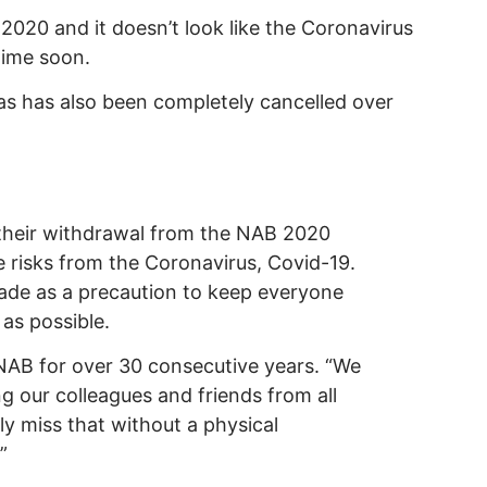
2020 and it doesn’t look like the Coronavirus
time soon.
as has also been completely cancelled over
their withdrawal from the NAB 2020
 risks from the Coronavirus, Covid-19.
made as a precaution to keep everyone
 as possible.
NAB for over 30 consecutive years. “We
g our colleagues and friends from all
ly miss that without a physical
”