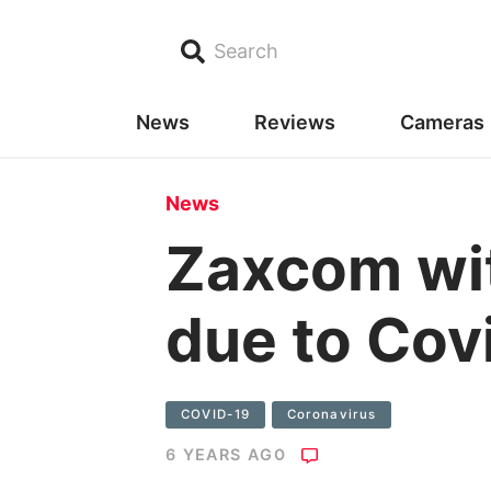
Search
News
Reviews
Cameras
News
Zaxcom wi
due to Cov
COVID-19
Coronavirus
6 YEARS AGO