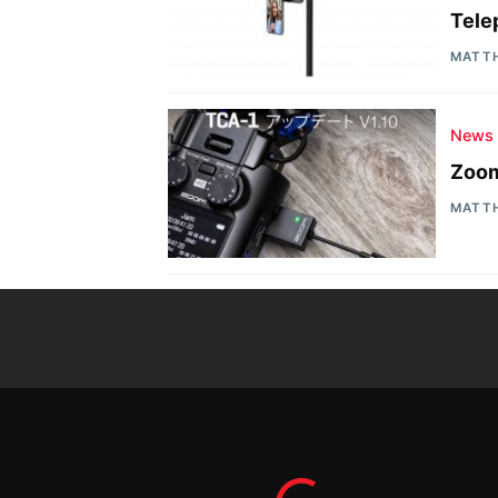
Tele
MATT
News
Zoom
MATT