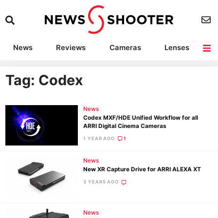
News
Reviews
Cameras
Lenses
Lighting
Light Reviews
Camera Accessories
Deals
Tag: Codex
News
Codex MXF/HDE Unified Workflow for all
ARRI Digital Cinema Cameras
1 YEAR AGO
1
News
New XR Capture Drive for ARRI ALEXA XT
3 YEARS AGO
News