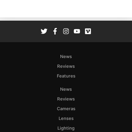
Acces
De
Ab
Adve
Pri
Pol
News
Reviews
Features
News
Reviews
Cameras
Lenses
Lighting