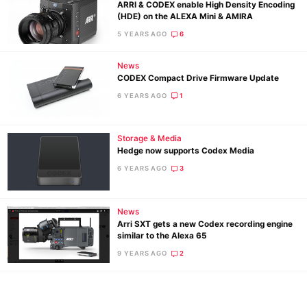
ARRI & CODEX enable High Density Encoding
(HDE) on the ALEXA Mini & AMIRA
5 YEARS AGO
6
News
CODEX Compact Drive Firmware Update
6 YEARS AGO
1
Storage & Media
Hedge now supports Codex Media
Ne
6 YEARS AGO
3
Rev
Cam
News
Len
Arri SXT gets a new Codex recording engine
similar to the Alexa 65
Ligh
9 YEARS AGO
2
Li
Rev
Cam