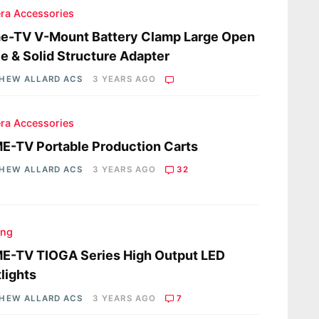
ra Accessories
e-TV V-Mount Battery Clamp Large Open
e & Solid Structure Adapter
HEW ALLARD ACS
3 YEARS AGO
ra Accessories
-TV Portable Production Carts
HEW ALLARD ACS
3 YEARS AGO
32
ing
E-TV TIOGA Series High Output LED
lights
HEW ALLARD ACS
3 YEARS AGO
7