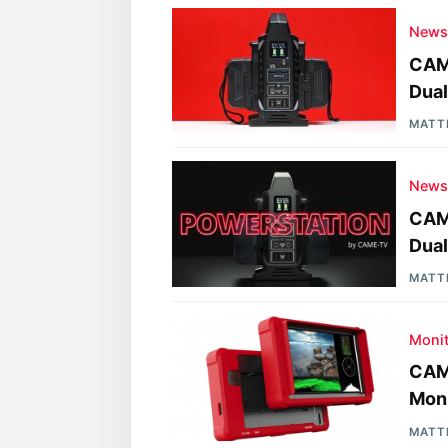
New
CAM
Dual
MATT
New
CAM
Dual
MATT
Moni
CAM
Moni
MATT