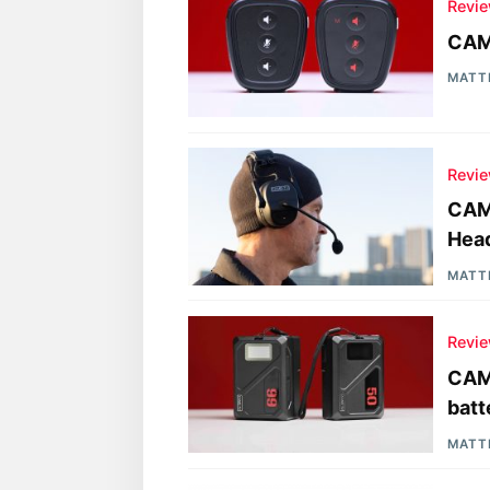
Revi
CAM
MATT
Revi
CAME
Hea
MATT
Revi
CAM
batt
MATT