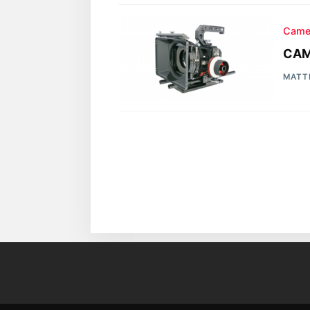
Came
CAM
MATT