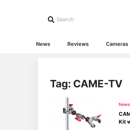
Search
News
Reviews
Cameras
Tag: CAME-TV
New
CAM
Kit 