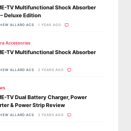
-TV Multifunctional Shock Absorber
– Deluxe Edition
HEW ALLARD ACS
1 YEAR AGO
ra Accessories
-TV Multifunctional Shock Absorber
HEW ALLARD ACS
2 YEARS AGO
ews
-TV Dual Battery Charger, Power
rter & Power Strip Review
HEW ALLARD ACS
2 YEARS AGO