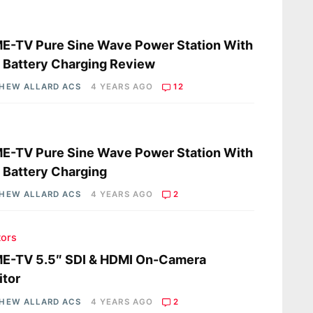
s
E-TV Pure Sine Wave Power Station With
 Battery Charging Review
HEW ALLARD ACS
4 YEARS AGO
12
s
E-TV Pure Sine Wave Power Station With
 Battery Charging
HEW ALLARD ACS
4 YEARS AGO
2
tors
E-TV 5.5″ SDI & HDMI On-Camera
tor
HEW ALLARD ACS
4 YEARS AGO
2