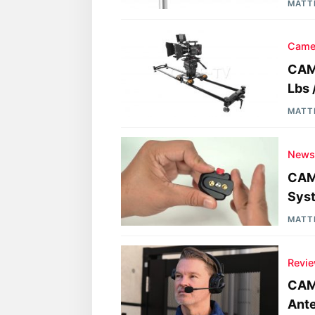
MATT
Came
CAME
Lbs 
MATT
New
CAM
Sys
MATT
Revi
CAM
Ante