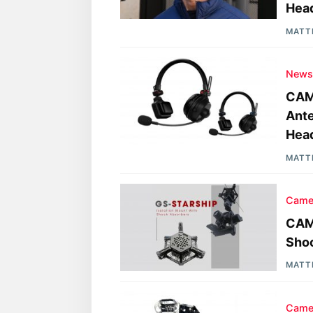
Hea
MATT
New
CAM
Ante
Hea
MATT
Came
CAME
Sho
MATT
Came