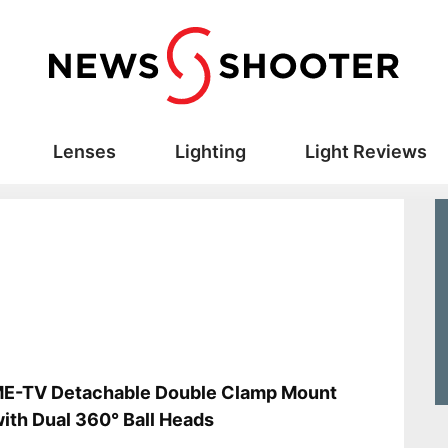
Lenses
Lighting
Light Reviews
s
E-TV Detachable Double Clamp Mount
with Dual 360° Ball Heads