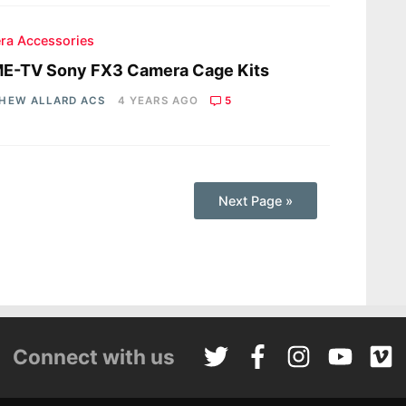
ra Accessories
E-TV Sony FX3 Camera Cage Kits
HEW ALLARD ACS
4 YEARS AGO
5
Next Page »
Connect with us