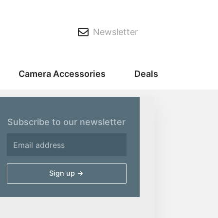
Newsletter
Camera Accessories
Deals
Subscribe to our newsletter