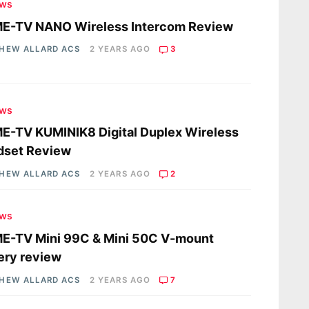
ews
E-TV NANO Wireless Intercom Review
HEW ALLARD ACS
2 YEARS AGO
3
ews
-TV KUMINIK8 Digital Duplex Wireless
dset Review
HEW ALLARD ACS
2 YEARS AGO
2
ews
E-TV Mini 99C & Mini 50C V-mount
ery review
HEW ALLARD ACS
2 YEARS AGO
7