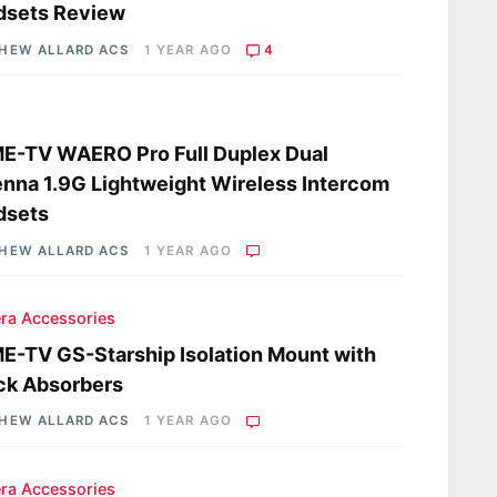
dsets Review
HEW ALLARD ACS
1 YEAR AGO
4
s
E-TV WAERO Pro Full Duplex Dual
nna 1.9G Lightweight Wireless Intercom
dsets
HEW ALLARD ACS
1 YEAR AGO
ra Accessories
-TV GS-Starship Isolation Mount with
ck Absorbers
HEW ALLARD ACS
1 YEAR AGO
ra Accessories