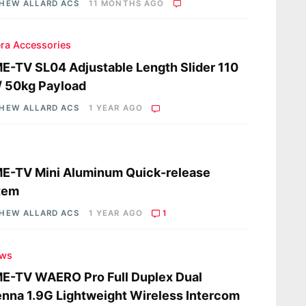
HEW ALLARD ACS
11 MONTHS AGO
ra Accessories
-TV SL04 Adjustable Length Slider 110
/ 50kg Payload
HEW ALLARD ACS
1 YEAR AGO
s
E-TV Mini Aluminum Quick-release
tem
HEW ALLARD ACS
1 YEAR AGO
1
ews
E-TV WAERO Pro Full Duplex Dual
nna 1.9G Lightweight Wireless Intercom