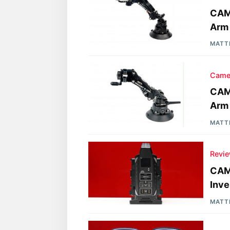
CAME
Arm 
MATT
Came
CAME
Arm
MATT
Revi
CAME
Inve
MATT