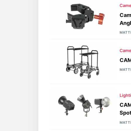
Came
Cam
Angl
MATT
Came
CAME
MATT
Light
CAM
Spot
MATT