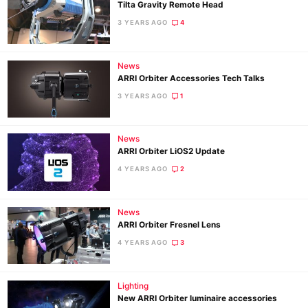
Tilta Gravity Remote Head
3 YEARS AGO
4
News
ARRI Orbiter Accessories Tech Talks
3 YEARS AGO
1
News
ARRI Orbiter LiOS2 Update
4 YEARS AGO
2
News
ARRI Orbiter Fresnel Lens
4 YEARS AGO
3
Lighting
New ARRI Orbiter luminaire accessories