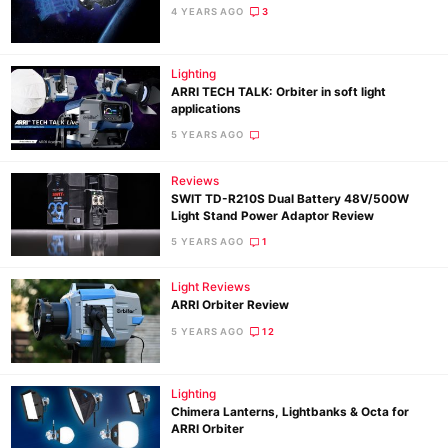
4 YEARS AGO
3
Lighting
ARRI TECH TALK: Orbiter in soft light
applications
5 YEARS AGO
Reviews
SWIT TD-R210S Dual Battery 48V/500W
Light Stand Power Adaptor Review
5 YEARS AGO
1
Light Reviews
ARRI Orbiter Review
Ne
5 YEARS AGO
12
Rev
Cam
Lighting
Len
Chimera Lanterns, Lightbanks & Octa for
ARRI Orbiter
Ligh