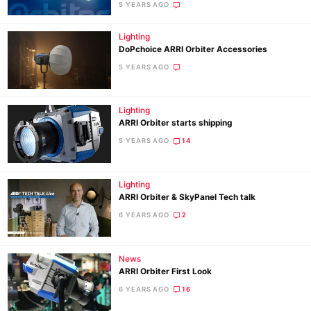
5 YEARS AGO
Li
Rev
Lighting
Cam
DoPchoice ARRI Orbiter Accessories
Acces
5 YEARS AGO
De
Lighting
Ab
ARRI Orbiter starts shipping
Adve
5 YEARS AGO
14
Pri
Pol
Lighting
ARRI Orbiter & SkyPanel Tech talk
6 YEARS AGO
2
News
ARRI Orbiter First Look
6 YEARS AGO
16