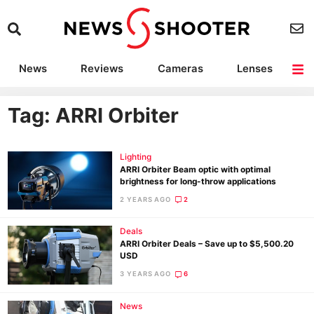
News
Reviews
Cameras
Lenses
Lighting
Light Reviews
Camera Accessories
Deals
Tag: ARRI Orbiter
Lighting
ARRI Orbiter Beam optic with optimal
brightness for long-throw applications
2 YEARS AGO
2
Deals
ARRI Orbiter Deals – Save up to $5,500.20
USD
3 YEARS AGO
6
News