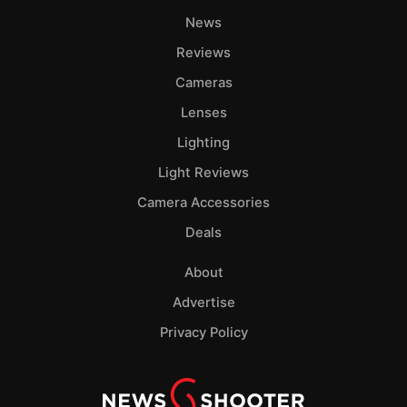
News
Reviews
Cameras
Lenses
Lighting
Light Reviews
Camera Accessories
Deals
About
Advertise
Privacy Policy