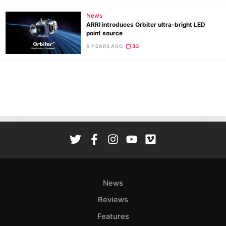
News
ARRI introduces Orbiter ultra-bright LED
point source
6 YEARS AGO
33
News
Reviews
Features