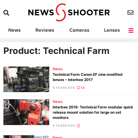
News
Reviews
Cameras
Lenses
Lighting
Light Reviews
Camera Accessories
Deals
Product: Technical Farm
News
Technical Farm Canon EF cine modified
lenses – Interbee 2017
8 YEARS AGO
13
News
Interbee 2016: Technical Farm modular quick
release mount solution for large on set
monitors
9 YEARS AGO
News