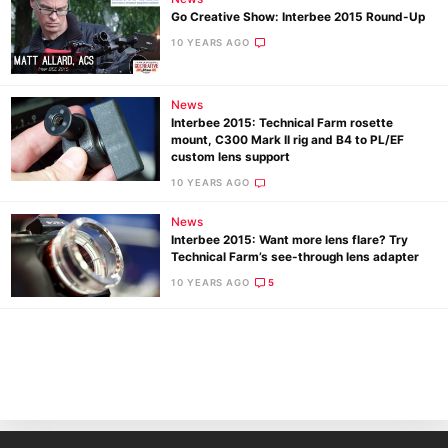
Go Creative Show: Interbee 2015 Round-Up
10 YEARS AGO
News
Interbee 2015: Technical Farm rosette
mount, C300 Mark II rig and B4 to PL/EF
custom lens support
10 YEARS AGO
Ne
News
Rev
Interbee 2015: Want more lens flare? Try
Cam
Technical Farm’s see-through lens adapter
Len
10 YEARS AGO
5
Ligh
Li
Rev
Cam
Acces
De