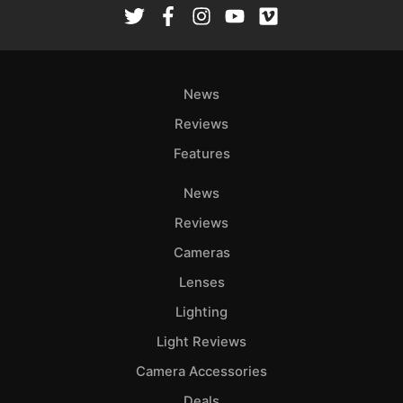
Ab
Adve
Pri
News
Pol
Reviews
Features
News
Reviews
Cameras
Lenses
Lighting
Light Reviews
Camera Accessories
Deals