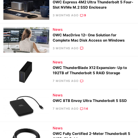
OWC Express 4M2 Ultra Thunderbolt 5 Four-
Slot NVMe M.2 SSD Enclosure
3 MONTHS AGO
9
News
OWC MacDrive 12– One Solution for
Complete Mac Disk Access on Windows
3 MONTHS AGO
News
OWC ThunderBlade X12 Expansion– Up to
192TB of Thunderbolt 5 RAID Storage
7 MONTHS AGO
News
OWC 8TB Envoy Ultra Thunderbolt 5 SSD
7 MONTHS AGO
14
News
OWC Fully Certified 2-Meter Thunderbolt 5