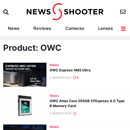
News
Reviews
Cameras
Lenses
Lighting
Light Reviews
Camera Accessories
Deals
Product: OWC
News
OWC Express 4M2 Ultra
2 WEEKS AGO
6
News
OWC Atlas Core 256GB CFExpress 4.0 Type
B Memory Card
1 MONTH AGO
News