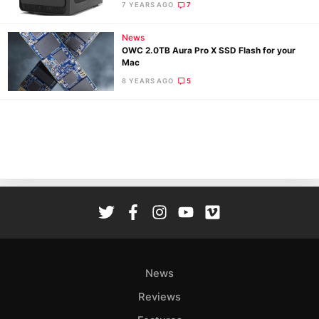
7 YEARS AGO
7
Pri
Pol
News
OWC 2.0TB Aura Pro X SSD Flash for your
Mac
8 YEARS AGO
5
News
Reviews