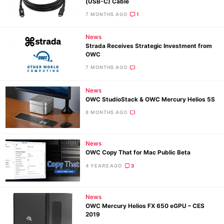
(USB-C) Cable
7 MONTHS AGO
1
News
Strada Receives Strategic Investment from
OWC
Ne
7 MONTHS AGO
Rev
Cam
News
Len
OWC StudioStack & OWC Mercury Helios 5S
Ligh
8 MONTHS AGO
Li
Rev
News
Cam
OWC Copy That for Mac Public Beta
Acces
4 YEARS AGO
3
De
News
Ab
OWC Mercury Helios FX 650 eGPU – CES
2019
Adve