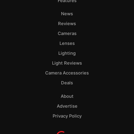
Features
News
Reviews
Cameras
Lenses
Lighting
Light Reviews
Camera Accessories
Deals
About
Advertise
Privacy Policy