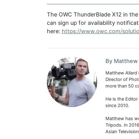
The OWC ThunderBlade X12 in the 1
can sign up for availability notifica
here:
https://www.owc.com/soluti
By Matthew 
Matthew Allard 
Director of Pho
more than 50 co
He is the Edito
since 2010.
Matthew has won
Tripods. In 201
Asian Televisio