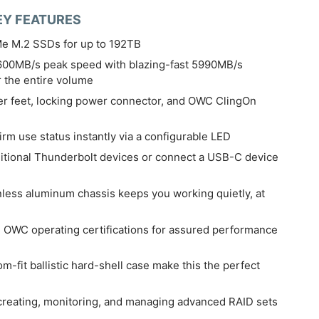
EY FEATURES
e M.2 SSDs for up to 192TB
600MB/s peak speed with blazing-fast 5990MB/s
r the entire volume
r feet, locking power connector, and OWC ClingOn
rm use status instantly via a configurable LED
dditional Thunderbolt devices or connect a USB-C device
nless aluminum chassis keeps you working quietly, at
OWC operating certifications for assured performance
-fit ballistic hard-shell case make this the perfect
creating, monitoring, and managing advanced RAID sets