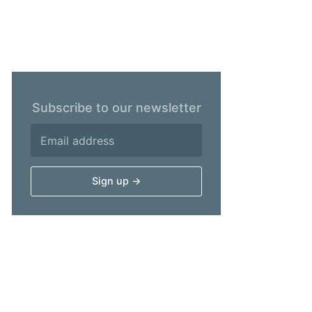
Subscribe to our newsletter