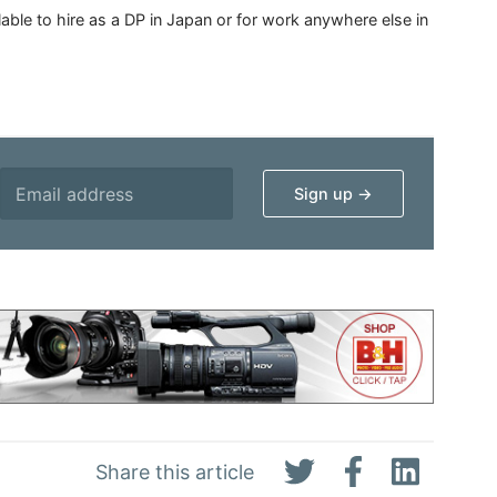
able to hire as a DP in Japan or for work anywhere else in
Share this article