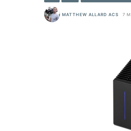
MATTHEW ALLARD ACS
7 