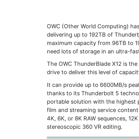
OWC (Other World Computing) has
delivering up to 192TB of Thunderb
maximum capacity from 96TB to 19
need lots of storage in an ultra-fa
The OWC ThunderBlade X12 is the f
drive to deliver this level of capa
It can provide up to 6600MB/s pe
thanks to its Thunderbolt 5 technol
portable solution with the highest 
film and streaming service content
4K, 6K, or 8K RAW sequences, 12K
stereoscopic 360 VR editing.