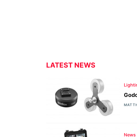
LATEST NEWS
Light
Godo
MATT
News