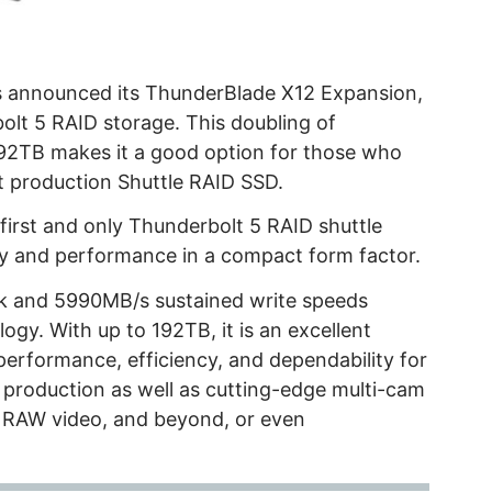
 announced its ThunderBlade X12 Expansion,
olt 5 RAID storage. This doubling of
2TB makes it a good option for those who
st production Shuttle RAID SSD.
irst and only Thunderbolt 5 RAID shuttle
city and performance in a compact form factor.
ak and 5990MB/s sustained write speeds
ogy. With up to 192TB, it is an excellent
performance, efficiency, and dependability for
 production as well as cutting-edge multi-cam
 RAW video, and beyond, or even