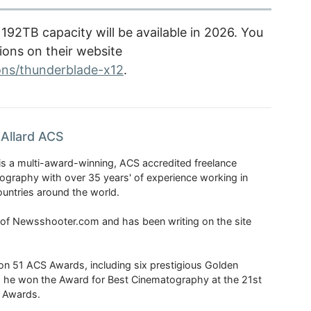
92TB capacity will be available in 2026. You
tions on their website
ons/thunderblade-x12
.
Allard ACS
is a multi-award-winning, ACS accredited freelance
tography with over 35 years' of experience working in
untries around the world.
r of Newsshooter.com and has been writing on the site
 51 ACS Awards, including six prestigious Golden
6 he won the Award for Best Cinematography at the 21st
n Awards.