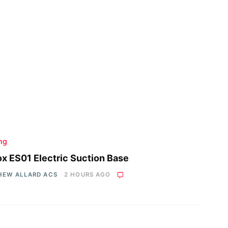
ing
x ES01 Electric Suction Base
HEW ALLARD ACS
2 HOURS AGO