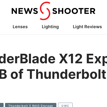
Lenses
Lighting
Light Reviews
erBlade X12 Ex
B of Thunderbolt
2
Thunderbolt 5 RAID Storage
OWC