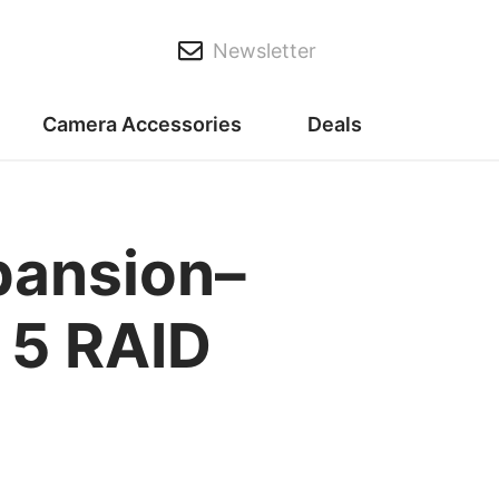
Newsletter
Camera Accessories
Deals
pansion–
 5 RAID