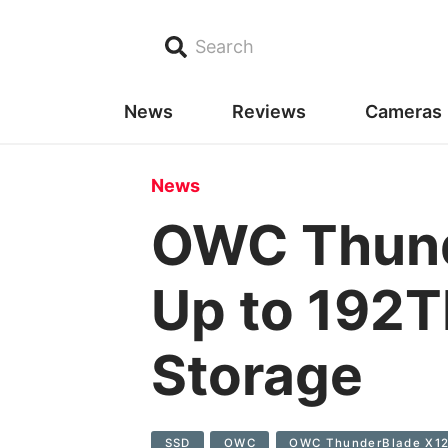
Search
News
Reviews
Cameras
News
OWC Thund
Up to 192T
Storage
SSD
OWC
OWC ThunderBlade X1