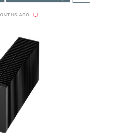
MONTHS AGO