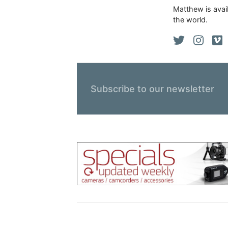
Matthew is avail
the world.
Subscribe to our newsletter