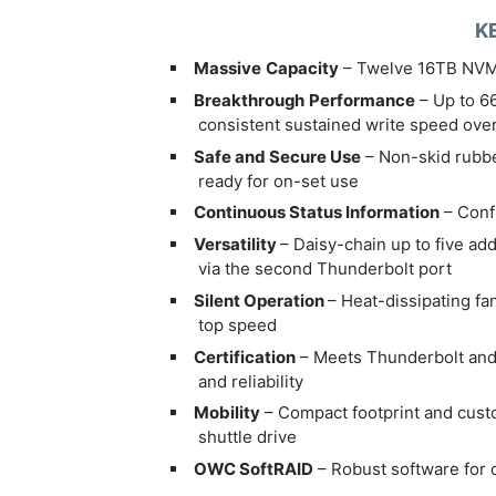
K
Massive
Capacity
– Twelve 16TB NVM
Breakthrough
Performance
– Up to 6
consistent sustained write speed ove
Safe and Secure Use
– Non-skid rubbe
ready for on-set use
Continuous Status Information
– Confi
Versatility
– Daisy-chain up to five a
via the second Thunderbolt port
Silent Operation
– Heat-dissipating fa
top speed
Certification
– Meets Thunderbolt and 
and reliability
Mobility
– Compact footprint and custom
shuttle drive
OWC SoftRAID
– Robust software for 