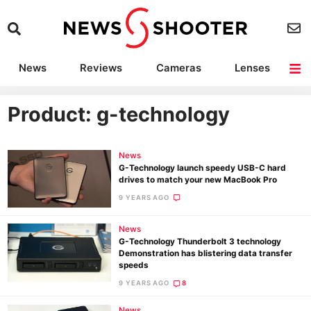
News
Reviews
Cameras
Lenses
Lighting
Light Reviews
Camera Accessories
Deals
Product: g-technology
News
G-Technology launch speedy USB-C hard
drives to match your new MacBook Pro
9 YEARS AGO
News
G-Technology Thunderbolt 3 technology
Demonstration has blistering data transfer
speeds
9 YEARS AGO
8
News