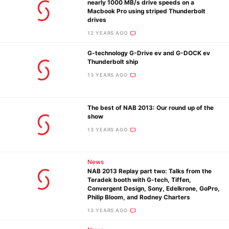
nearly 1000 MB/s drive speeds on a
Macbook Pro using striped Thunderbolt
drives
12 YEARS AGO
Ne
G-technology G-Drive ev and G-DOCK ev
Rev
Thunderbolt ship
Cam
13 YEARS AGO
Len
Ligh
The best of NAB 2013: Our round up of the
Li
show
Rev
13 YEARS AGO
Cam
Acces
News
De
NAB 2013 Replay part two: Talks from the
Teradek booth with G-tech, Tiffen,
Convergent Design, Sony, Edelkrone, GoPro,
Ab
Philip Bloom, and Rodney Charters
Adve
13 YEARS AGO
Pri