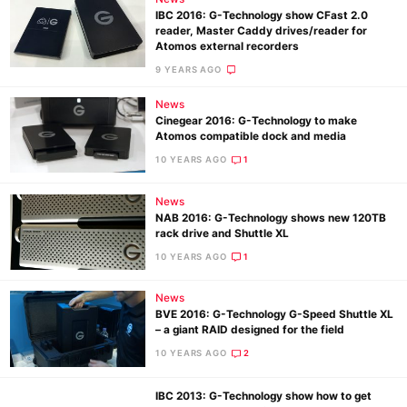
IBC 2016: G-Technology show CFast 2.0
reader, Master Caddy drives/reader for
Atomos external recorders
9 YEARS AGO
News
Cinegear 2016: G-Technology to make
Atomos compatible dock and media
10 YEARS AGO
1
News
NAB 2016: G-Technology shows new 120TB
rack drive and Shuttle XL
10 YEARS AGO
1
News
BVE 2016: G-Technology G-Speed Shuttle XL
– a giant RAID designed for the field
10 YEARS AGO
2
IBC 2013: G-Technology show how to get