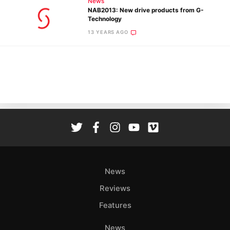
News
Pol
NAB2013: New drive products from G-
Technology
13 YEARS AGO
News
Reviews
Features
News