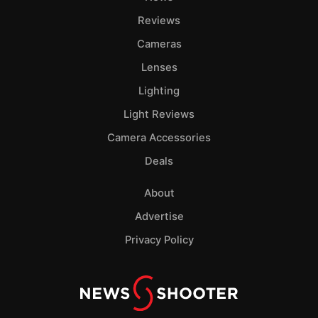
Reviews
Cameras
Lenses
Lighting
Light Reviews
Camera Accessories
Deals
About
Advertise
Privacy Policy