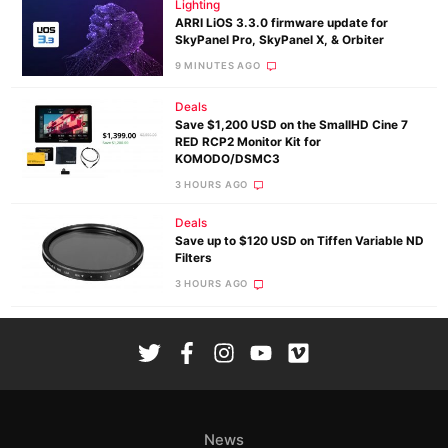
Lighting
ARRI LiOS 3.3.0 firmware update for
SkyPanel Pro, SkyPanel X, & Orbiter
9 MINUTES AGO
Deals
Save $1,200 USD on the SmallHD Cine 7
RED RCP2 Monitor Kit for
KOMODO/DSMC3
3 HOURS AGO
Deals
Save up to $120 USD on Tiffen Variable ND
Filters
3 HOURS AGO
News