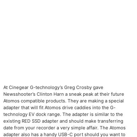
At Cinegear G-technology’s Greg Crosby gave
Newsshooter’s Clinton Harn a sneak peak at their future
Atomos compatible products. They are making a special
adapter that will fit Atomos drive caddies into the G-
technology EV dock range. The adapter is similar to the
existing RED SSD adapter and should make transferring
date from your recorder a very simple affair. The Atomos
adapter also has a handy USB-C port should you want to