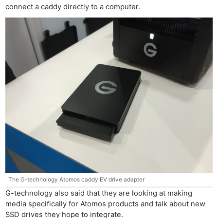
connect a caddy directly to a computer.
The G-technology Atomos caddy EV drive adapter
G-technology also said that they are looking at making
media specifically for Atomos products and talk about new
SSD drives they hope to integrate.