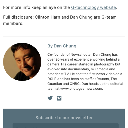
For more info keep an eye on the
G-technology website
.
Full disclosure: Clinton Harn and Dan Chung are G-team
members.
By Dan Chung
Co-founder of Newsshooter, Dan Chung has
over 20 years of experience working behind a
camera. His career started in photography but
evolved into documentary, multimedia and
broadcast TV. He shot the first news video on a
DSLR and has been on staff at Reuters, The
Guardian and CNBC. Dan heads up the editorial
team at www.photogearnews.com.
Ne
Rev
Subscribe to our newsletter
Cam