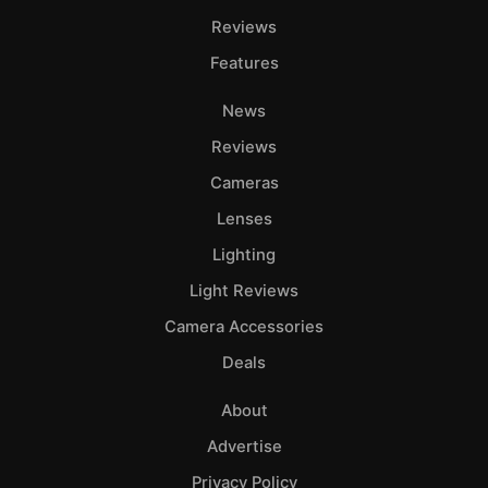
Reviews
Features
News
Reviews
Cameras
Lenses
Lighting
Light Reviews
Camera Accessories
Deals
About
Advertise
Privacy Policy