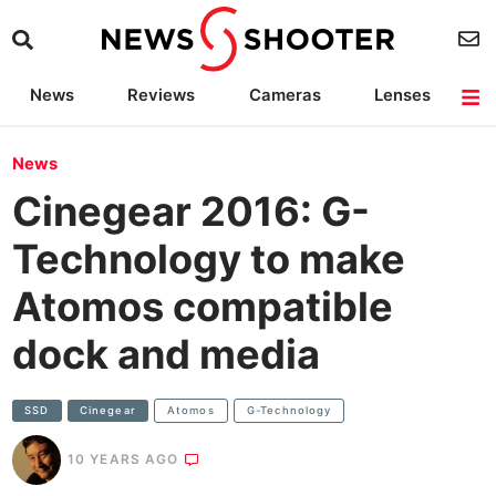
News
Reviews
Cameras
Lenses
Lighting
Light Reviews
Camera Accessories
Deals
News
Cinegear 2016: G-
Technology to make
Atomos compatible
dock and media
SSD
Cinegear
Atomos
G-Technology
10 YEARS AGO