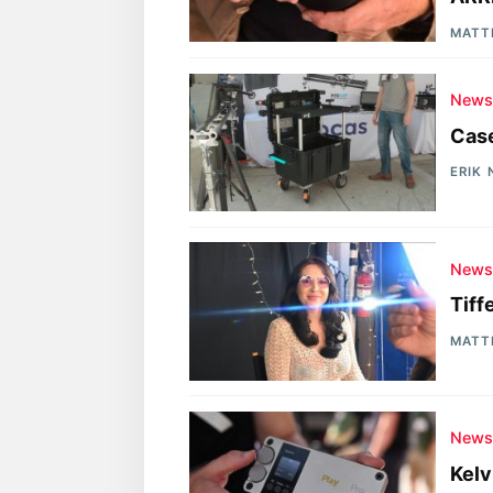
MATT
New
Case
ERIK
New
Tiff
MATT
New
Kelv