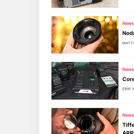
New
Noda
MATT
New
Cor
ERIK
New
Tiff
ARRI