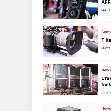
ARR
MATT
Came
Tilt
MATT
New
Crea
for
ERIK
New