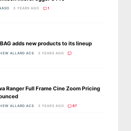
 NASO
3 YEARS AGO
1
s
AG adds new products to its lineup
HEW ALLARD ACS
3 YEARS AGO
s
a Ranger Full Frame Cine Zoom Pricing
ounced
HEW ALLARD ACS
3 YEARS AGO
67
s