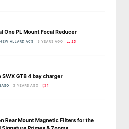
s
l One PL Mount Focal Reducer
HEW ALLARD ACS
3 YEARS AGO
23
s
e SWX GT8 4 bay charger
 NASO
3 YEARS AGO
1
s
en Rear Mount Magnetic Filters for the
 Signature Primes & Zooms