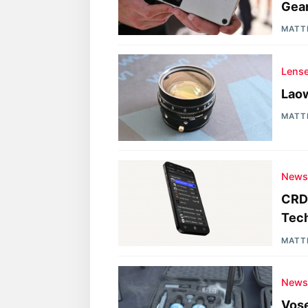
Gea
MATT
Lens
Laow
MATT
New
CRDB
Tec
MATT
New
Vose