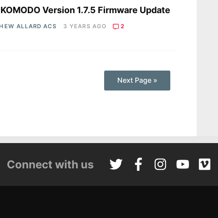
 KOMODO Version 1.7.5 Firmware Update
HEW ALLARD ACS
3 YEARS AGO
2
Next Page »
Connect with us