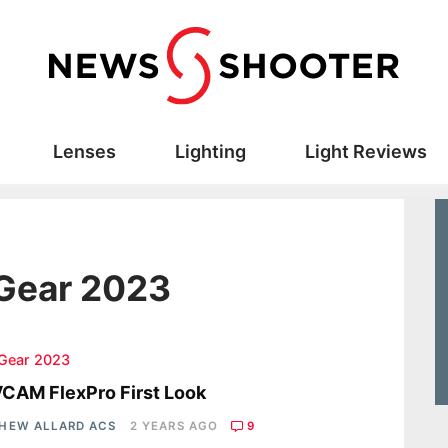
Lenses
Lighting
Light Reviews
 Gear 2023
 Gear 2023
CAM FlexPro First Look
HEW ALLARD ACS
2 YEARS AGO
9