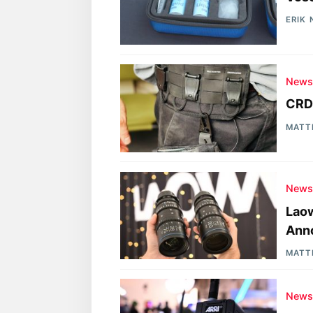
ERIK
New
CRDB
MATT
New
Laow
Ann
MATT
New