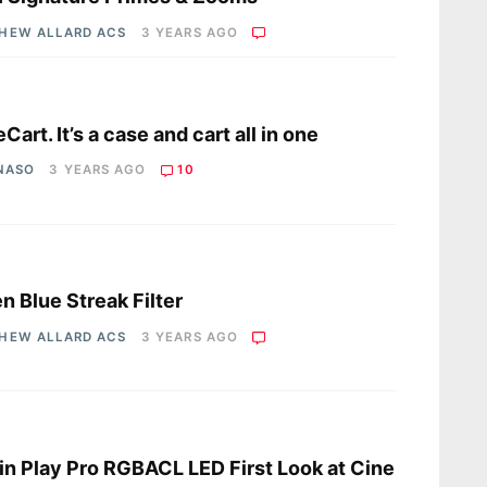
HEW ALLARD ACS
3 YEARS AGO
s
Cart. It’s a case and cart all in one
 NASO
3 YEARS AGO
10
s
en Blue Streak Filter
HEW ALLARD ACS
3 YEARS AGO
s
in Play Pro RGBACL LED First Look at Cine