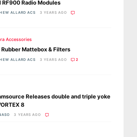
I RF900 Radio Modules
HEW ALLARD ACS
3 YEARS AGO
ra Accessories
a Rubber Mattebox & Filters
HEW ALLARD ACS
3 YEARS AGO
2
s
msource Releases double and triple yoke
 VORTEX 8
 NASO
3 YEARS AGO
s