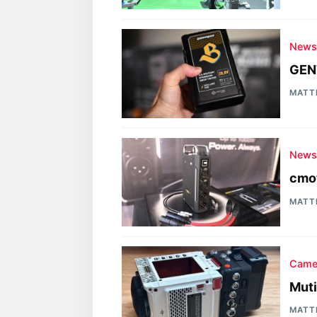
New
GEN
MATT
New
cmot
MATT
Came
Muti
MATT