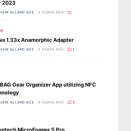
r 2023
HEW ALLARD ACS
3 YEARS AGO
es
a 1.33x Anamorphic Adapter
HEW ALLARD ACS
3 YEARS AGO
1
s
AG Gear Organizer App utilizing NFC
hnology
HEW ALLARD ACS
3 YEARS AGO
2
s
ntech MicroFogger 5 Pro