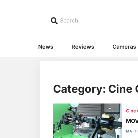
Search
News
Reviews
Cameras
Category: Cine
Cine
MOV
MATT