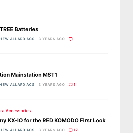
s
TREE Batteries
HEW ALLARD ACS
3 YEARS AGO
s
ion Mainstation MST1
HEW ALLARD ACS
3 YEARS AGO
1
ra Accessories
ny KX-IO for the RED KOMODO First Look
HEW ALLARD ACS
3 YEARS AGO
17