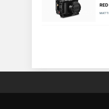
RED
MATT