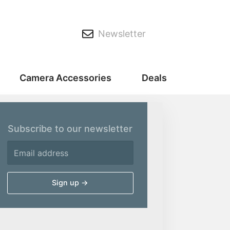
Newsletter
Camera Accessories
Deals
Subscribe to our newsletter