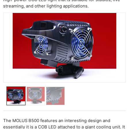
streaming, and other lighting applications.
The MOLUS B500 features an interesting design and
essentially it is a COB LED attached to a giant cooling unit. It