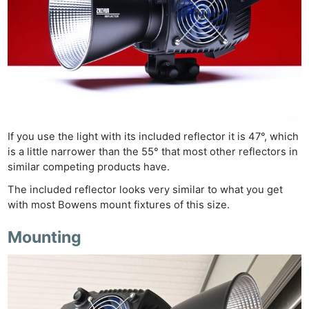
If you use the light with its included reflector it is 47°, which
is a little narrower than the 55° that most other reflectors in
similar competing products have.
The included reflector looks very similar to what you get
with most Bowens mount fixtures of this size.
Mounting