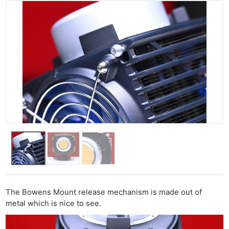
The Bowens Mount release mechanism is made out of
metal which is nice to see.