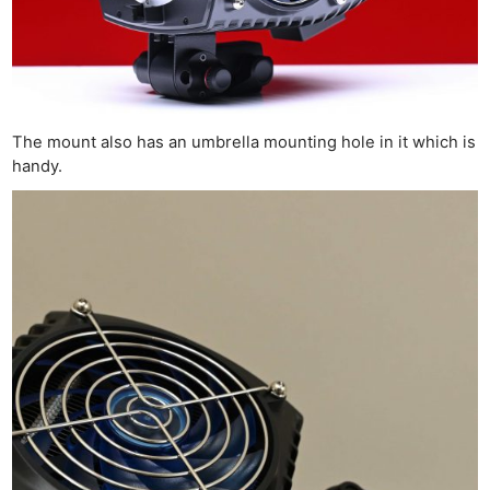
The mount also has an umbrella mounting hole in it which is
handy.