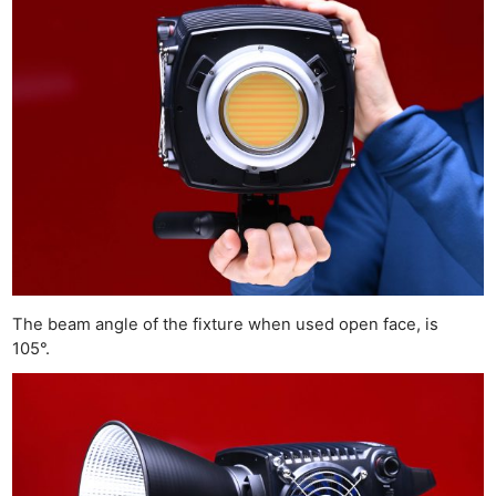
The beam angle of the fixture when used open face, is
105°.