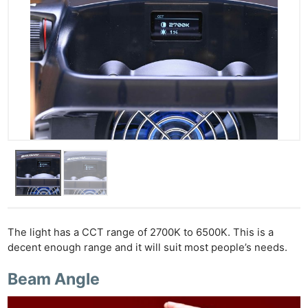
The light has a CCT range of 2700K to 6500K. This is a
decent enough range and it will suit most people’s needs.
Beam Angle