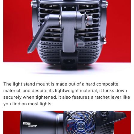
The light stand mount is made out of a hard composite
material, and despite its lightweight material, it locks down
securely when tightened. It also features a ratchet lever like
you find on most lights.