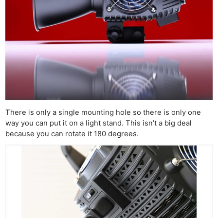
There is only a single mounting hole so there is only one
way you can put it on a light stand. This isn’t a big deal
because you can rotate it 180 degrees.