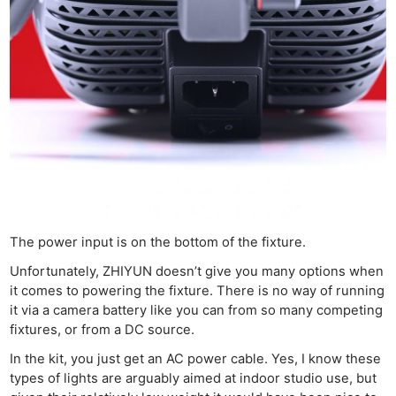
The power input is on the bottom of the fixture.
Unfortunately, ZHIYUN doesn’t give you many options when
it comes to powering the fixture. There is no way of running
it via a camera battery like you can from so many competing
fixtures, or from a DC source.
In the kit, you just get an AC power cable. Yes, I know these
types of lights are arguably aimed at indoor studio use, but