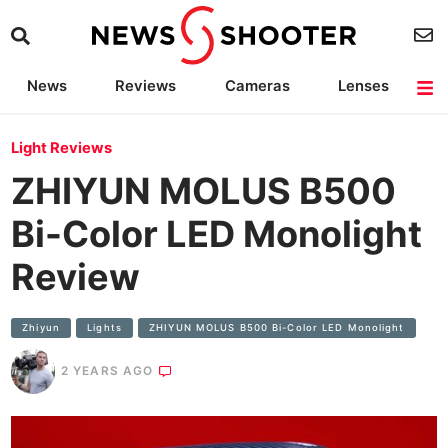
News
Reviews
Cameras
Lenses
Lighting
Light Reviews
Camera Accessories
Deals
Light Reviews
ZHIYUN MOLUS B500
Bi-Color LED Monolight
Review
Zhiyun
Lights
ZHIYUN MOLUS B500 Bi-Color LED Monolight
2 YEARS AGO