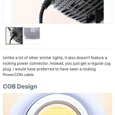
Unlike a lot of other similar lights, it also doesn’t feature a
locking power connector. Instead, you just get a regular jug
plug. I would have preferred to have seen a locking
PowerCON cable.
COB Design