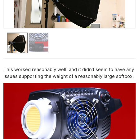
This worked reasonably well, and it didn’t seem to have any
issues supporting the weight of a reasonably large softbox.