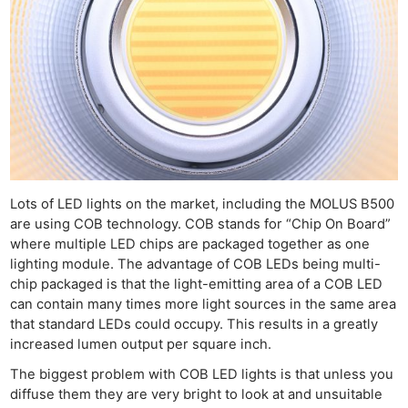
Lots of LED lights on the market, including the MOLUS B500
are using COB technology. COB stands for “Chip On Board”
where multiple LED chips are packaged together as one
lighting module. The advantage of COB LEDs being multi-
chip packaged is that the light-emitting area of a COB LED
can contain many times more light sources in the same area
that standard LEDs could occupy. This results in a greatly
increased lumen output per square inch.
The biggest problem with COB LED lights is that unless you
diffuse them they are very bright to look at and unsuitable