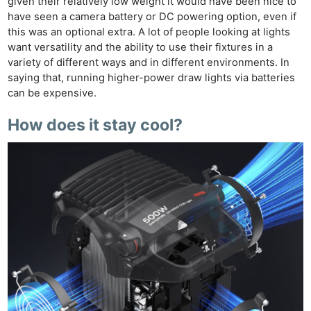
given their relatively low weight it would have been nice to
have seen a camera battery or DC powering option, even if
this was an optional extra. A lot of people looking at lights
want versatility and the ability to use their fixtures in a
variety of different ways and in different environments. In
saying that, running higher-power draw lights via batteries
can be expensive.
How does it stay cool?