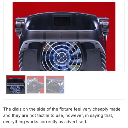
The dials on the side of the fixture feel very cheaply made
and they are not tactile to use, however, in saying that,
everything works correctly as advertised.