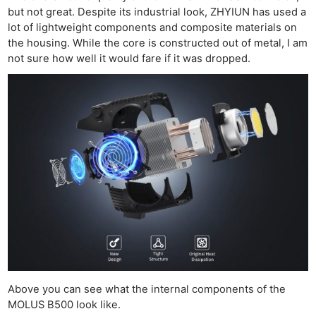
but not great. Despite its industrial look, ZHYIUN has used a
lot of lightweight components and composite materials on
the housing. While the core is constructed out of metal, I am
not sure how well it would fare if it was dropped.
Above you can see what the internal components of the
MOLUS B500 look like.