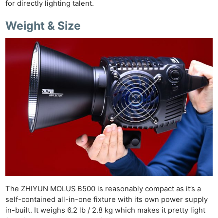
for directly lighting talent.
Weight & Size
Ne
Rev
Cam
Len
Ligh
The ZHIYUN MOLUS B500 is reasonably compact as it’s a
Li
self-contained all-in-one fixture with its own power supply
Rev
in-built. It weighs 6.2 lb / 2.8 kg which makes it pretty light