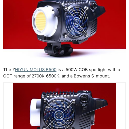
The Z
HIYUN MOLUS B500
is a 500W COB spotlight with a
CCT range of 2700K-6500K, and a Bowens S-mount.