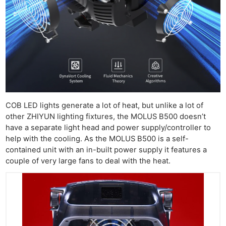
COB LED lights generate a lot of heat, but unlike a lot of
other ZHIYUN lighting fixtures, the MOLUS B500 doesn’t
have a separate light head and power supply/controller to
help with the cooling. As the MOLUS B500 is a self-
contained unit with an in-built power supply it features a
couple of very large fans to deal with the heat.