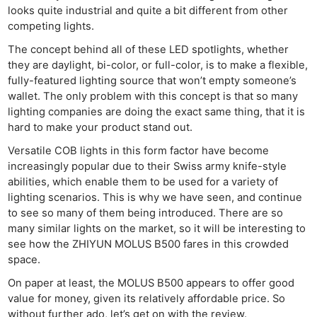
looks quite industrial and quite a bit different from other
competing lights.
The concept behind all of these LED spotlights, whether
they are daylight, bi-color, or full-color, is to make a flexible,
fully-featured lighting source that won’t empty someone’s
wallet. The only problem with this concept is that so many
lighting companies are doing the exact same thing, that it is
hard to make your product stand out.
Versatile COB lights in this form factor have become
increasingly popular due to their Swiss army knife-style
abilities, which enable them to be used for a variety of
lighting scenarios. This is why we have seen, and continue
to see so many of them being introduced. There are so
many similar lights on the market, so it will be interesting to
see how the ZHIYUN MOLUS B500 fares in this crowded
space.
On paper at least, the MOLUS B500 appears to offer good
value for money, given its relatively affordable price. So
without further ado, let’s get on with the review.