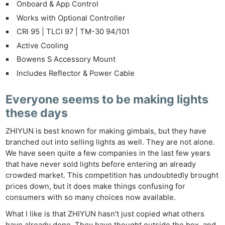
Onboard & App Control
Works with Optional Controller
CRI 95 | TLCI 97 | TM-30 94/101
Active Cooling
Bowens S Accessory Mount
Includes Reflector & Power Cable
Everyone seems to be making lights
these days
ZHIYUN is best known for making gimbals, but they have
branched out into selling lights as well. They are not alone.
We have seen quite a few companies in the last few years
that have never sold lights before entering an already
crowded market. This competition has undoubtedly brought
prices down, but it does make things confusing for
consumers with so many choices now available.
What I like is that ZHIYUN hasn’t just copied what others
have already done. They have thought outside the box, and