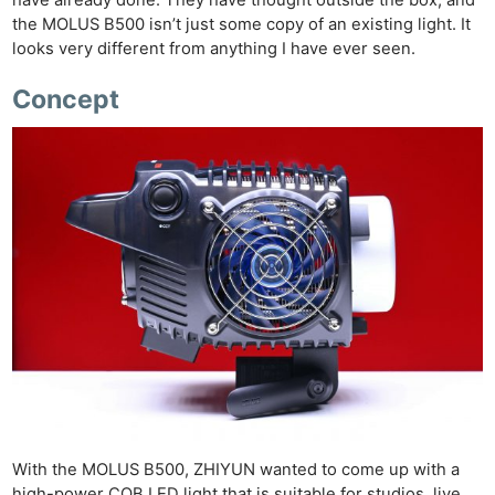
the MOLUS B500 isn’t just some copy of an existing light. It
looks very different from anything I have ever seen.
Concept
With the MOLUS B500, ZHIYUN wanted to come up with a
high-power COB LED light that is suitable for studios, live