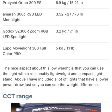
Prolycht Orion 300 FS
6.9 kg / 15.21 lb
amaran 300c RGB LED
3.52 kg / 7.76 lb
Monolight
Godox SZ300R Zoom RGB
3.2 kg / 7.1 lb
LED Spotlight
Lupo Movielight 300 Full
5 kg / 11 lb
Color PRO
The nice aspect about this low weight is that you can use
the light with a reasonably lightweight and compact light
stand. Above I have included a lot of lights that have a lower
power draw just so you can see the weight difference.
CCT range