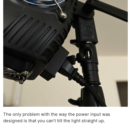
The only problem with the way the power input was
designed is that you can’t tilt the light straight up.