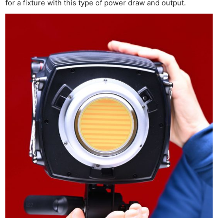
Cam
for a fixture with this type of power draw and output.
Acces
De
Ab
Adve
Pri
Pol