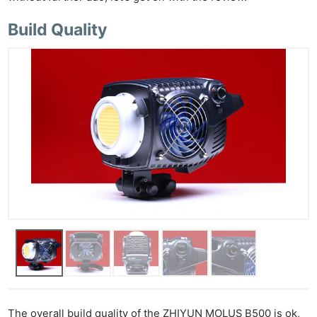
Build Quality
The overall build quality of the ZHIYUN MOLUS B500 is ok,