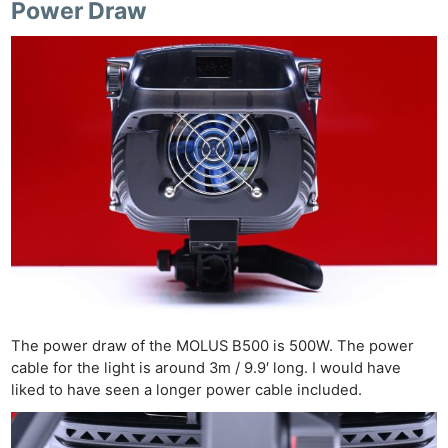
Power Draw
The power draw of the MOLUS B500 is 500W. The power
cable for the light is around 3m / 9.9′ long. I would have
liked to have seen a longer power cable included.