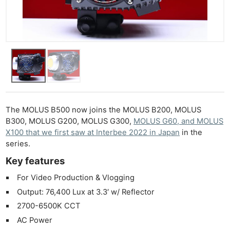
The MOLUS B500 now joins the MOLUS B200, MOLUS
B300, MOLUS G200, MOLUS G300,
MOLUS G60, and MOLUS
X100 that we first saw at Interbee 2022 in Japan
in the
series.
Key features
For Video Production & Vlogging
Output: 76,400 Lux at 3.3′ w/ Reflector
2700-6500K CCT
AC Power