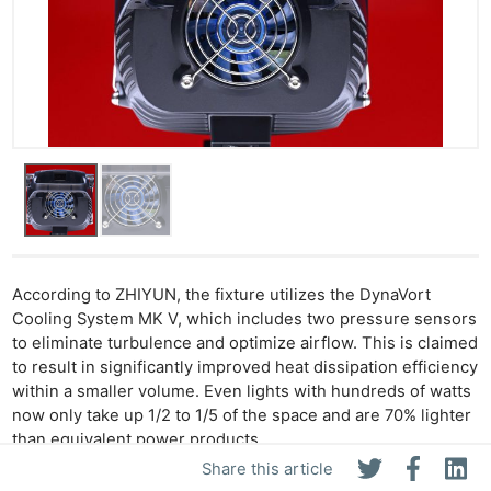
According to ZHIYUN, the fixture utilizes the DynaVort
Cooling System MK V, which includes two pressure sensors
to eliminate turbulence and optimize airflow. This is claimed
to result in significantly improved heat dissipation efficiency
within a smaller volume. Even lights with hundreds of watts
now only take up 1/2 to 1/5 of the space and are 70% lighter
than equivalent power products.
Share this article