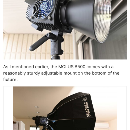
As I mentioned earlier, the MOLUS B500 comes with a
reasonably sturdy adjustable mount on the bottom of the
fixture.