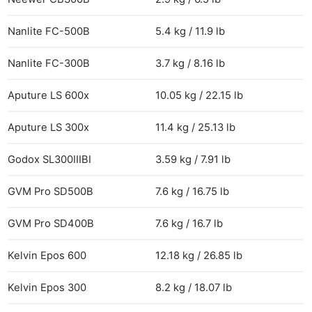
Nanlite FC-500B
5.4 kg / 11.9 lb
Nanlite FC-300B
3.7 kg / 8.16 lb
Aputure LS 600x
10.05 kg / 22.15 lb
Aputure LS 300x
11.4 kg / 25.13 lb
Godox SL300IIIBI
3.59 kg / 7.91 lb
GVM Pro SD500B
7.6 kg / 16.75 lb
GVM Pro SD400B
7.6 kg / 16.7 lb
Kelvin Epos 600
12.18 kg / 26.85 lb
Kelvin Epos 300
8.2 kg / 18.07 lb