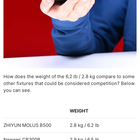
How does the weight of the 6.2 lb / 2.8 kg compare to some
other fixtures that could be considered competition? Below
you can see.
WEIGHT
ZHIYUN MOLUS B500
2.8 kg / 6.2 lb
Neewer CB300B
2.9 kg / 6.5 lb