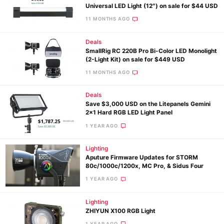
Universal LED Light (12″) on sale for $44 USD
11 MONTHS AGO
Deals
SmallRig RC 220B Pro Bi-Color LED Monolight
(2-Light Kit) on sale for $449 USD
11 MONTHS AGO
Deals
Save $3,000 USD on the Litepanels Gemini
2×1 Hard RGB LED Light Panel
1 YEAR AGO
Lighting
Aputure Firmware Updates for STORM
80c/1000c/1200x, MC Pro, & Sidus Four
1 YEAR AGO
Lighting
ZHIYUN X100 RGB Light
1 YEAR AGO