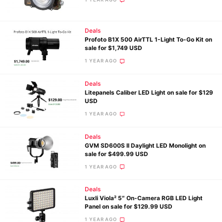
Ne
Deals
Profoto B1X 500 AirTTL 1-Light To-Go Kit on
Rev
sale for $1,749 USD
Cam
1 YEAR AGO
Len
Ligh
Deals
Litepanels Caliber LED Light on sale for $129
Li
USD
Rev
1 YEAR AGO
Cam
Deals
Acces
GVM SD600S II Daylight LED Monolight on
De
sale for $499.99 USD
1 YEAR AGO
Ab
Adve
Deals
Luxli Viola² 5″ On-Camera RGB LED Light
Pri
Panel on sale for $129.99 USD
Pol
1 YEAR AGO