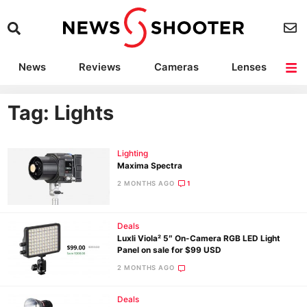
News
Reviews
Cameras
Lenses
Lighting
Light Reviews
Camera Accessories
Deals
Tag: Lights
Lighting
Maxima Spectra
2 MONTHS AGO
1
Deals
Luxli Viola² 5″ On-Camera RGB LED Light
Panel on sale for $99 USD
2 MONTHS AGO
Deals