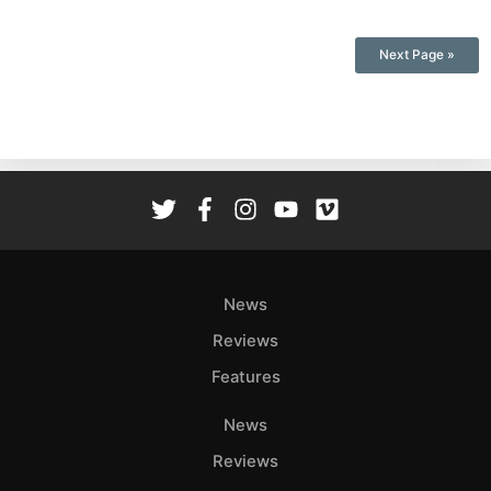
Next Page »
News
Reviews
Features
News
Reviews