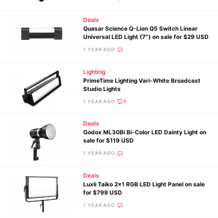
Deals
Quasar Science Q-Lion Q5 Switch Linear
Universal LED Light (7″) on sale for $29 USD
1 YEAR AGO
Lighting
PrimeTime Lighting Vari-White Broadcast
Studio Lights
1 YEAR AGO
1
Deals
Godox ML30Bi Bi-Color LED Dainty Light on
sale for $119 USD
1 YEAR AGO
Deals
Luxli Taiko 2×1 RGB LED Light Panel on sale
for $799 USD
1 YEAR AGO