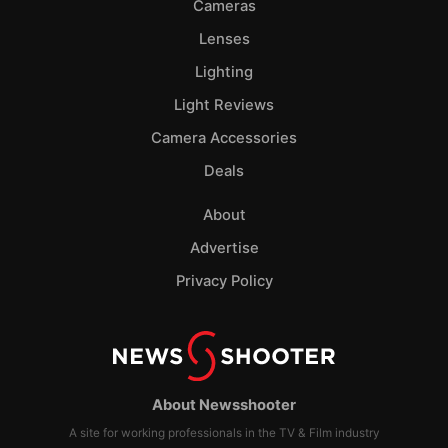
Cameras
Lenses
Lighting
Light Reviews
Camera Accessories
Deals
About
Advertise
Privacy Policy
About Newsshooter
A site for working professionals in the TV & Film industry