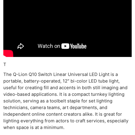
T
The Q-Lion Q10 Switch Linear Universal LED Light is a
portable, battery-operated, 12″ bi-color LED tube light,
useful for creating fill and accents in both still imaging and
video-based applications. It is a compact turnkey lighting
solution, serving as a toolbelt staple for set lighting
technicians, camera teams, art departments, and
independent online content creators alike. It is great for
lighting everything from actors to craft services, especially
when space is at a minimum.