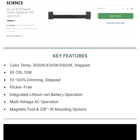
KEY FEATURES
Color Temp: 3000K/4300K/5600K, Stepped
95 CRI, 10W
10-100% Dimming, Stepped
Flicker-Free
Integrated Lithium-Ion Battery Operation
Multi-Voltage AC Operation
Magnetic Foot & 3/8″-16 Mounting Options