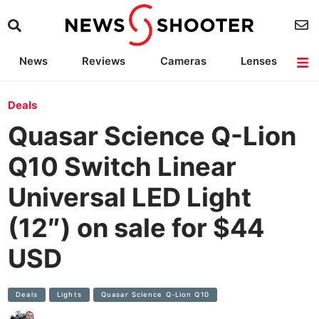
News
Reviews
Cameras
Lenses
Lighting
Light Reviews
Camera Accessories
Deals
Deals
Quasar Science Q-Lion
Q10 Switch Linear
Universal LED Light
(12″) on sale for $44
USD
Deals
Lights
Quasar Science Q-Lion Q10