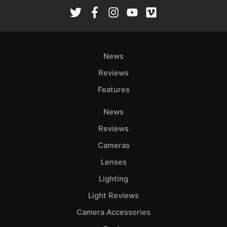
News
Reviews
Features
News
Reviews
Cameras
Lenses
Lighting
Light Reviews
Camera Accessories