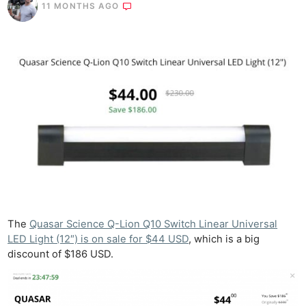
11 MONTHS AGO
The
Quasar Science Q-Lion Q10 Switch Linear Universal
LED Light (12″) is on sale for $44 USD
, which is a big
discount of $186 USD.