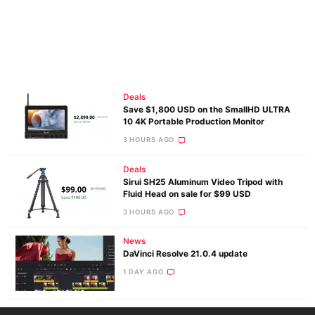
Deals
Save $1,800 USD on the SmallHD ULTRA
10 4K Portable Production Monitor
3 HOURS AGO
Deals
Sirui SH25 Aluminum Video Tripod with
Fluid Head on sale for $99 USD
3 HOURS AGO
News
DaVinci Resolve 21.0.4 update
1 DAY AGO