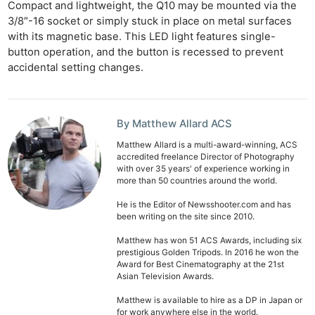
Compact and lightweight, the Q10 may be mounted via the
3/8″-16 socket or simply stuck in place on metal surfaces
with its magnetic base. This LED light features single-
button operation, and the button is recessed to prevent
accidental setting changes.
By Matthew Allard ACS
Ne
Matthew Allard is a multi-award-winning, ACS
accredited freelance Director of Photography
Rev
with over 35 years' of experience working in
Cam
more than 50 countries around the world.
Len
He is the Editor of Newsshooter.com and has
been writing on the site since 2010.
Ligh
Li
Matthew has won 51 ACS Awards, including six
prestigious Golden Tripods. In 2016 he won the
Rev
Award for Best Cinematography at the 21st
Cam
Asian Television Awards.
Acces
Matthew is available to hire as a DP in Japan or
for work anywhere else in the world.