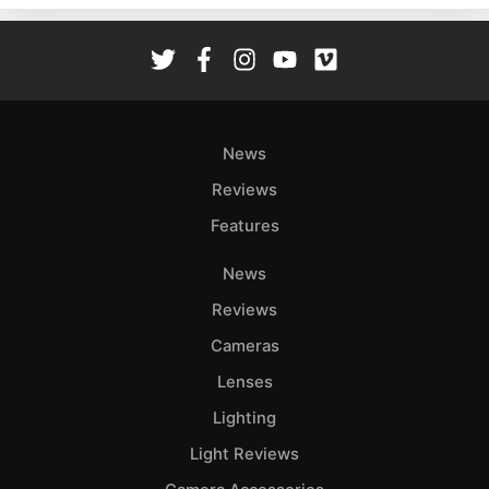
Rev
Cam
Len
Ligh
Li
News
Rev
Reviews
Cam
Features
Acces
De
News
Reviews
Ab
Adve
Cameras
Pri
Lenses
Pol
Lighting
Light Reviews