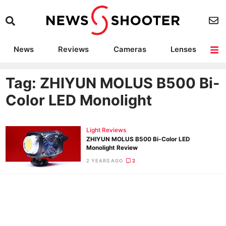
News
Reviews
Cameras
Lenses
Lighting
Light Reviews
Camera Accessories
Deals
Tag: ZHIYUN MOLUS B500 Bi-
Color LED Monolight
Light Reviews
ZHIYUN MOLUS B500 Bi-Color LED
Monolight Review
2 YEARS AGO
2
Ne