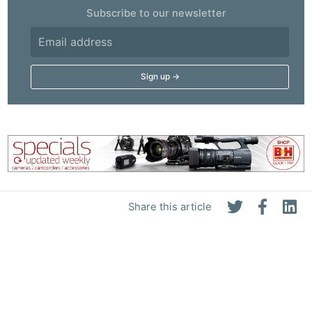
Subscribe to our newsletter
Share this article