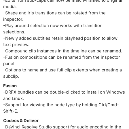
-Edits from sub-clips can now be match-framed to original
Ab
media.
Adve
-Shape and iris transitions can be rotated from the
inspector.
Pri
-Play around selection now works with transition
Pol
selections.
-Newly added subtitles retain playhead position to allow
text preview.
-Compound clip instances in the timeline can be renamed.
-Fusion compositions can be renamed from the inspector
panel.
-Options to name and use full clip extents when creating a
subclip.
Fusion
-DRFX bundles can be double-clicked to install on Windows
and Linux.
-Support for viewing the node type by holding Ctrl/Cmd-
Shift-E.
Codecs & Deliver
-DaVinci Resolve Studio support for audio encoding in the