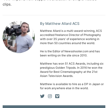
clips.
By Matthew Allard ACS
Matthew Allard is a multi-award-winning, ACS
accredited freelance Director of Photography
with over 35 years' of experience working in
more than 50 countries around the world.
He is the Editor of Newsshooter.com and has
been writing on the site since 2010.
Matthew has won 51 ACS Awards, including six
prestigious Golden Tripods. In 2016 he won the
Award for Best Cinematography at the 21st
Asian Television Awards.
Matthew is available to hire as a DP in Japan or
for work anywhere else in the world.