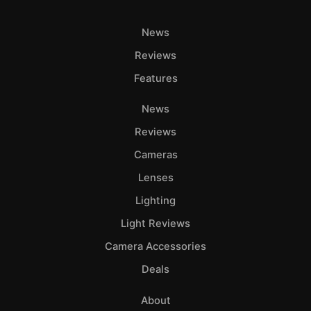
News
Reviews
Features
News
Reviews
Cameras
Lenses
Lighting
Light Reviews
Camera Accessories
Deals
About