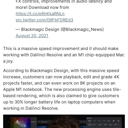
FX controls, improvements in audio latency and
more! Download now from
https://t.co/e6hKkaRNLn
pic.twitter.com/09FbFDREd3
— Blackmagic Design (@Blackmagic_News)
August 20, 2021
This is a massive speed improvement and it should make
working with DaVinci Resolve and an M1 chip-equipped Mac
a joy.
According to Blackmagic Design, with this massive speed
increase, customers can now playback, edit and grade 4K
projects faster, and can even work on 8K projects on an
Apple M1 notebook. The new processing engine uses tile-
based rendering, which is also claimed to give customers
up to 30% longer battery life on laptop computers when
working in DaVinci Resolve.