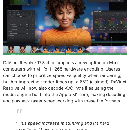
DaVinci Resolve 17.3 also supports a new option on Mac
computers with M1 for H.265 hardware encoding. Userss
can choose to prioritize speed vs quality when rendering,
further improving render times up to 65% (claimed). DaVinci
Resolve will now also decode AVC Intra files using the
media engine built into the Apple M1 chip, making decoding
and playback faster when working with these file formats.
“
This speed increase is stunning and it’s hard
to believe. I have not seen a speed