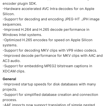
encoder plugin SDK.
-Hardware accelerated AVC Intra decodes for on Apple
Silicon.
-Support for decoding and encoding JPEG-HT .JPH image
sequences.
-Improved H.264 and H.265 decode performance in
Windows Intel systems.
-Optimized H.265 encodes for speed on Apple Silicon
systems.
-Support for decoding MKV clips with VP9 video codecs.
-Improved decode performance for MKV clips with AAC and
AC3 audio.
-Support for embedding MPEG2 bitstream captions in
XDCAM clips.
General
-Improved startup speeds for disk databases with many
projects.
-Support for simplified database creation and connection
process.
-AAF imports now support translation of simple nested