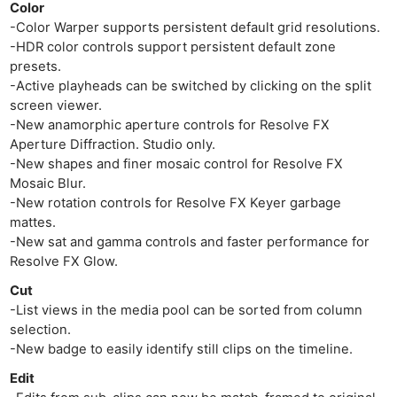
Color
-Color Warper supports persistent default grid resolutions.
-HDR color controls support persistent default zone
presets.
-Active playheads can be switched by clicking on the split
screen viewer.
-New anamorphic aperture controls for Resolve FX
Aperture Diffraction. Studio only.
Ne
-New shapes and finer mosaic control for Resolve FX
Rev
Mosaic Blur.
Cam
-New rotation controls for Resolve FX Keyer garbage
mattes.
Len
-New sat and gamma controls and faster performance for
Ligh
Resolve FX Glow.
Li
Cut
Rev
-List views in the media pool can be sorted from column
Cam
selection.
Acces
-New badge to easily identify still clips on the timeline.
De
Edit