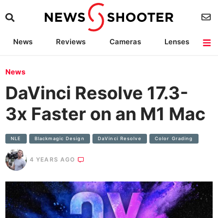
News
Reviews
Cameras
Lenses
Lighting
Light Reviews
Camera Accessories
Deals
News
DaVinci Resolve 17.3-
3x Faster on an M1 Mac
NLE
Blackmagic Design
DaVinci Resolve
Color Grading
4 YEARS AGO