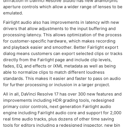
diffraction in DaVinci Resolve Studio has new anamorphic
aperture controls which allow a wider range of lenses to be
emulated.
Fairlight audio also has improvements in latency with new
drivers that allow adjustments to the input buffering and
processing latency. This allows optimization of the process
for customer-specific hardware, which makes recording
and playback easier and smoother. Better Fairlight export
dialog means customers can export selected clips or tracks
directly from the Fairlight page and include clip levels,
fades, EQ, and effects or iXML metadata as well as being
able to normalize clips to match different loudness
standards. This makes it easier and faster to pass on audio
for further processing or inclusion in a larger project.
All in all, DaVinci Resolve 17 has over 300 new features and
improvements including HDR grading tools, redesigned
primary color controls, next generation Fairlight audio
engine including Fairlight audio core and support for 2,000
real time audio tracks, plus dozens of other time saving
tools for editors including a redesigned inspector, new bin