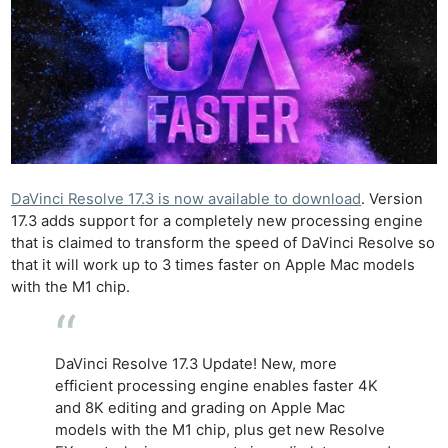
DaVinci Resolve 17.3 is now available to download
. Version
17.3 adds support for a completely new processing engine
that is claimed to transform the speed of DaVinci Resolve so
that it will work up to 3 times faster on Apple Mac models
with the M1 chip.
DaVinci Resolve 17.3 Update! New, more
efficient processing engine enables faster 4K
and 8K editing and grading on Apple Mac
models with the M1 chip, plus get new Resolve