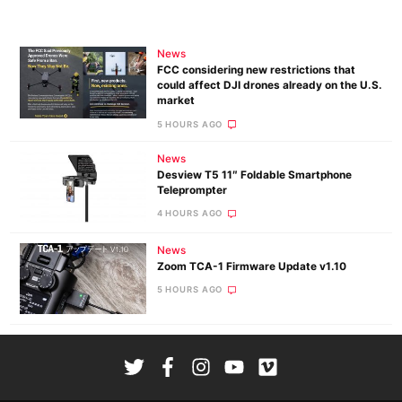
News
FCC considering new restrictions that
could affect DJI drones already on the U.S.
market
5 HOURS AGO
News
Desview T5 11″ Foldable Smartphone
Teleprompter
4 HOURS AGO
News
Zoom TCA-1 Firmware Update v1.10
5 HOURS AGO