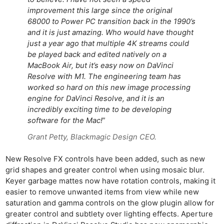
improvement this large since the original
68000 to Power PC transition back in the 1990’s
and it is just amazing. Who would have thought
just a year ago that multiple 4K streams could
be played back and edited natively on a
MacBook Air, but it’s easy now on DaVinci
Resolve with M1. The engineering team has
worked so hard on this new image processing
engine for DaVinci Resolve, and it is an
incredibly exciting time to be developing
software for the Mac!
”
Grant Petty, Blackmagic Design CEO.
New Resolve FX controls have been added, such as new
grid shapes and greater control when using mosaic blur.
Keyer garbage mattes now have rotation controls, making it
easier to remove unwanted items from view while new
saturation and gamma controls on the glow plugin allow for
greater control and subtlety over lighting effects. Aperture