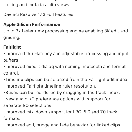
sorting and metadata clip views.
DaVinci Resolve 17.3 Full Features
Apple Silicon Performance
Up to 3x faster new processing engine enabling 8K edit and
grading.
Fairlight
-Improved thru-latency and adjustable processing and input
buffers.
-Improved export dialog with naming, metadata and format
control.
-Timeline clips can be selected from the Fairlight edit index.
-Improved Fairlight timeline ruler resolution.
-Buses can be reordered by dragging in the track index.
-New audio I/O preference options with support for
separate I/O selections.
-Improved mix-down support for LRC, 5.0 and 7.0 track
formats.
-Improved edit, nudge and fade behavior for linked clips.