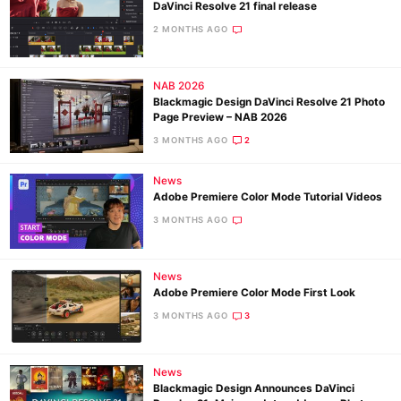
DaVinci Resolve 21 final release
2 MONTHS AGO
NAB 2026
Blackmagic Design DaVinci Resolve 21 Photo
Page Preview – NAB 2026
3 MONTHS AGO
2
News
Adobe Premiere Color Mode Tutorial Videos
3 MONTHS AGO
News
Adobe Premiere Color Mode First Look
3 MONTHS AGO
3
News
Blackmagic Design Announces DaVinci