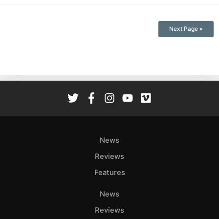
Next Page »
News
Reviews
Features
News
Reviews