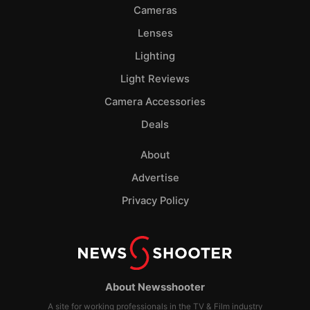
Cameras
Lenses
Lighting
Light Reviews
Camera Accessories
Deals
About
Advertise
Privacy Policy
About Newsshooter
A site for working professionals in the TV & Film industry