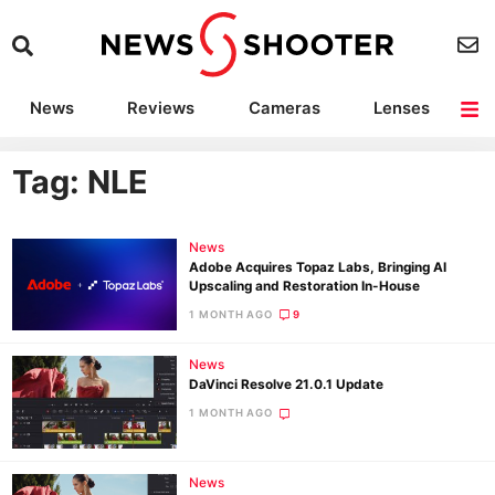
News
Reviews
Cameras
Lenses
Lighting
Light Reviews
Camera Accessories
Deals
Tag: NLE
News
Adobe Acquires Topaz Labs, Bringing AI
Upscaling and Restoration In-House
1 MONTH AGO
9
News
DaVinci Resolve 21.0.1 Update
1 MONTH AGO
News