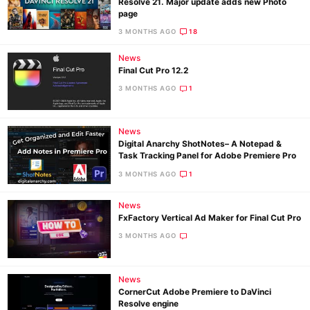
Resolve 21. Major update adds new Photo
page
3 MONTHS AGO
18
News
Final Cut Pro 12.2
3 MONTHS AGO
1
News
Digital Anarchy ShotNotes– A Notepad &
Task Tracking Panel for Adobe Premiere Pro
3 MONTHS AGO
1
News
FxFactory Vertical Ad Maker for Final Cut Pro
3 MONTHS AGO
News
CornerCut Adobe Premiere to DaVinci
Resolve engine