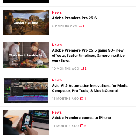
News
Adobe Premiere Pro 25.6
8 MONTHS AGO
1
News
Adobe Premiere Pro 25.5 gains 90+ new
effects, faster timelines, & more intuitive
workflows
10 MONTHS AGO
3
News
Avid AI & Automation Innovations for Media
Composer, Pro Tools, & MediaCentral
11 MONTHS AGO
1
News
Adobe Premiere comes to iPhone
11 MONTHS AGO
6