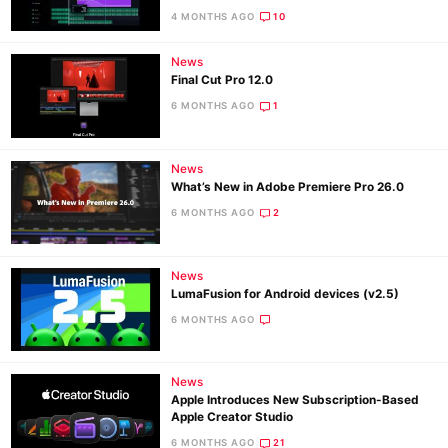
4 MONTHS AGO
10
News
Ne
Final Cut Pro 12.0
Rev
6 MONTHS AGO
1
Cam
Len
News
Ligh
What’s New in Adobe Premiere Pro 26.0
Li
6 MONTHS AGO
2
Rev
Cam
News
Acces
LumaFusion for Android devices (v2.5)
De
6 MONTHS AGO
Ab
News
Adve
Apple Introduces New Subscription-Based
Pri
Apple Creator Studio
Pol
6 MONTHS AGO
21